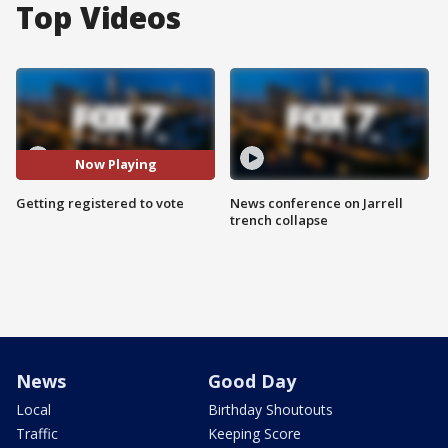
Top Videos
Now Playing
Getting registered to vote
News conference on Jarrell
trench collapse
News
Good Day
Local
Birthday Shoutouts
Traffic
Keeping Score