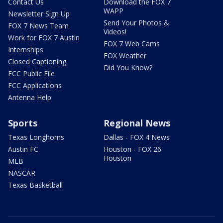
Contact Us
Download the FOX 7
WAPP
Newsletter Sign Up
Send Your Photos &
FOX 7 News Team
Videos!
Work for FOX 7 Austin
FOX 7 Web Cams
Internships
FOX Weather
Closed Captioning
Did You Know?
FCC Public File
FCC Applications
Antenna Help
Sports
Regional News
Texas Longhorns
Dallas - FOX 4 News
Austin FC
Houston - FOX 26
Houston
MLB
NASCAR
Texas Basketball