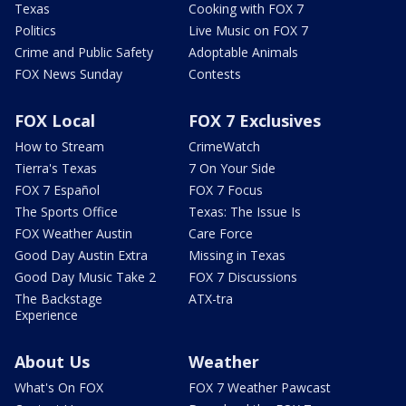
Texas
Cooking with FOX 7
Politics
Live Music on FOX 7
Crime and Public Safety
Adoptable Animals
FOX News Sunday
Contests
FOX Local
FOX 7 Exclusives
How to Stream
CrimeWatch
Tierra's Texas
7 On Your Side
FOX 7 Español
FOX 7 Focus
The Sports Office
Texas: The Issue Is
FOX Weather Austin
Care Force
Good Day Austin Extra
Missing in Texas
Good Day Music Take 2
FOX 7 Discussions
The Backstage
ATX-tra
Experience
About Us
Weather
What's On FOX
FOX 7 Weather Pawcast