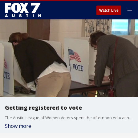
☰
Watch Live
Getting registered to vote
The Austin League of Women Voters spent the afternoon educating people about what they need to do to ensure their vote counts. FOX 7's Jennifer Kendall has more.
Show more