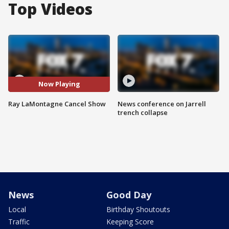
Top Videos
Now Playing
Ray LaMontagne Cancel Show
News conference on Jarrell
trench collapse
News
Good Day
Local
Birthday Shoutouts
Traffic
Keeping Score