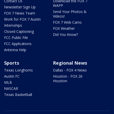
Contact Us
Download the FOX 7
WAPP
Newsletter Sign Up
Send Your Photos &
FOX 7 News Team
Videos!
Work for FOX 7 Austin
FOX 7 Web Cams
Internships
FOX Weather
Closed Captioning
Did You Know?
FCC Public File
FCC Applications
Antenna Help
Sports
Regional News
Texas Longhorns
Dallas - FOX 4 News
Austin FC
Houston - FOX 26
Houston
MLB
NASCAR
Texas Basketball