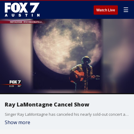
☰
Watch Live
Ray LaMontagne Cancel Show
Singer Ray LaMontagne has canceled his nearly sold-out concert at the University of Texas over the recently enacted Campus Carry Law.
Show more