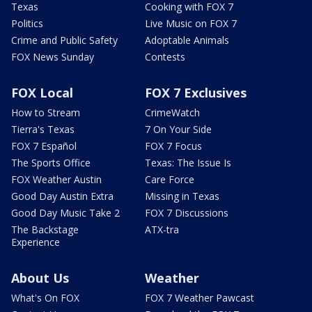
Texas
Cooking with FOX 7
Politics
Live Music on FOX 7
Crime and Public Safety
Adoptable Animals
FOX News Sunday
Contests
FOX Local
FOX 7 Exclusives
How to Stream
CrimeWatch
Tierra's Texas
7 On Your Side
FOX 7 Español
FOX 7 Focus
The Sports Office
Texas: The Issue Is
FOX Weather Austin
Care Force
Good Day Austin Extra
Missing in Texas
Good Day Music Take 2
FOX 7 Discussions
The Backstage
ATX-tra
Experience
About Us
Weather
What's On FOX
FOX 7 Weather Pawcast