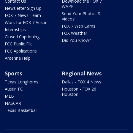
Contact Us
Download the FOX 7
WAPP
Newsletter Sign Up
Send Your Photos &
FOX 7 News Team
Videos!
Work for FOX 7 Austin
FOX 7 Web Cams
Internships
FOX Weather
Closed Captioning
Did You Know?
FCC Public File
FCC Applications
Antenna Help
Sports
Regional News
Texas Longhorns
Dallas - FOX 4 News
Austin FC
Houston - FOX 26
Houston
MLB
NASCAR
Texas Basketball