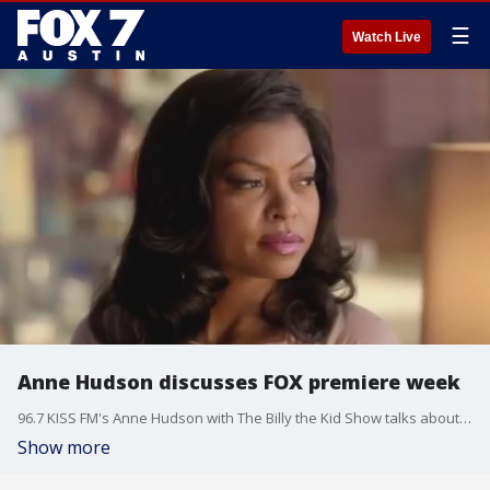
☰
Watch Live
Anne Hudson discusses FOX premiere week
96.7 KISS FM's Anne Hudson with The Billy the Kid Show talks about new show "Lethal Weapon" and the return of "Empire".
Show more