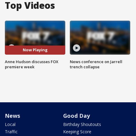
Top Videos
Now Playing
Anne Hudson discusses FOX
News conference on Jarrell
premiere week
trench collapse
News
Good Day
Local
Birthday Shoutouts
Traffic
Keeping Score