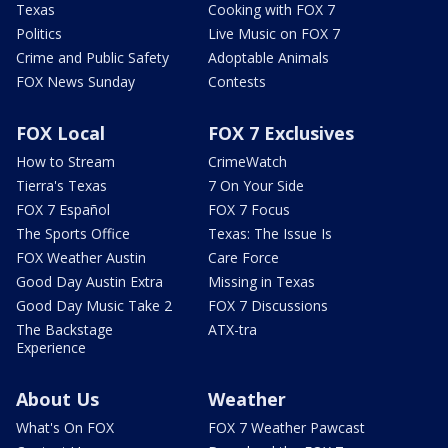
Texas
Cooking with FOX 7
Politics
Live Music on FOX 7
Crime and Public Safety
Adoptable Animals
FOX News Sunday
Contests
FOX Local
FOX 7 Exclusives
How to Stream
CrimeWatch
Tierra's Texas
7 On Your Side
FOX 7 Español
FOX 7 Focus
The Sports Office
Texas: The Issue Is
FOX Weather Austin
Care Force
Good Day Austin Extra
Missing in Texas
Good Day Music Take 2
FOX 7 Discussions
The Backstage
ATX-tra
Experience
About Us
Weather
What's On FOX
FOX 7 Weather Pawcast