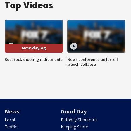
Top Videos
Now Playing
Kocureck shooting indictments
News conference on Jarrell
trench collapse
News
Good Day
Local
Birthday Shoutouts
Traffic
Keeping Score