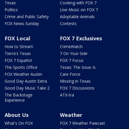
Texas
Cooking with FOX 7
Politics
Live Music on FOX 7
Crime and Public Safety
Adoptable Animals
FOX News Sunday
Contests
FOX Local
FOX 7 Exclusives
How to Stream
CrimeWatch
Tierra's Texas
7 On Your Side
FOX 7 Español
FOX 7 Focus
The Sports Office
Texas: The Issue Is
FOX Weather Austin
Care Force
Good Day Austin Extra
Missing in Texas
Good Day Music Take 2
FOX 7 Discussions
The Backstage
ATX-tra
Experience
About Us
Weather
What's On FOX
FOX 7 Weather Pawcast