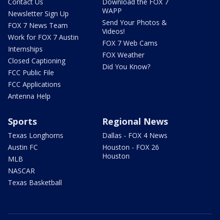
Contact Us
Download the FOX 7
WAPP
Newsletter Sign Up
Send Your Photos &
FOX 7 News Team
Videos!
Work for FOX 7 Austin
FOX 7 Web Cams
Internships
FOX Weather
Closed Captioning
Did You Know?
FCC Public File
FCC Applications
Antenna Help
Sports
Regional News
Texas Longhorns
Dallas - FOX 4 News
Austin FC
Houston - FOX 26
Houston
MLB
NASCAR
Texas Basketball