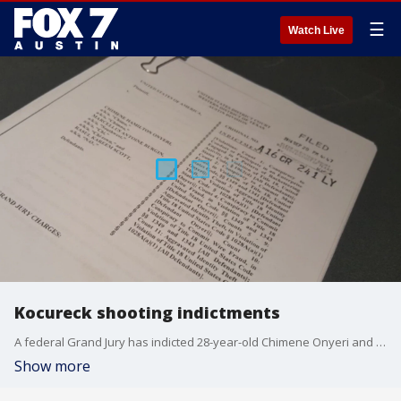
☰
Watch Live
Kocureck shooting indictments
A federal Grand Jury has indicted 28-year-old Chimene Onyeri and two others for their roles in fraud / racketeering schemes.
Show more