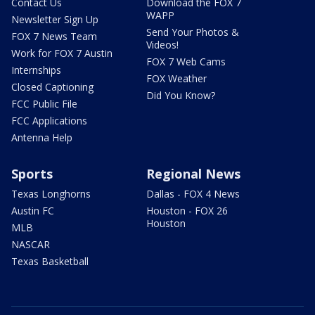
Contact Us
Download the FOX 7
WAPP
Newsletter Sign Up
Send Your Photos &
FOX 7 News Team
Videos!
Work for FOX 7 Austin
FOX 7 Web Cams
Internships
FOX Weather
Closed Captioning
Did You Know?
FCC Public File
FCC Applications
Antenna Help
Sports
Regional News
Texas Longhorns
Dallas - FOX 4 News
Austin FC
Houston - FOX 26
Houston
MLB
NASCAR
Texas Basketball