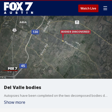
☰
Watch Live
Del Valle bodies
Autopsies have been completed on the two decomposed bodies discovered in a field in Del Valle yesterday.
Show more