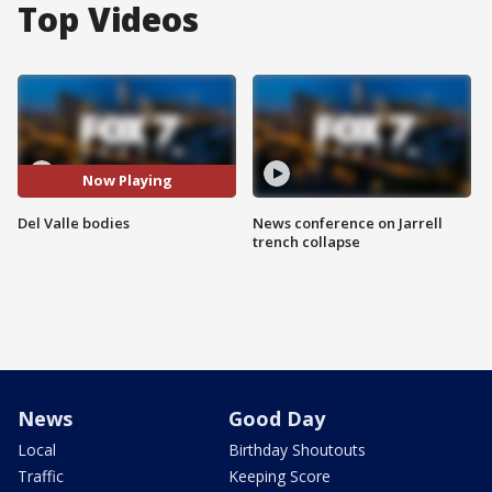
Top Videos
Now Playing
Del Valle bodies
News conference on Jarrell
trench collapse
News
Good Day
Local
Birthday Shoutouts
Traffic
Keeping Score