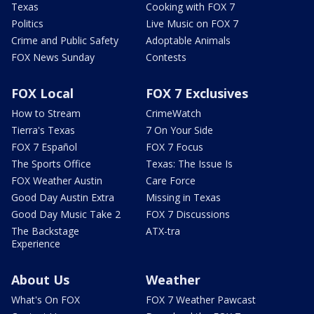
Texas
Cooking with FOX 7
Politics
Live Music on FOX 7
Crime and Public Safety
Adoptable Animals
FOX News Sunday
Contests
FOX Local
FOX 7 Exclusives
How to Stream
CrimeWatch
Tierra's Texas
7 On Your Side
FOX 7 Español
FOX 7 Focus
The Sports Office
Texas: The Issue Is
FOX Weather Austin
Care Force
Good Day Austin Extra
Missing in Texas
Good Day Music Take 2
FOX 7 Discussions
The Backstage
ATX-tra
Experience
About Us
Weather
What's On FOX
FOX 7 Weather Pawcast