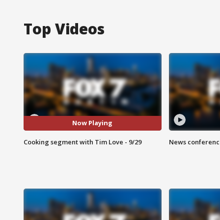
Top Videos
Now Playing
Cooking segment with Tim Love - 9/29
News conference