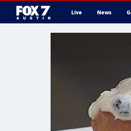
Live
News
G