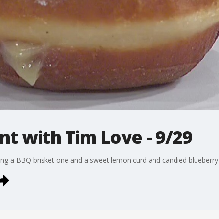
t with Tim Love - 9/29
ng a BBQ brisket one and a sweet lemon curd and candied blueberry