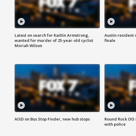
Latest on search for Kaitlin Armstrong,
Austin resident 
wanted for murder of 25-year-old cyclist
finale
Moriah Wilson
AISD on Bus Stop Finder, new hub stops
Round Rock OIS 
with police