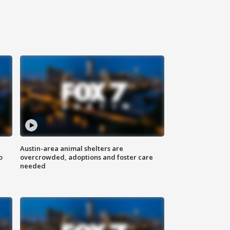
Austin-area animal shelters are
o
overcrowded, adoptions and foster care
needed