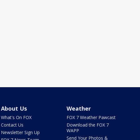
About Us
Weather
What's On FOX
FOX 7 Weather Pawcast
Contact Us
Download the FOX 7
WAPP
Newsletter Sign Up
Send Your Photos &
FOX 7 News Team