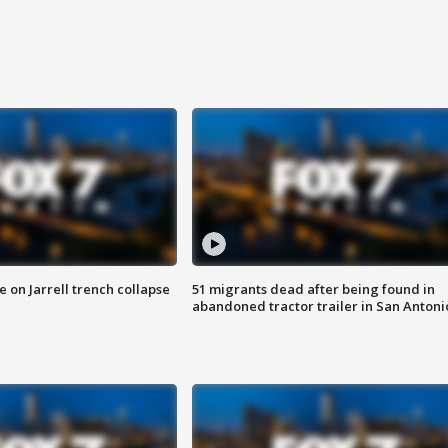
 on Jarrell trench collapse
51 migrants dead after being found in
abandoned tractor trailer in San Antoni