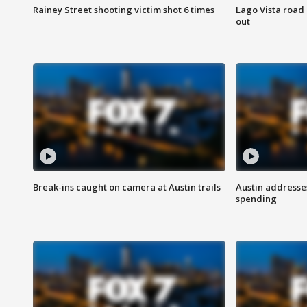
Rainey Street shooting victim shot 6 times
Lago Vista road 
out
Break-ins caught on camera at Austin trails
Austin address
spending