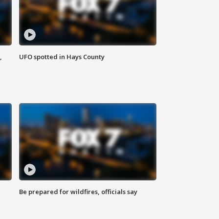
,
UFO spotted in Hays County
Be prepared for wildfires, officials say