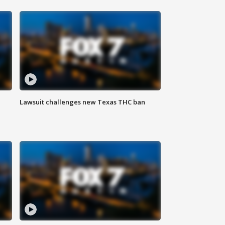
Lawsuit challenges new Texas THC ban