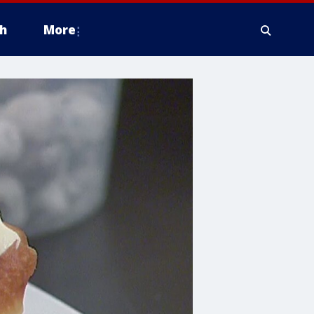
h
More