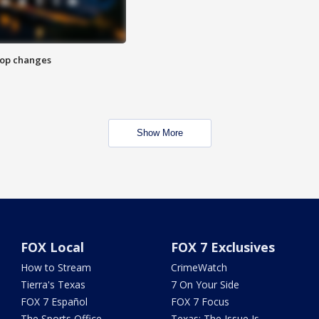
stop changes
Show More
FOX Local
FOX 7 Exclusives
How to Stream
CrimeWatch
Tierra's Texas
7 On Your Side
FOX 7 Español
FOX 7 Focus
The Sports Office
Texas: The Issue Is