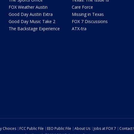
FOX Weather Austin
Care Force
Good Day Austin Extra
Missing in Texas
Good Day Music Take 2
FOX 7 Discussions
The Backstage Experience
ATX-tra
cy Choices
FCC Public File
EEO Public File
About Us
Jobs at FOX 7
Contact