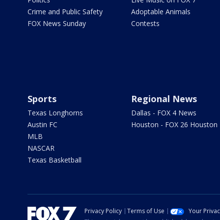
Crime and Public Safety
Adoptable Animals
FOX News Sunday
Contests
Sports
Regional News
Texas Longhorns
Dallas - FOX 4 News
Austin FC
Houston - FOX 26 Houston
MLB
NASCAR
Texas Basketball
Privacy Policy
Terms of Use
Your Priva