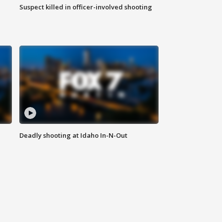
Suspect killed in officer-involved shooting
Deadly shooting at Idaho In-N-Out