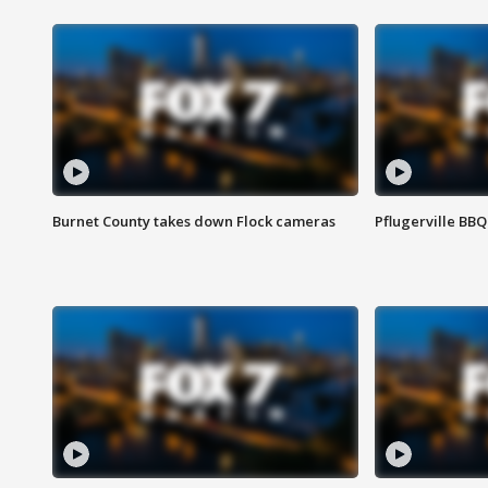
Burnet County takes down Flock cameras
Pflugerville BBQ