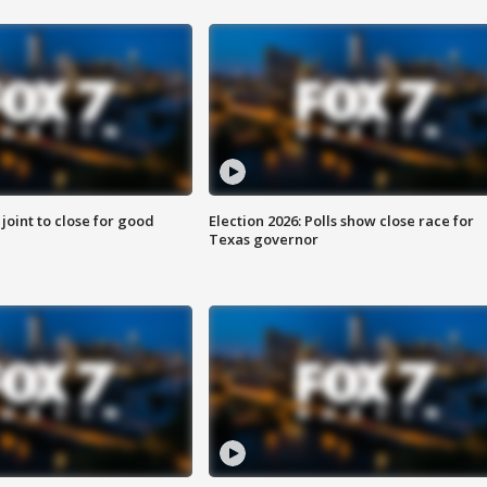
 joint to close for good
Election 2026: Polls show close race for
Texas governor