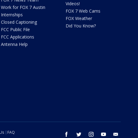
Videos!
Work for FOX 7 Austin
FOX 7 Web Cams
Internships
FOX Weather
Closed Captioning
Did You Know?
FCC Public File
FCC Applications
Antenna Help
 Us
FAQ
facebook
twitter
instagram
youtube
email