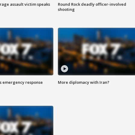
rage assault victim speaks
Round Rock deadly officer-involved
shooting
es emergency response
More diplomacy with Iran?