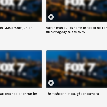
on 'MasterChef Junior"
Austin man builds home on top of his car
turns tragedy to positivity
suspect had prior run-ins
Thrift shop thief caught on camera