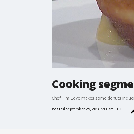
Cooking segmen
Chef Tim Love makes some donuts includi
Posted
September 29, 2016 5:00am CDT