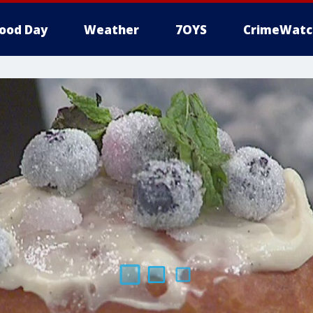
ood Day
Weather
7OYS
CrimeWatc