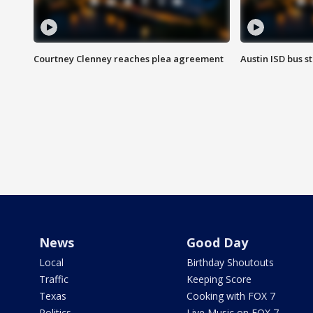
Courtney Clenney reaches plea agreement
Austin ISD bus 
News
Good Day
Local
Birthday Shoutouts
Traffic
Keeping Score
Texas
Cooking with FOX 7
Politics
Live Music on FOX 7