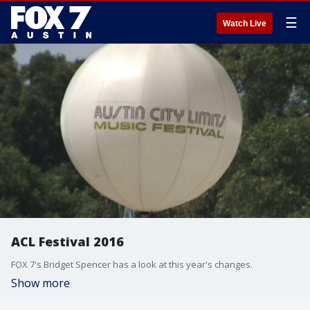
☰
Watch Live
ACL Festival 2016
FOX 7's Bridget Spencer has a look at this year's changes.
Show more