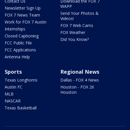
Contact Us
Download the FOX 7
WAPP
Newsletter Sign Up
Send Your Photos &
FOX 7 News Team
Videos!
Work for FOX 7 Austin
FOX 7 Web Cams
Internships
FOX Weather
Closed Captioning
Did You Know?
FCC Public File
FCC Applications
Antenna Help
Sports
Regional News
Texas Longhorns
Dallas - FOX 4 News
Austin FC
Houston - FOX 26
Houston
MLB
NASCAR
Texas Basketball