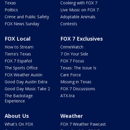
Texas
Cooking with FOX 7
Politics
Live Music on FOX 7
Crime and Public Safety
Adoptable Animals
FOX News Sunday
Contests
FOX Local
FOX 7 Exclusives
How to Stream
CrimeWatch
Tierra's Texas
7 On Your Side
FOX 7 Español
FOX 7 Focus
The Sports Office
Texas: The Issue Is
FOX Weather Austin
Care Force
Good Day Austin Extra
Missing in Texas
Good Day Music Take 2
FOX 7 Discussions
The Backstage
ATX-tra
Experience
About Us
Weather
What's On FOX
FOX 7 Weather Pawcast