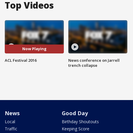
Top Videos
Now Playing
ACL Festival 2016
News conference on Jarrell
trench collapse
News
Good Day
Local
Birthday Shoutouts
Traffic
Keeping Score