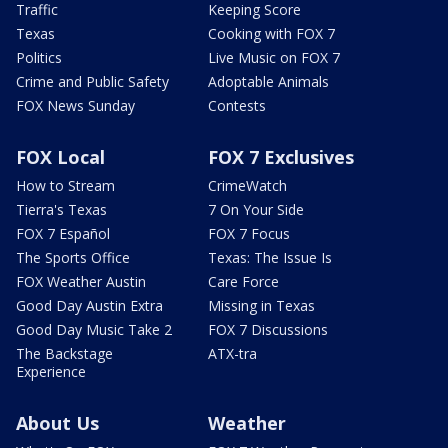
Traffic
Keeping Score
Texas
Cooking with FOX 7
Politics
Live Music on FOX 7
Crime and Public Safety
Adoptable Animals
FOX News Sunday
Contests
FOX Local
FOX 7 Exclusives
How to Stream
CrimeWatch
Tierra's Texas
7 On Your Side
FOX 7 Español
FOX 7 Focus
The Sports Office
Texas: The Issue Is
FOX Weather Austin
Care Force
Good Day Austin Extra
Missing in Texas
Good Day Music Take 2
FOX 7 Discussions
The Backstage
ATX-tra
Experience
About Us
Weather