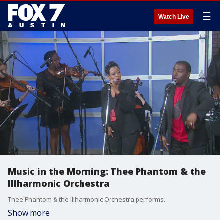
☰
Watch Live
Music in the Morning: Thee Phantom & the
Illharmonic Orchestra
Thee Phantom & the Illharmonic Orchestra performs.
Show more