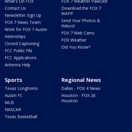
What's On FOX
FOX 7 Weather Pawcast
Contact Us
Download the FOX 7
WAPP
Newsletter Sign Up
Send Your Photos &
FOX 7 News Team
Videos!
Work for FOX 7 Austin
FOX 7 Web Cams
Internships
FOX Weather
Closed Captioning
Did You Know?
FCC Public File
FCC Applications
Antenna Help
Sports
Regional News
Texas Longhorns
Dallas - FOX 4 News
Austin FC
Houston - FOX 26
Houston
MLB
NASCAR
Texas Basketball