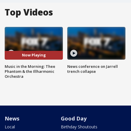
Top Videos
Now Playing
Music in the Morning: Thee
News conference on Jarrell
Phantom & the Illharmonic
trench collapse
Orchestra
News
Good Day
Local
Birthday Shoutouts