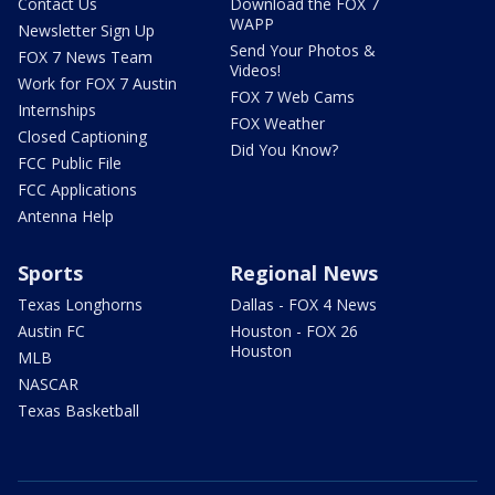
Contact Us
Download the FOX 7
WAPP
Newsletter Sign Up
Send Your Photos &
FOX 7 News Team
Videos!
Work for FOX 7 Austin
FOX 7 Web Cams
Internships
FOX Weather
Closed Captioning
Did You Know?
FCC Public File
FCC Applications
Antenna Help
Sports
Regional News
Texas Longhorns
Dallas - FOX 4 News
Austin FC
Houston - FOX 26
Houston
MLB
NASCAR
Texas Basketball