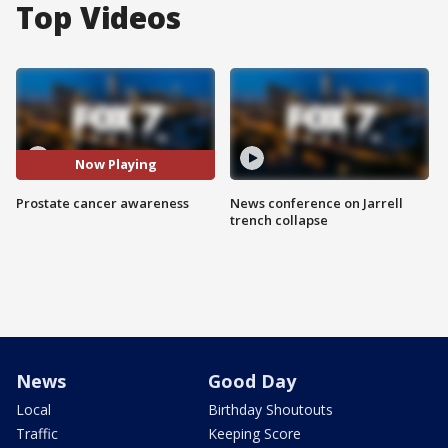
Top Videos
Now Playing
Prostate cancer awareness
News conference on Jarrell
trench collapse
News
Good Day
Local
Birthday Shoutouts
Traffic
Keeping Score