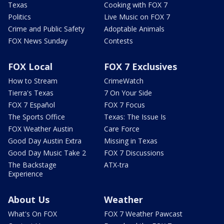
Texas
Cooking with FOX 7
Politics
Live Music on FOX 7
Crime and Public Safety
Adoptable Animals
FOX News Sunday
Contests
FOX Local
FOX 7 Exclusives
How to Stream
CrimeWatch
Tierra's Texas
7 On Your Side
FOX 7 Español
FOX 7 Focus
The Sports Office
Texas: The Issue Is
FOX Weather Austin
Care Force
Good Day Austin Extra
Missing in Texas
Good Day Music Take 2
FOX 7 Discussions
The Backstage
ATX-tra
Experience
About Us
Weather
What's On FOX
FOX 7 Weather Pawcast