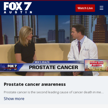
☰
Watch Live
Prostate cancer awareness
Prostate cancer is the second leading cause of cancer death in men, yet so many don't like to talk about. Dr. Eric Giesler is a Urgologist with The Urgology Team and stopped by Good Day Austin to discuss innovative treatments.
Show more