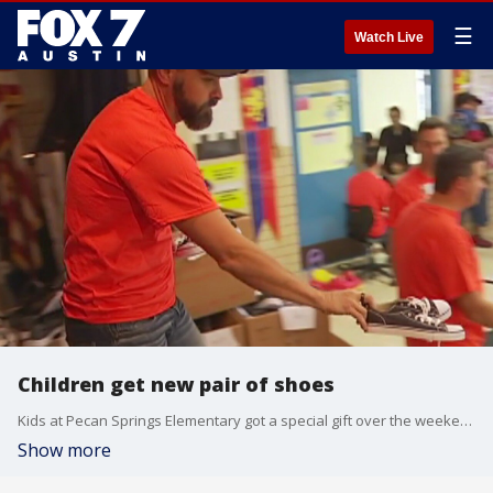
☰
Watch Live
Children get new pair of shoes
Kids at Pecan Springs Elementary got a special gift over the weekend.
Show more