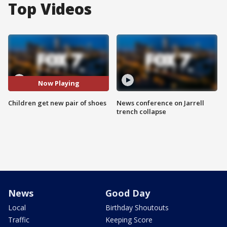
Top Videos
Now Playing
Children get new pair of shoes
News conference on Jarrell
trench collapse
News
Good Day
Local
Birthday Shoutouts
Traffic
Keeping Score