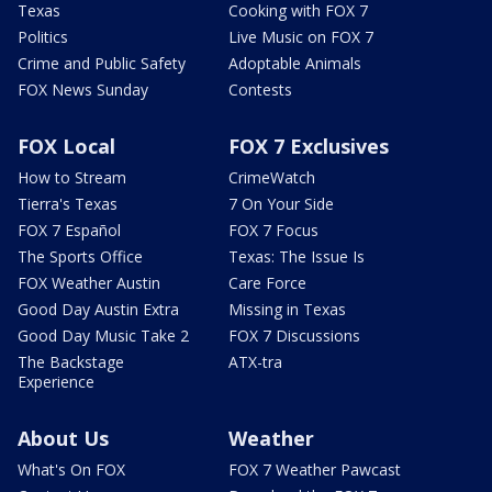
Texas
Cooking with FOX 7
Politics
Live Music on FOX 7
Crime and Public Safety
Adoptable Animals
FOX News Sunday
Contests
FOX Local
FOX 7 Exclusives
How to Stream
CrimeWatch
Tierra's Texas
7 On Your Side
FOX 7 Español
FOX 7 Focus
The Sports Office
Texas: The Issue Is
FOX Weather Austin
Care Force
Good Day Austin Extra
Missing in Texas
Good Day Music Take 2
FOX 7 Discussions
The Backstage
ATX-tra
Experience
About Us
Weather
What's On FOX
FOX 7 Weather Pawcast