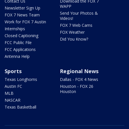
Contact Us
Download the FOX 7
WAPP
Newsletter Sign Up
Send Your Photos &
FOX 7 News Team
Videos!
Work for FOX 7 Austin
FOX 7 Web Cams
Internships
FOX Weather
Closed Captioning
Did You Know?
FCC Public File
FCC Applications
Antenna Help
Sports
Regional News
Texas Longhorns
Dallas - FOX 4 News
Austin FC
Houston - FOX 26
Houston
MLB
NASCAR
Texas Basketball