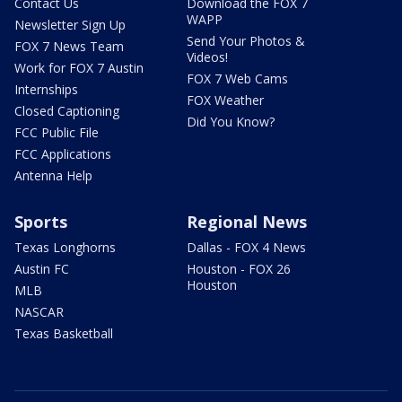
Contact Us
Download the FOX 7
WAPP
Newsletter Sign Up
Send Your Photos &
FOX 7 News Team
Videos!
Work for FOX 7 Austin
FOX 7 Web Cams
Internships
FOX Weather
Closed Captioning
Did You Know?
FCC Public File
FCC Applications
Antenna Help
Sports
Regional News
Texas Longhorns
Dallas - FOX 4 News
Austin FC
Houston - FOX 26
Houston
MLB
NASCAR
Texas Basketball