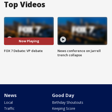
Top Videos
Now Playing
FOX 7 Debate: VP debate
News conference on Jarrell
trench collapse
News
Good Day
Local
Birthday Shoutouts
Traffic
Keeping Score