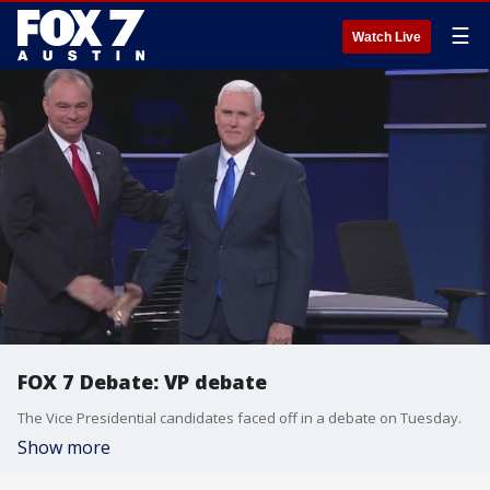
☰
Watch Live
FOX 7 Debate: VP debate
The Vice Presidential candidates faced off in a debate on Tuesday.
Show more