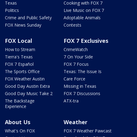
Texas
Cooking with FOX 7
Politics
Live Music on FOX 7
Crime and Public Safety
Adoptable Animals
FOX News Sunday
Contests
FOX Local
FOX 7 Exclusives
How to Stream
CrimeWatch
Tierra's Texas
7 On Your Side
FOX 7 Español
FOX 7 Focus
The Sports Office
Texas: The Issue Is
FOX Weather Austin
Care Force
Good Day Austin Extra
Missing in Texas
Good Day Music Take 2
FOX 7 Discussions
The Backstage
ATX-tra
Experience
About Us
Weather
What's On FOX
FOX 7 Weather Pawcast