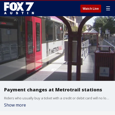
☰
Watch Live
Payment changes at Metrotrail stations
Riders who usually buy a ticket with a credit or debit card will no longer be able to do so. FOX 7's Tania Ortega has more.
Show more