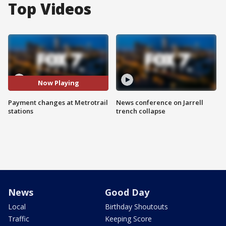
Top Videos
Now Playing
Payment changes at Metrotrail
News conference on Jarrell
stations
trench collapse
News
Good Day
Local
Birthday Shoutouts
Traffic
Keeping Score