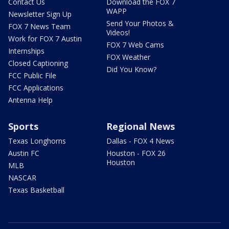
Contact Us
Download the FOX 7
WAPP
Newsletter Sign Up
Send Your Photos &
FOX 7 News Team
Videos!
Work for FOX 7 Austin
FOX 7 Web Cams
Internships
FOX Weather
Closed Captioning
Did You Know?
FCC Public File
FCC Applications
Antenna Help
Sports
Regional News
Texas Longhorns
Dallas - FOX 4 News
Austin FC
Houston - FOX 26
Houston
MLB
NASCAR
Texas Basketball