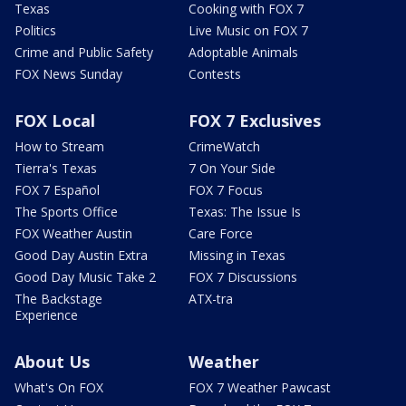
Texas
Cooking with FOX 7
Politics
Live Music on FOX 7
Crime and Public Safety
Adoptable Animals
FOX News Sunday
Contests
FOX Local
FOX 7 Exclusives
How to Stream
CrimeWatch
Tierra's Texas
7 On Your Side
FOX 7 Español
FOX 7 Focus
The Sports Office
Texas: The Issue Is
FOX Weather Austin
Care Force
Good Day Austin Extra
Missing in Texas
Good Day Music Take 2
FOX 7 Discussions
The Backstage
ATX-tra
Experience
About Us
Weather
What's On FOX
FOX 7 Weather Pawcast