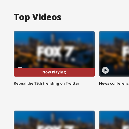
Top Videos
Now Playing
Repeal the 19th trending on Twitter
News conference