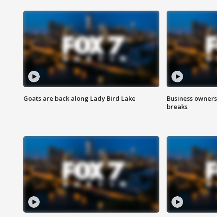
Goats are back along Lady Bird Lake
Business owners
breaks