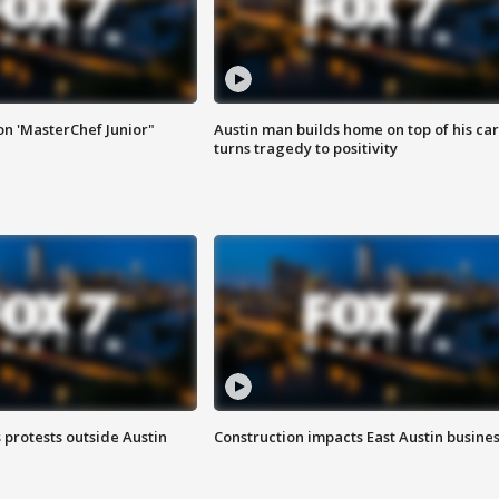
on 'MasterChef Junior"
Austin man builds home on top of his car
turns tragedy to positivity
s protests outside Austin
Construction impacts East Austin busine