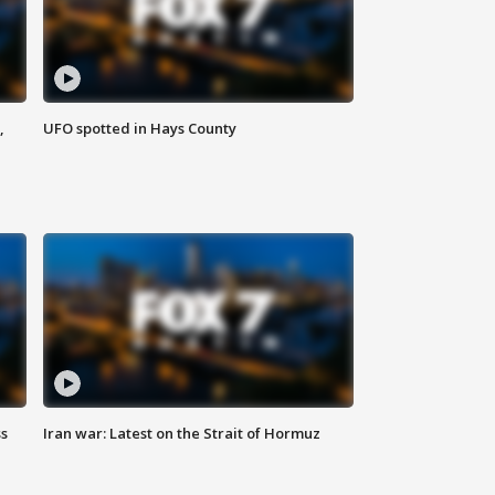
,
UFO spotted in Hays County
ss
Iran war: Latest on the Strait of Hormuz