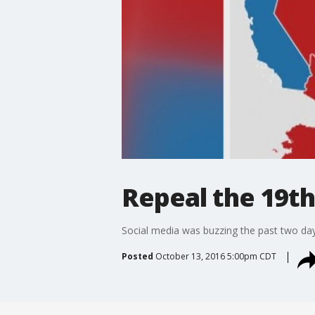
Repeal the 19th
Social media was buzzing the past two days
Posted
October 13, 2016 5:00pm CDT