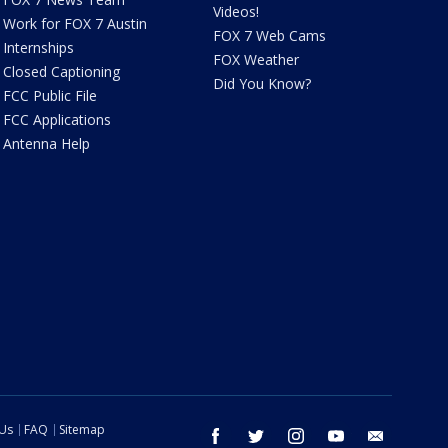
Videos!
Work for FOX 7 Austin
FOX 7 Web Cams
Internships
FOX Weather
Closed Captioning
Did You Know?
FCC Public File
FCC Applications
Antenna Help
 Us
FAQ
Sitemap
facebook
twitter
instagram
youtube
email