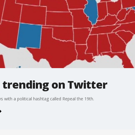
 trending on Twitter
 with a political hashtag called Repeal the 19th.