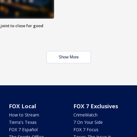
 joint to close for good
Show More
FOX Local
FOX 7 Exclusives
How to Stream
CrimeWatch
Tierra's Texas
7 On Your Side
FOX 7 Español
FOX 7 Focus
The Sports Office
Texas: The Issue Is