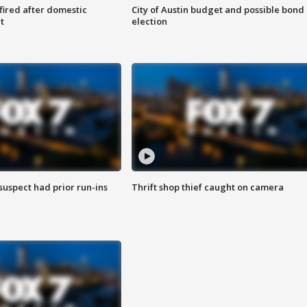
 fired after domestic
City of Austin budget and possible bond
t
election
suspect had prior run-ins
Thrift shop thief caught on camera