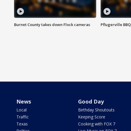
Burnet County takes down Flock cameras
Pflugerville BBQ
News
Good Day
Local
Birthday Shoutouts
Traffic
Keeping Score
Texas
Cooking with FOX 7
Politics
Live Music on FOX 7