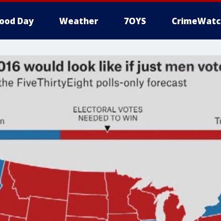
ood Day
Weather
7OYS
CrimeWatc