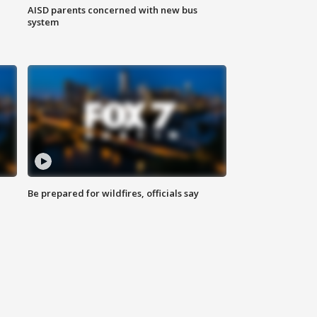
AISD parents concerned with new bus
system
Be prepared for wildfires, officials say