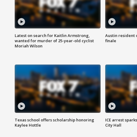
Latest on search for Kaitlin Armstrong,
Austin resident 
wanted for murder of 25-year-old cyclist
finale
Moriah Wilson
Texas school offers scholarship honoring
ICE arrest spark
Kaylee Hottle
City Hall