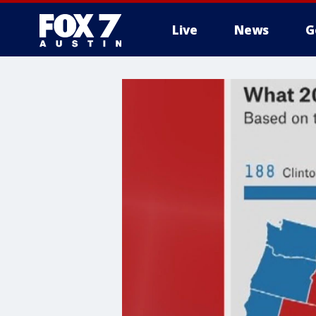
Live
News
G