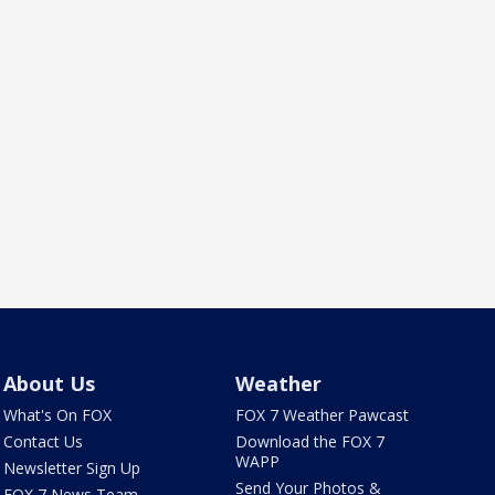
About Us
Weather
What's On FOX
FOX 7 Weather Pawcast
Contact Us
Download the FOX 7
WAPP
Newsletter Sign Up
Send Your Photos &
FOX 7 News Team