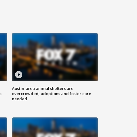
Austin-area animal shelters are
o
overcrowded, adoptions and foster care
needed