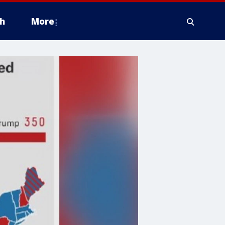
h
More