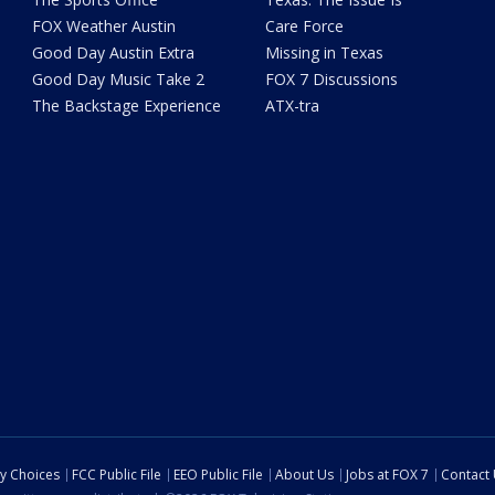
FOX Weather Austin
Care Force
Good Day Austin Extra
Missing in Texas
Good Day Music Take 2
FOX 7 Discussions
The Backstage Experience
ATX-tra
cy Choices
FCC Public File
EEO Public File
About Us
Jobs at FOX 7
Contact