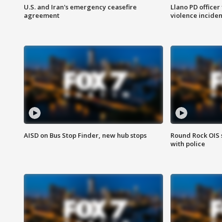
U.S. and Iran's emergency ceasefire
Llano PD officer
agreement
violence inciden
AISD on Bus Stop Finder, new hub stops
Round Rock OIS 
with police