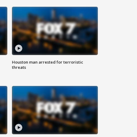
Houston man arrested for terroristic
threats