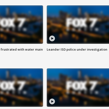
 frustrated with water main
Leander ISD police under investigation