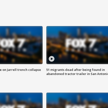
 on Jarrell trench collapse
51 migrants dead after being found in
abandoned tractor trailer in San Antoni