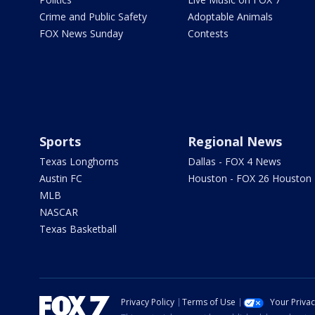
Crime and Public Safety
Adoptable Animals
FOX News Sunday
Contests
Sports
Regional News
Texas Longhorns
Dallas - FOX 4 News
Austin FC
Houston - FOX 26 Houston
MLB
NASCAR
Texas Basketball
Privacy Policy
Terms of Use
Your Priva