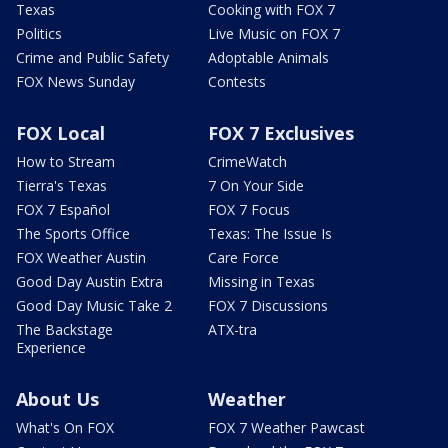
Texas
Cooking with FOX 7
Politics
Live Music on FOX 7
Crime and Public Safety
Adoptable Animals
FOX News Sunday
Contests
FOX Local
FOX 7 Exclusives
How to Stream
CrimeWatch
Tierra's Texas
7 On Your Side
FOX 7 Español
FOX 7 Focus
The Sports Office
Texas: The Issue Is
FOX Weather Austin
Care Force
Good Day Austin Extra
Missing in Texas
Good Day Music Take 2
FOX 7 Discussions
The Backstage
ATX-tra
Experience
About Us
Weather
What's On FOX
FOX 7 Weather Pawcast