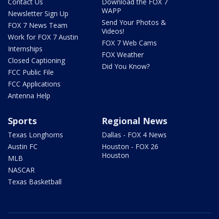
Contact Us
Download the FOX 7
WAPP
Newsletter Sign Up
Send Your Photos &
FOX 7 News Team
Videos!
Work for FOX 7 Austin
FOX 7 Web Cams
Internships
FOX Weather
Closed Captioning
Did You Know?
FCC Public File
FCC Applications
Antenna Help
Sports
Regional News
Texas Longhorns
Dallas - FOX 4 News
Austin FC
Houston - FOX 26
Houston
MLB
NASCAR
Texas Basketball