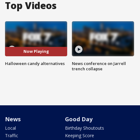
Top Videos
Now Playing
Halloween candy alternatives
News conference on Jarrell
trench collapse
News
Good Day
Local
Birthday Shoutouts
Traffic
Keeping Score