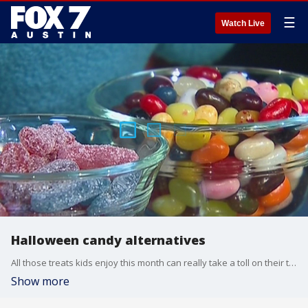
☰
Watch Live
Halloween candy alternatives
All those treats kids enjoy this month can really take a toll on their teeth. Dr. Jade Miller, President of the American Academy of Pediatric Dentistry, has more on what sweets kids should avoid and suggestions on what they should eat instead.
Show more