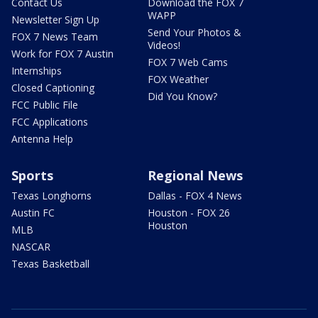
Contact Us
Download the FOX 7
WAPP
Newsletter Sign Up
Send Your Photos &
FOX 7 News Team
Videos!
Work for FOX 7 Austin
FOX 7 Web Cams
Internships
FOX Weather
Closed Captioning
Did You Know?
FCC Public File
FCC Applications
Antenna Help
Sports
Regional News
Texas Longhorns
Dallas - FOX 4 News
Austin FC
Houston - FOX 26
Houston
MLB
NASCAR
Texas Basketball