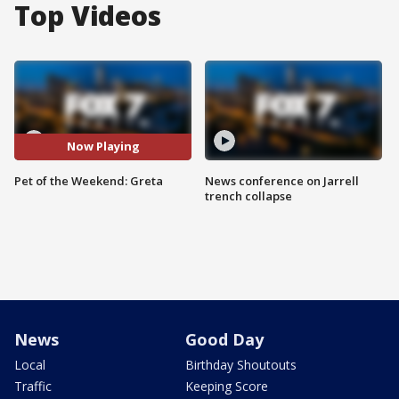
Top Videos
Now Playing
Pet of the Weekend: Greta
News conference on Jarrell
trench collapse
News
Good Day
Local
Birthday Shoutouts
Traffic
Keeping Score