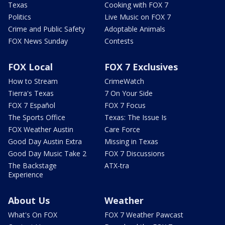
Texas
Cooking with FOX 7
Politics
Live Music on FOX 7
Crime and Public Safety
Adoptable Animals
FOX News Sunday
Contests
FOX Local
FOX 7 Exclusives
How to Stream
CrimeWatch
Tierra's Texas
7 On Your Side
FOX 7 Español
FOX 7 Focus
The Sports Office
Texas: The Issue Is
FOX Weather Austin
Care Force
Good Day Austin Extra
Missing in Texas
Good Day Music Take 2
FOX 7 Discussions
The Backstage
ATX-tra
Experience
About Us
Weather
What's On FOX
FOX 7 Weather Pawcast