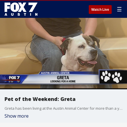
☰
Watch Live
Pet of the Weekend: Greta
Greta has been living at the Austin Animal Center for more than a year. She's ready to find a home! Greta stopped by Good Day with AAC Volunteer Chantelle Wallace.
Show more