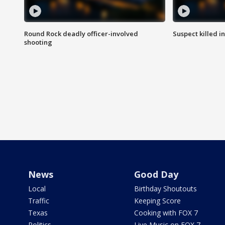
Round Rock deadly officer-involved
Suspect killed i
shooting
News
Good Day
Local
Birthday Shoutouts
Traffic
Keeping Score
Texas
Cooking with FOX 7
Politics
Live Music on FOX 7