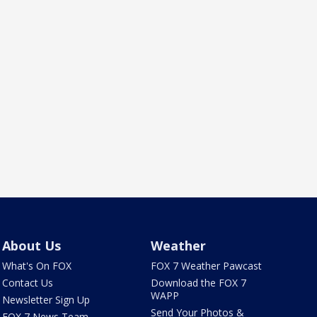
About Us
Weather
What's On FOX
FOX 7 Weather Pawcast
Contact Us
Download the FOX 7
WAPP
Newsletter Sign Up
Send Your Photos &
FOX 7 News Team