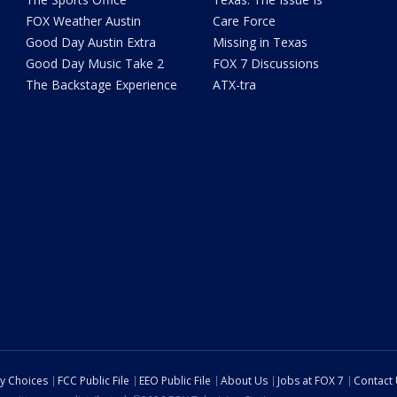
FOX Weather Austin
Care Force
Good Day Austin Extra
Missing in Texas
Good Day Music Take 2
FOX 7 Discussions
The Backstage Experience
ATX-tra
cy Choices
FCC Public File
EEO Public File
About Us
Jobs at FOX 7
Contact