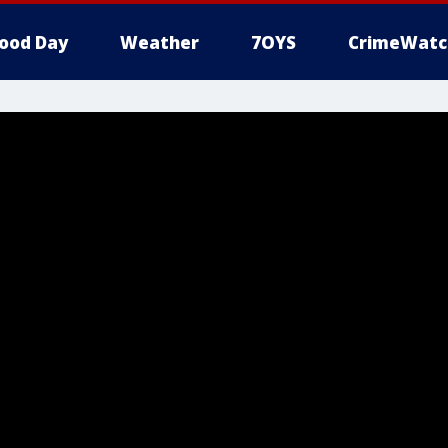
ood Day
Weather
7OYS
CrimeWatc