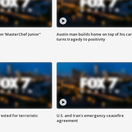
on 'MasterChef Junior"
Austin man builds home on top of his car
turns tragedy to positivity
sted for terroristic
U.S. and Iran's emergency ceasefire
agreement