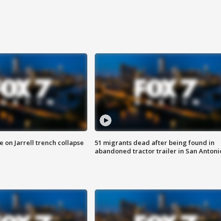
 on Jarrell trench collapse
51 migrants dead after being found in
abandoned tractor trailer in San Antoni