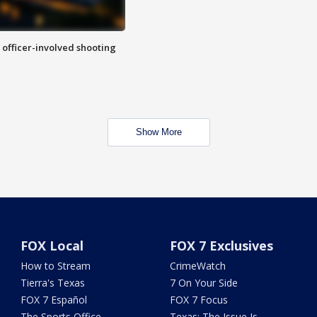
n officer-involved shooting
Show More
FOX Local
FOX 7 Exclusives
How to Stream
CrimeWatch
Tierra's Texas
7 On Your Side
FOX 7 Español
FOX 7 Focus
The Sports Office
Texas: The Issue Is