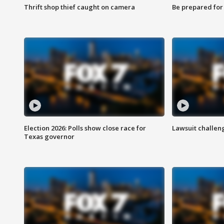
Thrift shop thief caught on camera
Be prepared for w
Election 2026: Polls show close race for
Lawsuit challen
Texas governor