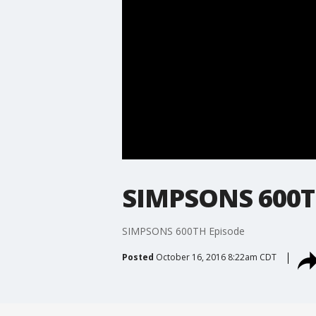
SIMPSONS 600T
SIMPSONS 600TH Episode
Posted
October 16, 2016 8:22am CDT