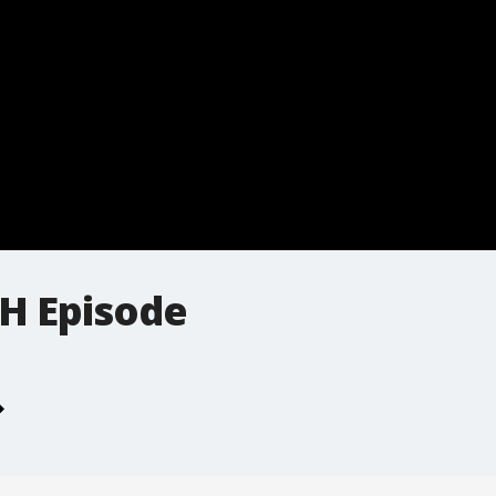
H Episode