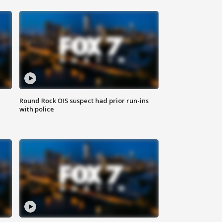
Round Rock OIS suspect had prior run-ins
with police