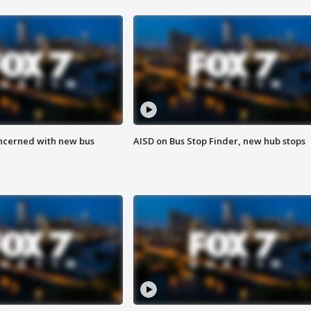
ncerned with new bus
AISD on Bus Stop Finder, new hub stops