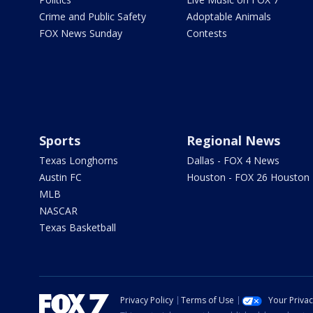
Crime and Public Safety
Adoptable Animals
FOX News Sunday
Contests
Sports
Regional News
Texas Longhorns
Dallas - FOX 4 News
Austin FC
Houston - FOX 26 Houston
MLB
NASCAR
Texas Basketball
Privacy Policy
Terms of Use
Your Priva