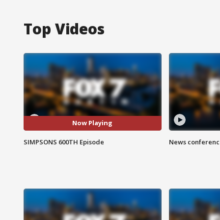
Top Videos
Now Playing
SIMPSONS 600TH Episode
News conference