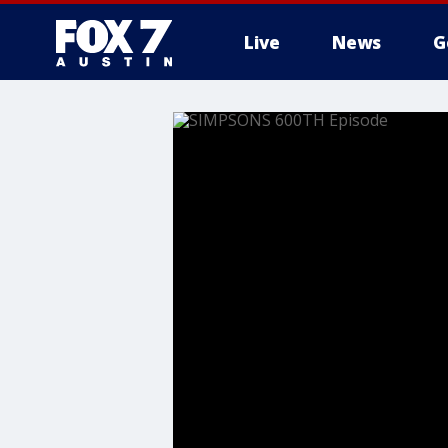
Live
News
G