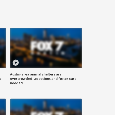
Austin-area animal shelters are
o
overcrowded, adoptions and foster care
needed