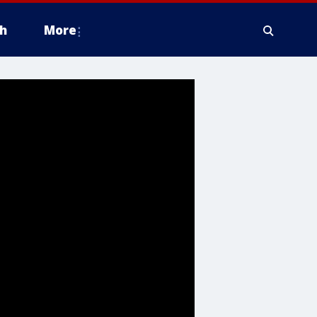
h
More