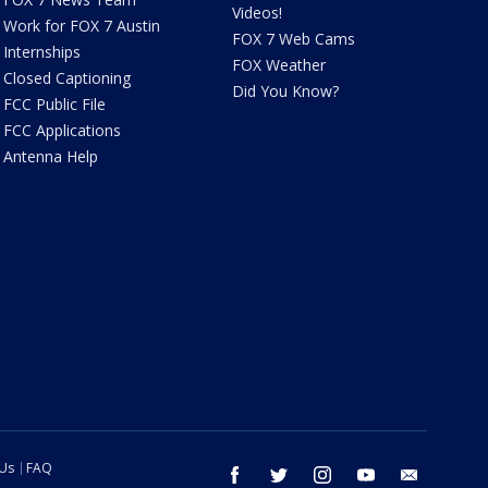
Videos!
Work for FOX 7 Austin
FOX 7 Web Cams
Internships
FOX Weather
Closed Captioning
Did You Know?
FCC Public File
FCC Applications
Antenna Help
 Us
FAQ
facebook
twitter
instagram
youtube
email