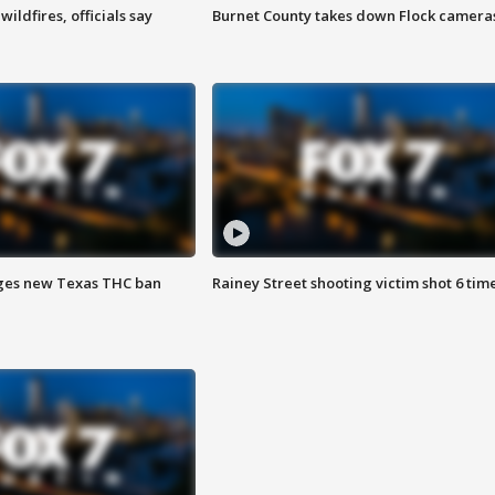
ildfires, officials say
Burnet County takes down Flock camera
ges new Texas THC ban
Rainey Street shooting victim shot 6 tim