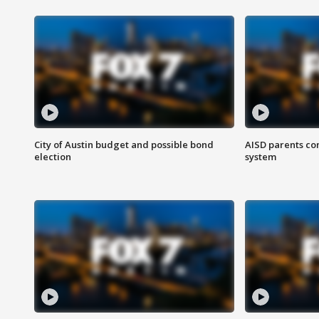
City of Austin budget and possible bond
AISD parents co
election
system