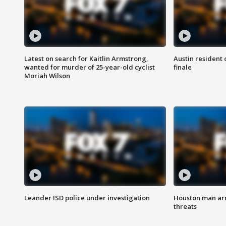
Latest on search for Kaitlin Armstrong,
Austin resident 
wanted for murder of 25-year-old cyclist
finale
Moriah Wilson
Leander ISD police under investigation
Houston man arre
threats