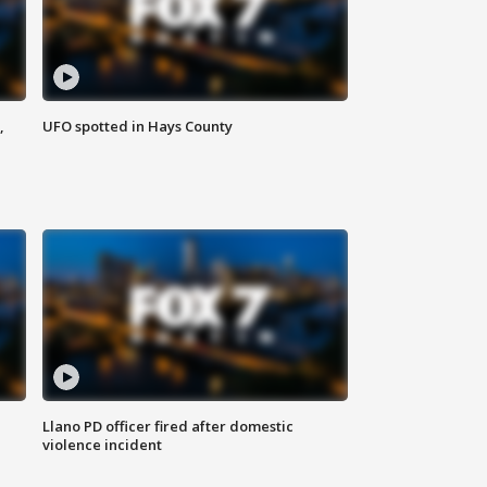
,
UFO spotted in Hays County
Llano PD officer fired after domestic
violence incident