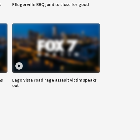
s
Pflugerville BBQ joint to close for good
es
Lago Vista road rage assault victim speaks
out