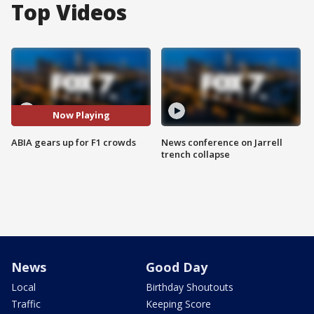
Top Videos
Now Playing
ABIA gears up for F1 crowds
News conference on Jarrell
trench collapse
News
Good Day
Local
Birthday Shoutouts
Traffic
Keeping Score