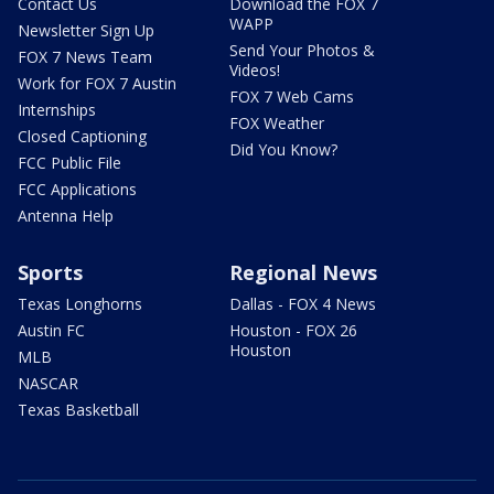
Contact Us
Download the FOX 7
WAPP
Newsletter Sign Up
Send Your Photos &
FOX 7 News Team
Videos!
Work for FOX 7 Austin
FOX 7 Web Cams
Internships
FOX Weather
Closed Captioning
Did You Know?
FCC Public File
FCC Applications
Antenna Help
Sports
Regional News
Texas Longhorns
Dallas - FOX 4 News
Austin FC
Houston - FOX 26
Houston
MLB
NASCAR
Texas Basketball