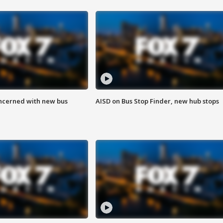
ncerned with new bus
AISD on Bus Stop Finder, new hub stops