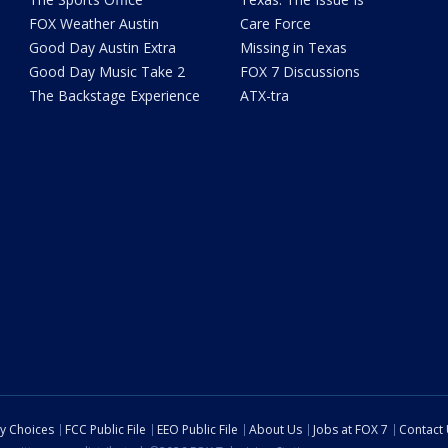
FOX Weather Austin
Care Force
Good Day Austin Extra
Missing in Texas
Good Day Music Take 2
FOX 7 Discussions
The Backstage Experience
ATX-tra
cy Choices
FCC Public File
EEO Public File
About Us
Jobs at FOX 7
Contact