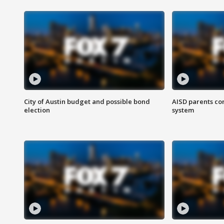
City of Austin budget and possible bond
AISD parents co
election
system