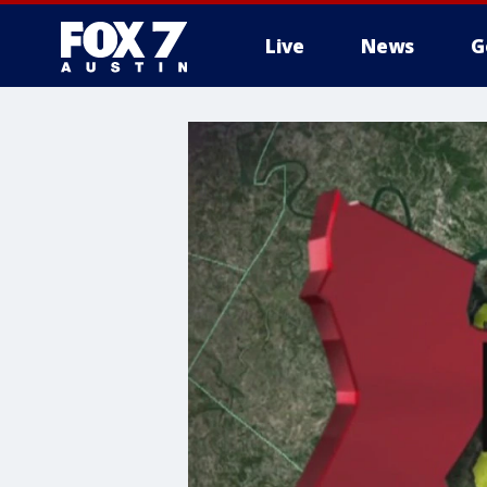
Live
News
G