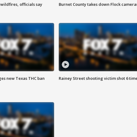
ildfires, officials say
Burnet County takes down Flock camera
ges new Texas THC ban
Rainey Street shooting victim shot 6 tim