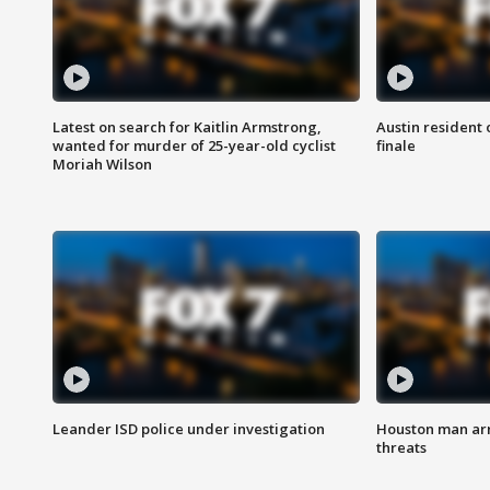
Latest on search for Kaitlin Armstrong,
Austin resident 
wanted for murder of 25-year-old cyclist
finale
Moriah Wilson
Leander ISD police under investigation
Houston man arre
threats