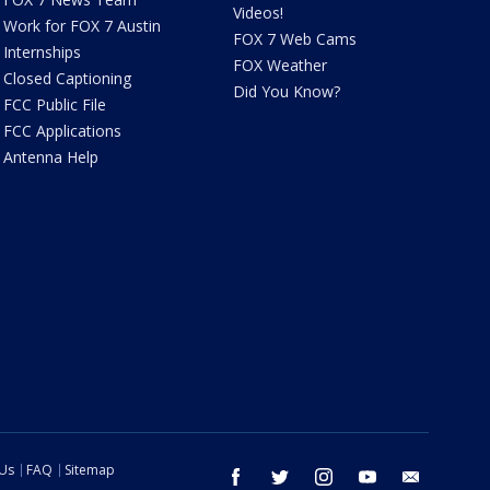
Videos!
Work for FOX 7 Austin
FOX 7 Web Cams
Internships
FOX Weather
Closed Captioning
Did You Know?
FCC Public File
FCC Applications
Antenna Help
 Us
FAQ
Sitemap
facebook
twitter
instagram
youtube
email