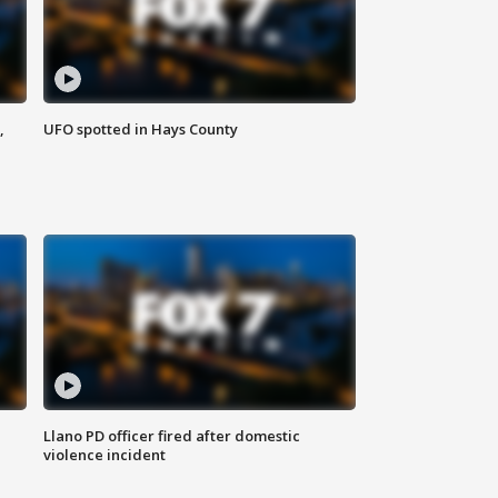
,
UFO spotted in Hays County
Llano PD officer fired after domestic
violence incident