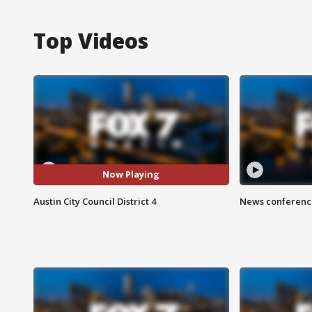
Top Videos
Now Playing
Austin City Council District 4
News conference