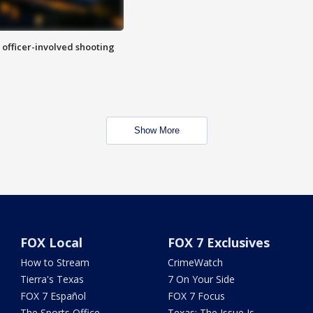
n officer-involved shooting
Show More
FOX Local
FOX 7 Exclusives
How to Stream
CrimeWatch
Tierra's Texas
7 On Your Side
FOX 7 Español
FOX 7 Focus
The Sports Office
Texas: The Issue Is