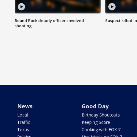
Round Rock deadly officer-involved
Suspect killed i
shooting
News
Good Day
Local
Birthday Shoutouts
Traffic
Keeping Score
Texas
Cooking with FOX 7
Politics
Live Music on FOX 7