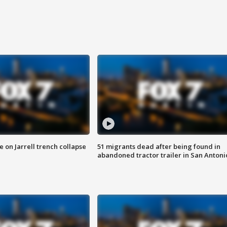
 on Jarrell trench collapse
51 migrants dead after being found in
abandoned tractor trailer in San Antoni