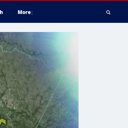
h
More