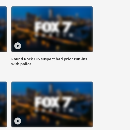
Round Rock OIS suspect had prior run-ins
with police