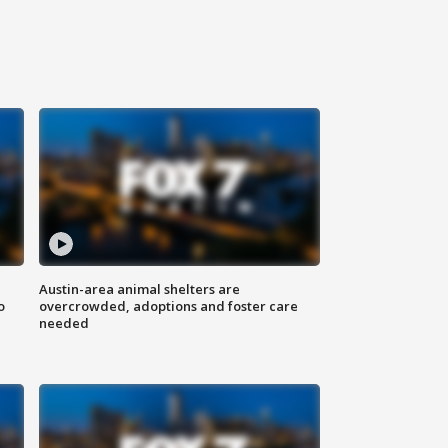
Austin-area animal shelters are
o
overcrowded, adoptions and foster care
needed