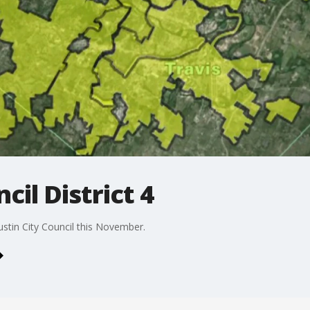
cil District 4
ustin City Council this November.