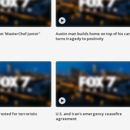
on 'MasterChef Junior"
Austin man builds home on top of his car
turns tragedy to positivity
sted for terroristic
U.S. and Iran's emergency ceasefire
agreement