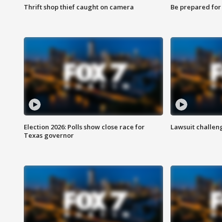
Thrift shop thief caught on camera
Be prepared for w
Election 2026: Polls show close race for
Lawsuit challen
Texas governor