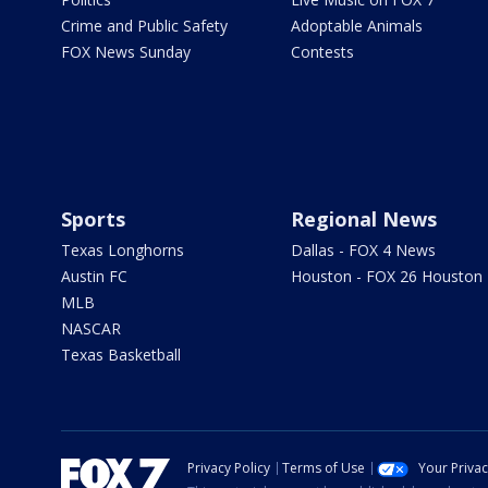
Crime and Public Safety
Adoptable Animals
FOX News Sunday
Contests
Sports
Regional News
Texas Longhorns
Dallas - FOX 4 News
Austin FC
Houston - FOX 26 Houston
MLB
NASCAR
Texas Basketball
Privacy Policy
Terms of Use
Your Priva