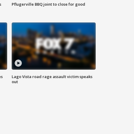
s
Pflugerville BBQ joint to close for good
es
Lago Vista road rage assault victim speaks
out