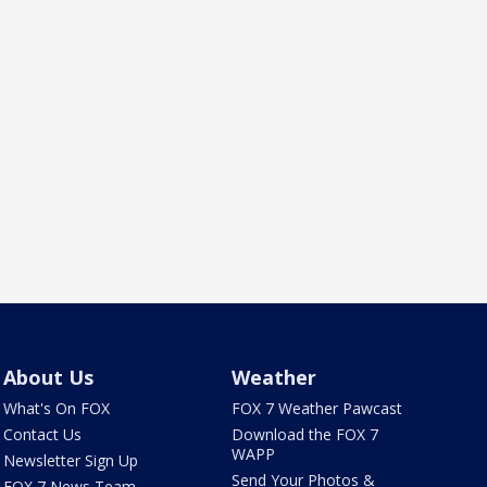
About Us
Weather
What's On FOX
FOX 7 Weather Pawcast
Contact Us
Download the FOX 7
WAPP
Newsletter Sign Up
Send Your Photos &
FOX 7 News Team