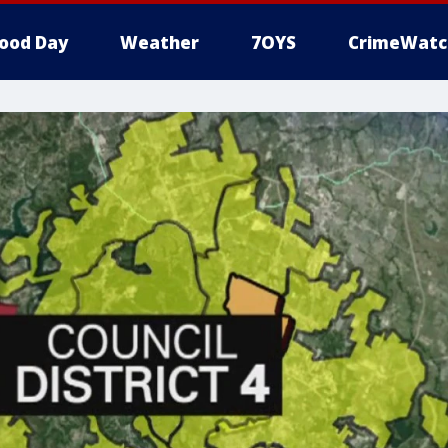
ood Day
Weather
7OYS
CrimeWatc