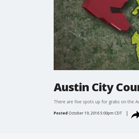
Austin City Coun
There are five spots up for grabs on the A
Posted
October 19, 2016 5:00pm CDT