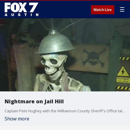
☰
Watch Live
Nightmare on Jail Hill
Captain Pete Hughey with the Williamson County Sheriff's Office talks about the 8th annual haunted house in Georgetown.
Show more