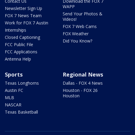
Contact Us
Download the FOX 7
WAPP
Newsletter Sign Up
Send Your Photos &
FOX 7 News Team
Videos!
Work for FOX 7 Austin
FOX 7 Web Cams
Internships
FOX Weather
Closed Captioning
Did You Know?
FCC Public File
FCC Applications
Antenna Help
Sports
Regional News
Texas Longhorns
Dallas - FOX 4 News
Austin FC
Houston - FOX 26
Houston
MLB
NASCAR
Texas Basketball