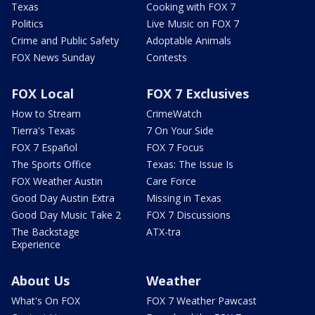
Texas
Cooking with FOX 7
Politics
Live Music on FOX 7
Crime and Public Safety
Adoptable Animals
FOX News Sunday
Contests
FOX Local
FOX 7 Exclusives
How to Stream
CrimeWatch
Tierra's Texas
7 On Your Side
FOX 7 Español
FOX 7 Focus
The Sports Office
Texas: The Issue Is
FOX Weather Austin
Care Force
Good Day Austin Extra
Missing in Texas
Good Day Music Take 2
FOX 7 Discussions
The Backstage
ATX-tra
Experience
About Us
Weather
What's On FOX
FOX 7 Weather Pawcast