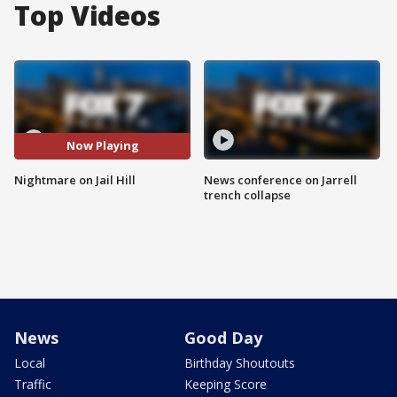
Top Videos
Now Playing
Nightmare on Jail Hill
News conference on Jarrell
trench collapse
News
Good Day
Local
Birthday Shoutouts
Traffic
Keeping Score