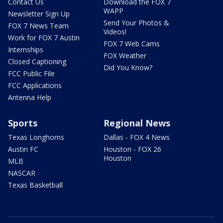
Contact Us
Download the FOX 7
WAPP
Newsletter Sign Up
Send Your Photos &
FOX 7 News Team
Videos!
Work for FOX 7 Austin
FOX 7 Web Cams
Internships
FOX Weather
Closed Captioning
Did You Know?
FCC Public File
FCC Applications
Antenna Help
Sports
Regional News
Texas Longhorns
Dallas - FOX 4 News
Austin FC
Houston - FOX 26
Houston
MLB
NASCAR
Texas Basketball