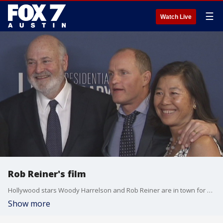
☰
Watch Live
Rob Reiner's film
Hollywood stars Woody Harrelson and Rob Reiner are in town for a movie screening that hits close to home.
Show more