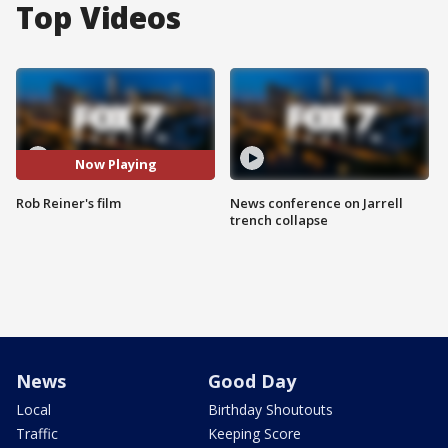
Top Videos
Now Playing
Rob Reiner's film
News conference on Jarrell
trench collapse
News
Good Day
Local
Birthday Shoutouts
Traffic
Keeping Score