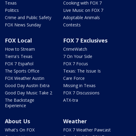
Texas
Cooking with FOX 7
Politics
Live Music on FOX 7
Crime and Public Safety
Adoptable Animals
FOX News Sunday
Contests
FOX Local
FOX 7 Exclusives
How to Stream
CrimeWatch
Tierra's Texas
7 On Your Side
FOX 7 Español
FOX 7 Focus
The Sports Office
Texas: The Issue Is
FOX Weather Austin
Care Force
Good Day Austin Extra
Missing in Texas
Good Day Music Take 2
FOX 7 Discussions
The Backstage
ATX-tra
Experience
About Us
Weather
What's On FOX
FOX 7 Weather Pawcast