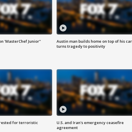
on 'MasterChef Junior"
Austin man builds home on top of his car
turns tragedy to positivity
sted for terroristic
U.S. and Iran's emergency ceasefire
agreement