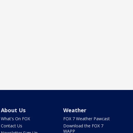
About Us
Weather
What's On FOX
FOX 7 Weather Pawcast
Contact Us
Download the FOX 7
WAPP
Newsletter Sign Up