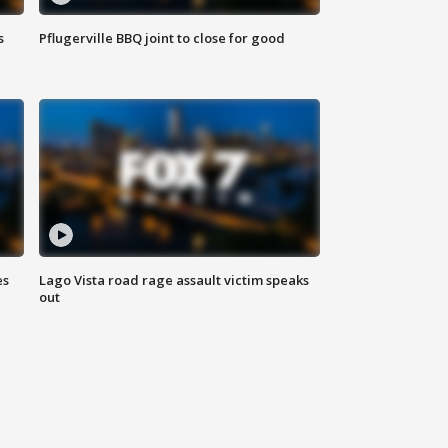
s
Pflugerville BBQ joint to close for good
es
Lago Vista road rage assault victim speaks
out