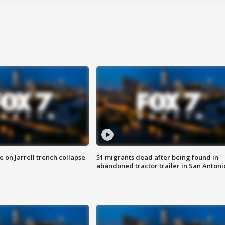
 on Jarrell trench collapse
51 migrants dead after being found in
abandoned tractor trailer in San Antoni