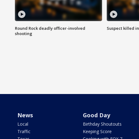
Round Rock deadly officer-involved
Suspect killed i
shooting
News
Good Day
Local
Birthday Shoutouts
Traffic
Keeping Score
Texas
Cooking with FOX 7