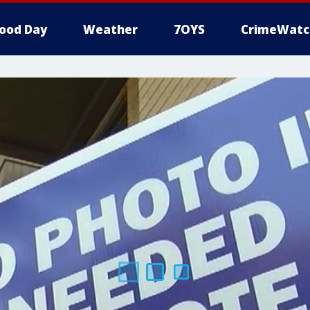
ood Day
Weather
7OYS
CrimeWatc