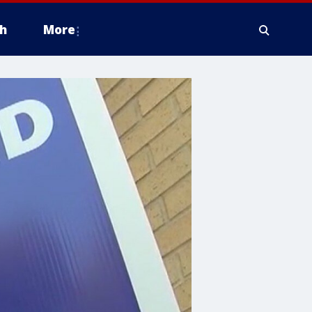
h
More