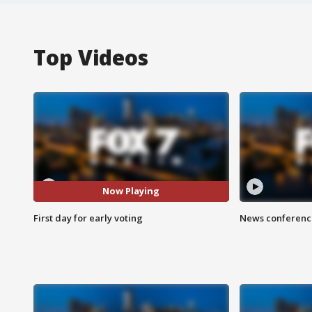
Top Videos
Now Playing
First day for early voting
News conference