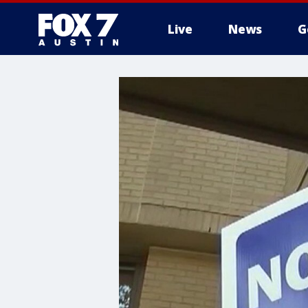
Live
News
G