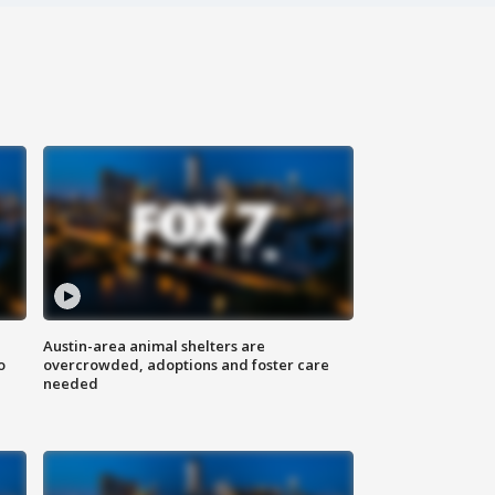
Austin-area animal shelters are
o
overcrowded, adoptions and foster care
needed