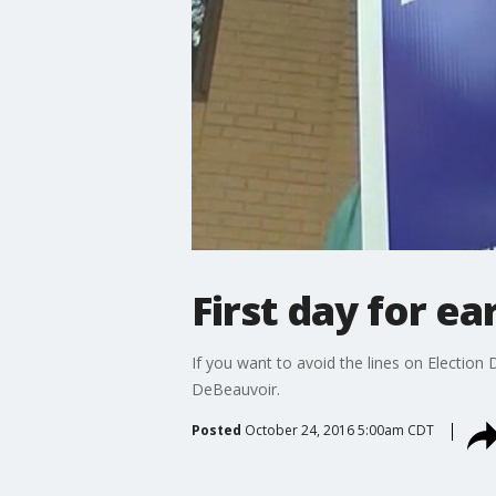
First day for ea
If you want to avoid the lines on Electio
DeBeauvoir.
Posted
October 24, 2016 5:00am CDT