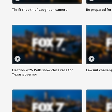
Thrift shop thief caught on camera
Be prepared for w
Election 2026: Polls show close race for
Lawsuit challen
Texas governor