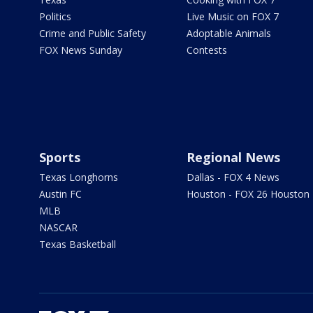
Politics
Live Music on FOX 7
Crime and Public Safety
Adoptable Animals
FOX News Sunday
Contests
Sports
Regional News
Texas Longhorns
Dallas - FOX 4 News
Austin FC
Houston - FOX 26 Houston
MLB
NASCAR
Texas Basketball