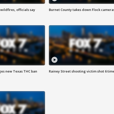
ildfires, officials say
Burnet County takes down Flock camera
ges new Texas THC ban
Rainey Street shooting victim shot 6 tim