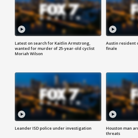
Latest on search for Kaitlin Armstrong,
Austin resident 
wanted for murder of 25-year-old cyclist
finale
Moriah Wilson
Leander ISD police under investigation
Houston man arre
threats