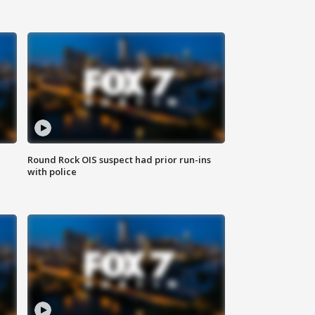
Round Rock OIS suspect had prior run-ins
with police