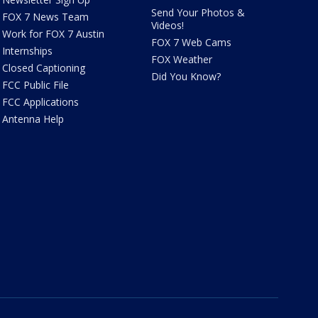
Send Your Photos &
FOX 7 News Team
Videos!
Work for FOX 7 Austin
FOX 7 Web Cams
Internships
FOX Weather
Closed Captioning
Did You Know?
FCC Public File
FCC Applications
Antenna Help