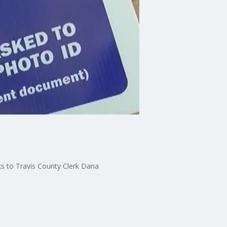
ks to Travis County Clerk Dana