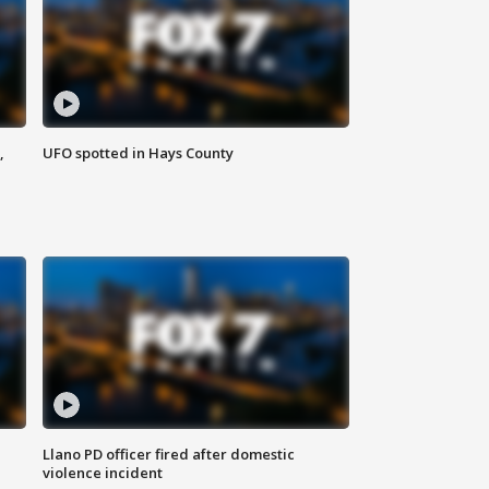
,
UFO spotted in Hays County
Llano PD officer fired after domestic
violence incident