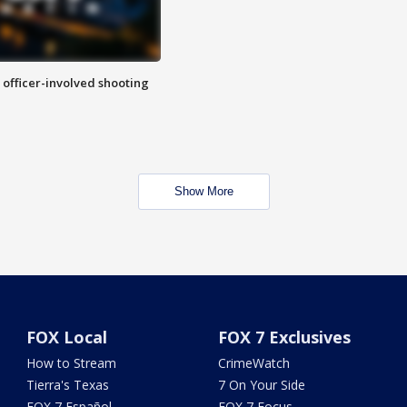
n officer-involved shooting
Show More
FOX Local
FOX 7 Exclusives
How to Stream
CrimeWatch
Tierra's Texas
7 On Your Side
FOX 7 Español
FOX 7 Focus