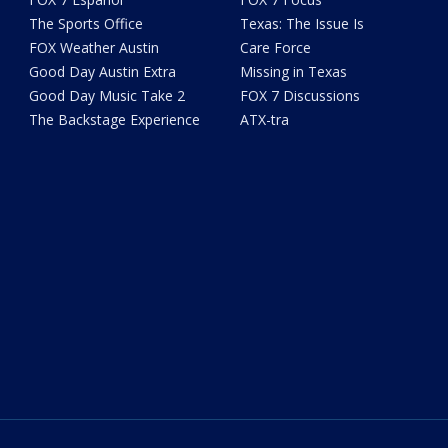
The Sports Office
Texas: The Issue Is
FOX Weather Austin
Care Force
Good Day Austin Extra
Missing in Texas
Good Day Music Take 2
FOX 7 Discussions
The Backstage Experience
ATX-tra