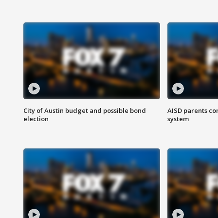
City of Austin budget and possible bond
AISD parents co
election
system