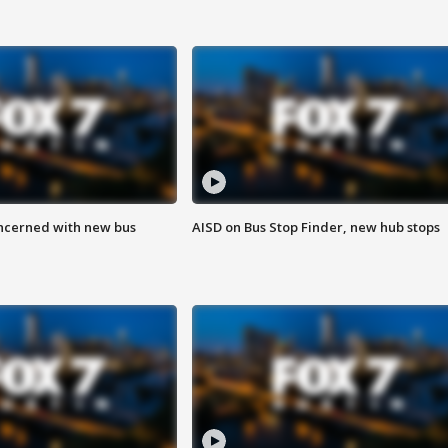
ncerned with new bus
AISD on Bus Stop Finder, new hub stops