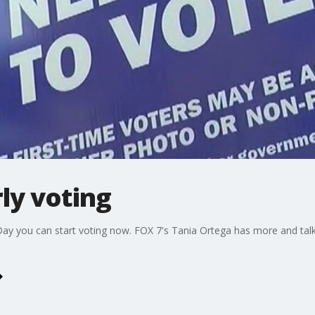
rly voting
n Day you can start voting now. FOX 7's Tania Ortega has more and tal