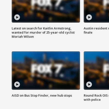
Latest on search for Kaitlin Armstrong,
Austin resident 
wanted for murder of 25-year-old cyclist
finale
Moriah Wilson
AISD on Bus Stop Finder, new hub stops
Round Rock OIS 
with police