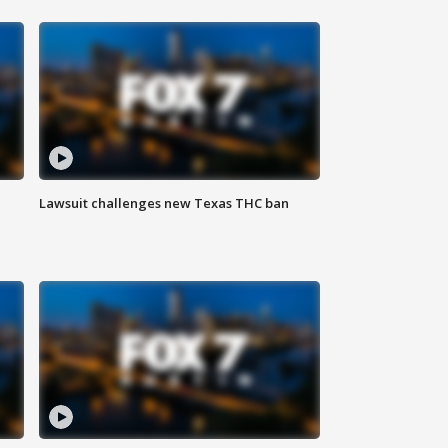
Lawsuit challenges new Texas THC ban