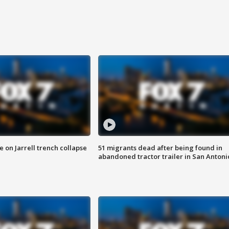
 on Jarrell trench collapse
51 migrants dead after being found in
abandoned tractor trailer in San Antoni