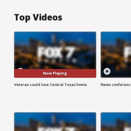
Top Videos
Now Playing
Veteran could lose Central Texas home
News conference