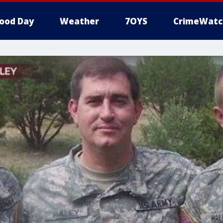
ood Day
Weather
7OYS
CrimeWatc