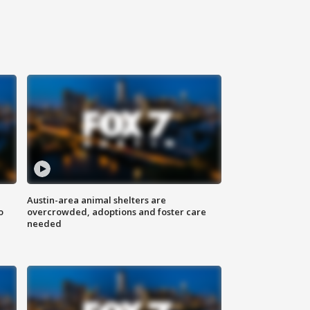
Austin-area animal shelters are
o
overcrowded, adoptions and foster care
needed