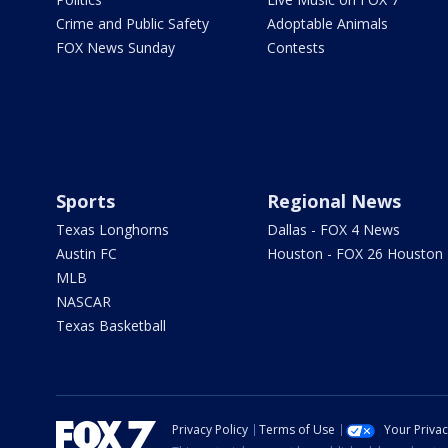
Crime and Public Safety
Adoptable Animals
FOX News Sunday
Contests
Sports
Regional News
Texas Longhorns
Dallas - FOX 4 News
Austin FC
Houston - FOX 26 Houston
MLB
NASCAR
Texas Basketball
Privacy Policy
Terms of Use
Your Priva