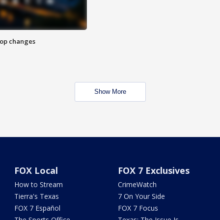
stop changes
Show More
FOX Local
FOX 7 Exclusives
How to Stream
CrimeWatch
Tierra's Texas
7 On Your Side
FOX 7 Español
FOX 7 Focus
The Sports Office
Texas: The Issue Is