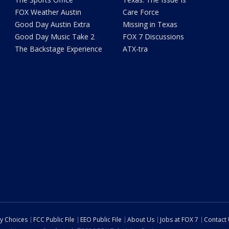
FOX Weather Austin
Care Force
Good Day Austin Extra
Missing in Texas
Good Day Music Take 2
FOX 7 Discussions
The Backstage Experience
ATX-tra
cy Choices
FCC Public File
EEO Public File
About Us
Jobs at FOX 7
Contact