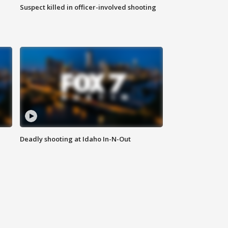
Suspect killed in officer-involved shooting
Deadly shooting at Idaho In-N-Out