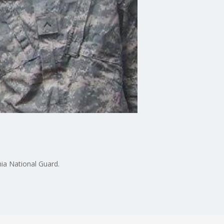
nia National Guard.