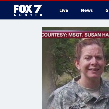
Live
News
G