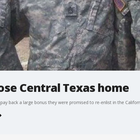
lose Central Texas home
pay back a large bonus they were promised to re-enlist in the Califor