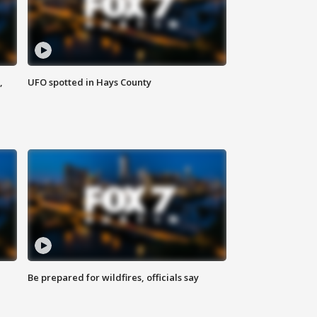
,
UFO spotted in Hays County
Be prepared for wildfires, officials say