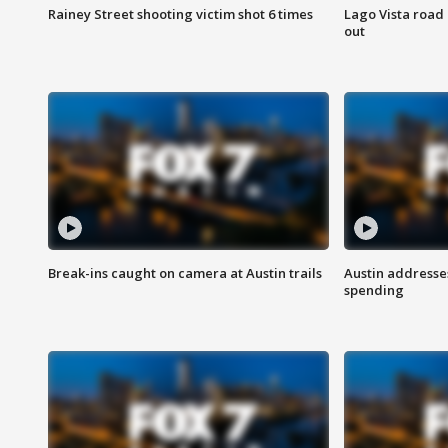
Rainey Street shooting victim shot 6 times
Lago Vista road 
out
Break-ins caught on camera at Austin trails
Austin address
spending