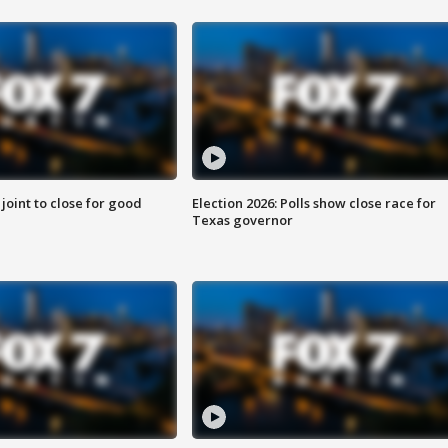
 joint to close for good
Election 2026: Polls show close race for
Texas governor