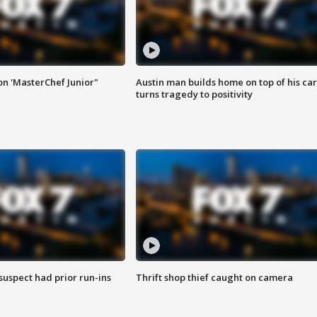
on 'MasterChef Junior"
Austin man builds home on top of his car
turns tragedy to positivity
suspect had prior run-ins
Thrift shop thief caught on camera