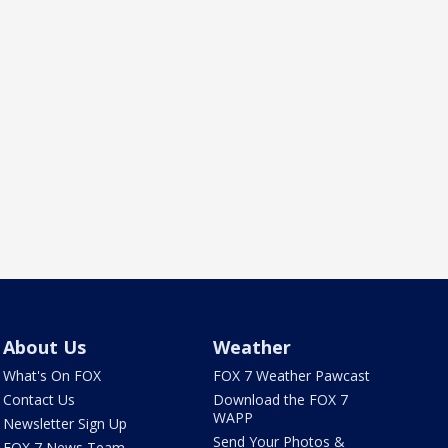
About Us
Weather
What's On FOX
FOX 7 Weather Pawcast
Contact Us
Download the FOX 7
WAPP
Newsletter Sign Up
Send Your Photos &
FOX 7 News Team