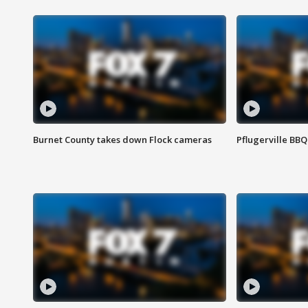
Burnet County takes down Flock cameras
Pflugerville BBQ