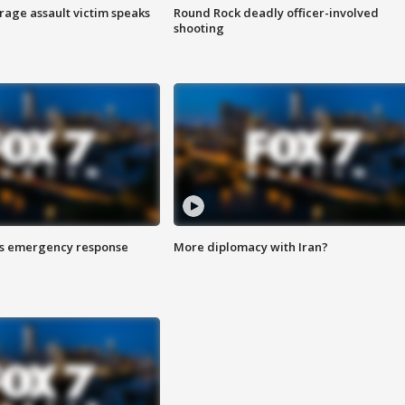
rage assault victim speaks
Round Rock deadly officer-involved
shooting
es emergency response
More diplomacy with Iran?