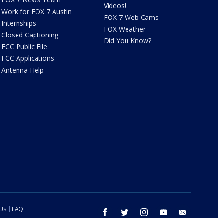
Videos!
Work for FOX 7 Austin
FOX 7 Web Cams
Internships
FOX Weather
Closed Captioning
Did You Know?
FCC Public File
FCC Applications
Antenna Help
 Us
FAQ
facebook
twitter
instagram
youtube
email