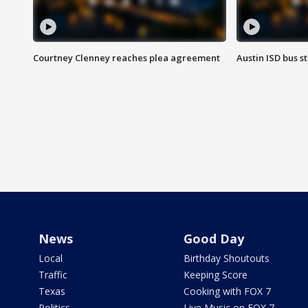
Courtney Clenney reaches plea agreement
Austin ISD bus 
News
Good Day
Local
Birthday Shoutouts
Traffic
Keeping Score
Texas
Cooking with FOX 7
Politics
Live Music on FOX 7