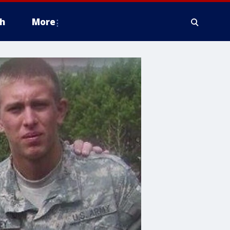
h
More