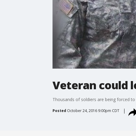
Veteran could 
Thousands of soldiers are being forced to 
Posted
October 24, 2016 9:00pm CDT