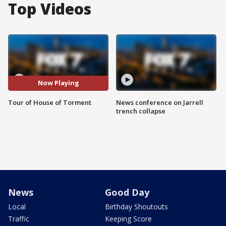
Top Videos
Now Playing
Tour of House of Torment
News conference on Jarrell
trench collapse
News
Good Day
Local
Birthday Shoutouts
Traffic
Keeping Score