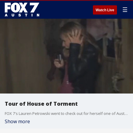
☰
Watch Live
Tour of House of Torment
FOX 7's Lauren Petrowski went to check out for herself one of Austin's favorite haunted houses.
Show more