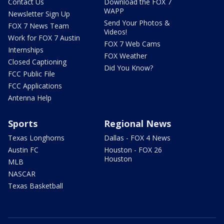
Contact Us
Download the FOX 7
WAPP
Newsletter Sign Up
Send Your Photos &
FOX 7 News Team
Videos!
Work for FOX 7 Austin
FOX 7 Web Cams
Internships
FOX Weather
Closed Captioning
Did You Know?
FCC Public File
FCC Applications
Antenna Help
Sports
Regional News
Texas Longhorns
Dallas - FOX 4 News
Austin FC
Houston - FOX 26
Houston
MLB
NASCAR
Texas Basketball