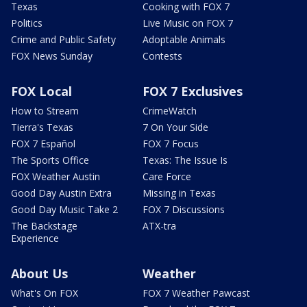
Texas
Cooking with FOX 7
Politics
Live Music on FOX 7
Crime and Public Safety
Adoptable Animals
FOX News Sunday
Contests
FOX Local
FOX 7 Exclusives
How to Stream
CrimeWatch
Tierra's Texas
7 On Your Side
FOX 7 Español
FOX 7 Focus
The Sports Office
Texas: The Issue Is
FOX Weather Austin
Care Force
Good Day Austin Extra
Missing in Texas
Good Day Music Take 2
FOX 7 Discussions
The Backstage
ATX-tra
Experience
About Us
Weather
What's On FOX
FOX 7 Weather Pawcast