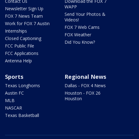
Contact Us
Download the FOX 7
WAPP
Newsletter Sign Up
Send Your Photos &
FOX 7 News Team
Videos!
Work for FOX 7 Austin
FOX 7 Web Cams
Internships
FOX Weather
Closed Captioning
Did You Know?
FCC Public File
FCC Applications
Antenna Help
Sports
Regional News
Texas Longhorns
Dallas - FOX 4 News
Austin FC
Houston - FOX 26
Houston
MLB
NASCAR
Texas Basketball