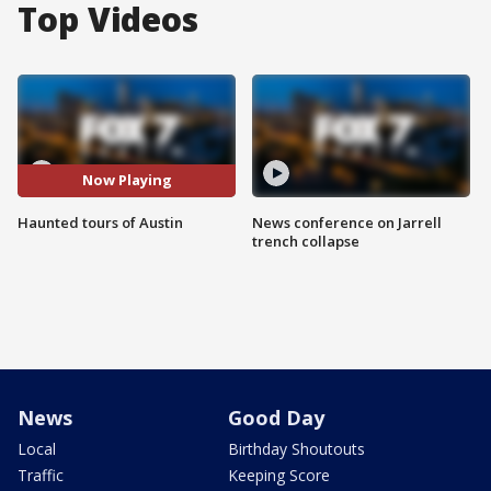
Top Videos
Now Playing
Haunted tours of Austin
News conference on Jarrell
trench collapse
News
Good Day
Local
Birthday Shoutouts
Traffic
Keeping Score