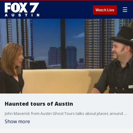
☰
Watch Live
Haunted tours of Austin
John Maverick from Austin Ghost Tours talks about places around Austin that are haunted.
Show more