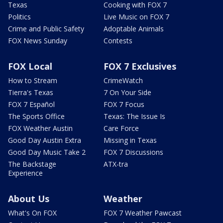
Texas
Cooking with FOX 7
Politics
Live Music on FOX 7
Crime and Public Safety
Adoptable Animals
FOX News Sunday
Contests
FOX Local
FOX 7 Exclusives
How to Stream
CrimeWatch
Tierra's Texas
7 On Your Side
FOX 7 Español
FOX 7 Focus
The Sports Office
Texas: The Issue Is
FOX Weather Austin
Care Force
Good Day Austin Extra
Missing in Texas
Good Day Music Take 2
FOX 7 Discussions
The Backstage
ATX-tra
Experience
About Us
Weather
What's On FOX
FOX 7 Weather Pawcast