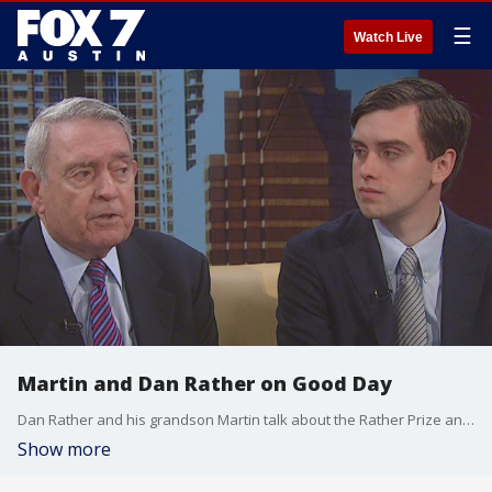
☰
Watch Live
Martin and Dan Rather on Good Day
Dan Rather and his grandson Martin talk about the Rather Prize and discuss other topics as well.
Show more