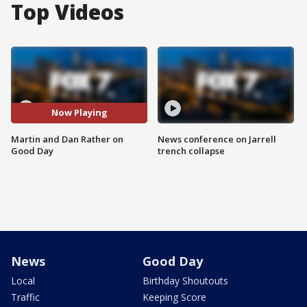
Top Videos
Now Playing
Martin and Dan Rather on
News conference on Jarrell
Good Day
trench collapse
News
Good Day
Local
Birthday Shoutouts
Traffic
Keeping Score