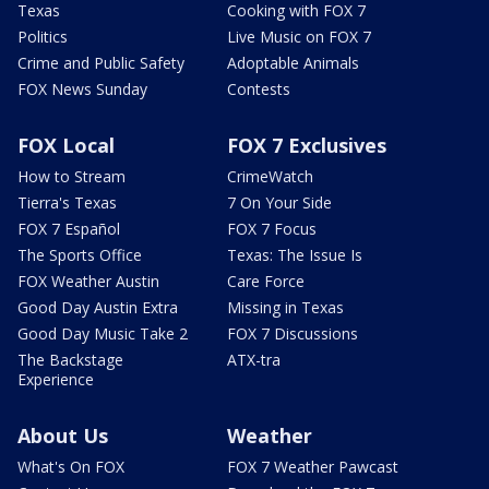
Texas
Cooking with FOX 7
Politics
Live Music on FOX 7
Crime and Public Safety
Adoptable Animals
FOX News Sunday
Contests
FOX Local
FOX 7 Exclusives
How to Stream
CrimeWatch
Tierra's Texas
7 On Your Side
FOX 7 Español
FOX 7 Focus
The Sports Office
Texas: The Issue Is
FOX Weather Austin
Care Force
Good Day Austin Extra
Missing in Texas
Good Day Music Take 2
FOX 7 Discussions
The Backstage
ATX-tra
Experience
About Us
Weather
What's On FOX
FOX 7 Weather Pawcast