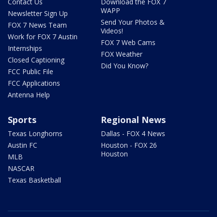
Contact Us
Download the FOX 7
WAPP
Newsletter Sign Up
Send Your Photos &
FOX 7 News Team
Videos!
Work for FOX 7 Austin
FOX 7 Web Cams
Internships
FOX Weather
Closed Captioning
Did You Know?
FCC Public File
FCC Applications
Antenna Help
Sports
Regional News
Texas Longhorns
Dallas - FOX 4 News
Austin FC
Houston - FOX 26
Houston
MLB
NASCAR
Texas Basketball