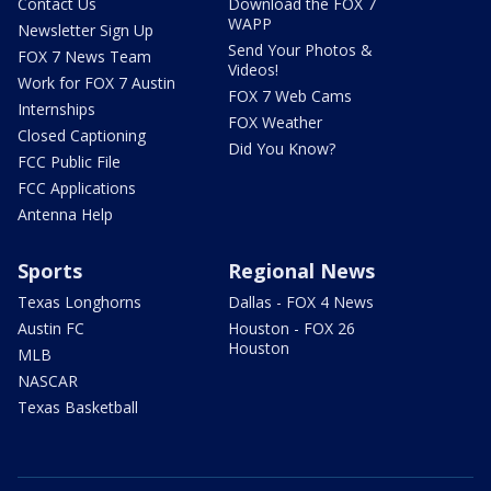
Contact Us
Download the FOX 7
WAPP
Newsletter Sign Up
Send Your Photos &
FOX 7 News Team
Videos!
Work for FOX 7 Austin
FOX 7 Web Cams
Internships
FOX Weather
Closed Captioning
Did You Know?
FCC Public File
FCC Applications
Antenna Help
Sports
Regional News
Texas Longhorns
Dallas - FOX 4 News
Austin FC
Houston - FOX 26
Houston
MLB
NASCAR
Texas Basketball