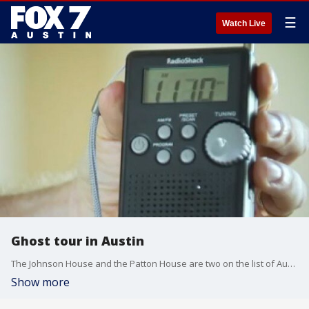
☰
Watch Live
Ghost tour in Austin
The Johnson House and the Patton House are two on the list of Austin's haunted houses. FOX 7's Bridget Spencer checked them out.
Show more