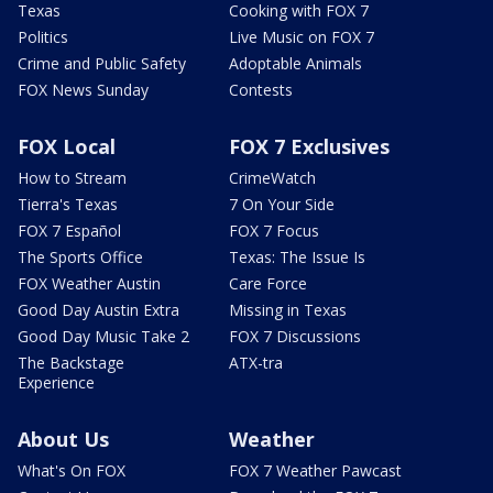
Texas
Cooking with FOX 7
Politics
Live Music on FOX 7
Crime and Public Safety
Adoptable Animals
FOX News Sunday
Contests
FOX Local
FOX 7 Exclusives
How to Stream
CrimeWatch
Tierra's Texas
7 On Your Side
FOX 7 Español
FOX 7 Focus
The Sports Office
Texas: The Issue Is
FOX Weather Austin
Care Force
Good Day Austin Extra
Missing in Texas
Good Day Music Take 2
FOX 7 Discussions
The Backstage
ATX-tra
Experience
About Us
Weather
What's On FOX
FOX 7 Weather Pawcast