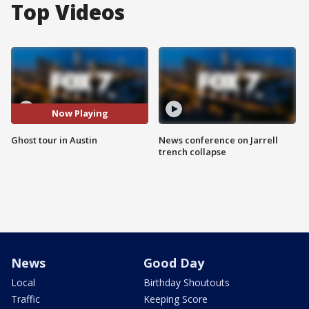
Top Videos
Now Playing
Ghost tour in Austin
News conference on Jarrell
trench collapse
News
Good Day
Local
Birthday Shoutouts
Traffic
Keeping Score