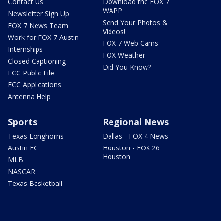
Contact Us
Download the FOX 7
WAPP
Newsletter Sign Up
Send Your Photos &
FOX 7 News Team
Videos!
Work for FOX 7 Austin
FOX 7 Web Cams
Internships
FOX Weather
Closed Captioning
Did You Know?
FCC Public File
FCC Applications
Antenna Help
Sports
Regional News
Texas Longhorns
Dallas - FOX 4 News
Austin FC
Houston - FOX 26
Houston
MLB
NASCAR
Texas Basketball