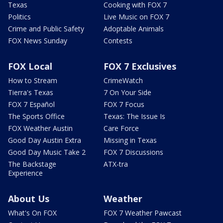
Texas
Cooking with FOX 7
Politics
Live Music on FOX 7
Crime and Public Safety
Adoptable Animals
FOX News Sunday
Contests
FOX Local
FOX 7 Exclusives
How to Stream
CrimeWatch
Tierra's Texas
7 On Your Side
FOX 7 Español
FOX 7 Focus
The Sports Office
Texas: The Issue Is
FOX Weather Austin
Care Force
Good Day Austin Extra
Missing in Texas
Good Day Music Take 2
FOX 7 Discussions
The Backstage
ATX-tra
Experience
About Us
Weather
What's On FOX
FOX 7 Weather Pawcast