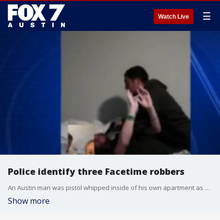
☰
Watch Live
Police identify three Facetime robbers
An Austin man was pistol whipped inside of his own apartment as his horrified girlfriend watched the whole thing on Facetime. FOX 7's Bridget Spencer has the latest on the investigation.
Show more