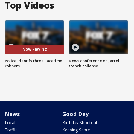
Top Videos
Now Playing
Police identify three Facetime
News conference on Jarrell
robbers
trench collapse
News
Good Day
Local
Birthday Shoutouts
Traffic
Keeping Score