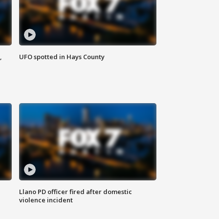
,
UFO spotted in Hays County
Llano PD officer fired after domestic
violence incident