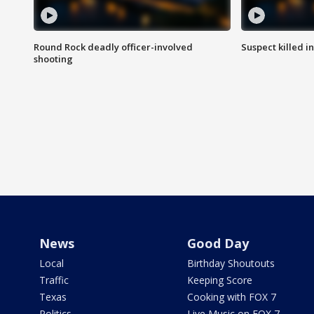
Round Rock deadly officer-involved
Suspect killed i
shooting
News
Good Day
Local
Birthday Shoutouts
Traffic
Keeping Score
Texas
Cooking with FOX 7
Politics
Live Music on FOX 7