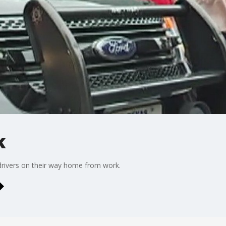
k
drivers on their way home from work.