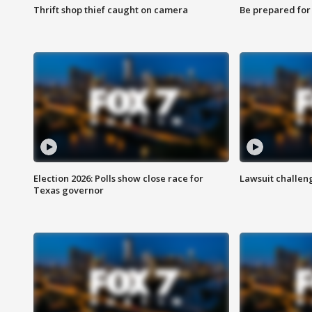
Thrift shop thief caught on camera
Be prepared for w
Election 2026: Polls show close race for
Lawsuit challen
Texas governor