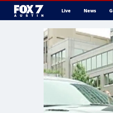
Live
News
G