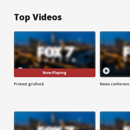
Top Videos
Now Playing
Protest gridlock
News conference