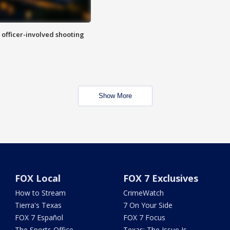
n officer-involved shooting
Show More
FOX Local
FOX 7 Exclusives
How to Stream
CrimeWatch
Tierra's Texas
7 On Your Side
FOX 7 Español
FOX 7 Focus
The Sports Office
Texas: The Issue Is