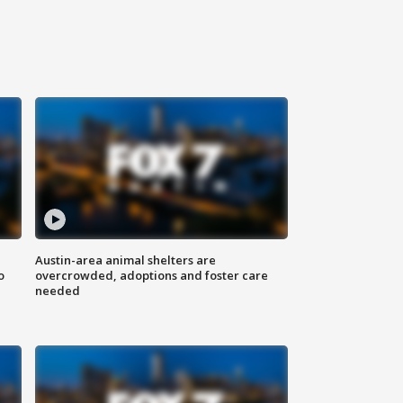
Austin-area animal shelters are
o
overcrowded, adoptions and foster care
needed