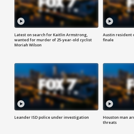
Latest on search for Kaitlin Armstrong,
Austin resident 
wanted for murder of 25-year-old cyclist
finale
Moriah Wilson
Leander ISD police under investigation
Houston man arre
threats