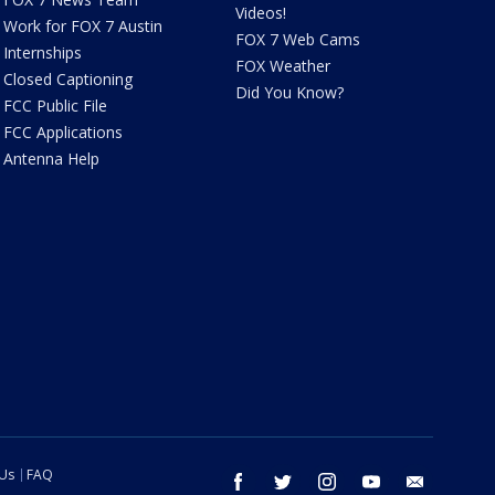
Videos!
Work for FOX 7 Austin
FOX 7 Web Cams
Internships
FOX Weather
Closed Captioning
Did You Know?
FCC Public File
FCC Applications
Antenna Help
 Us
FAQ
facebook
twitter
instagram
youtube
email