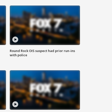
Round Rock OIS suspect had prior run-ins
with police