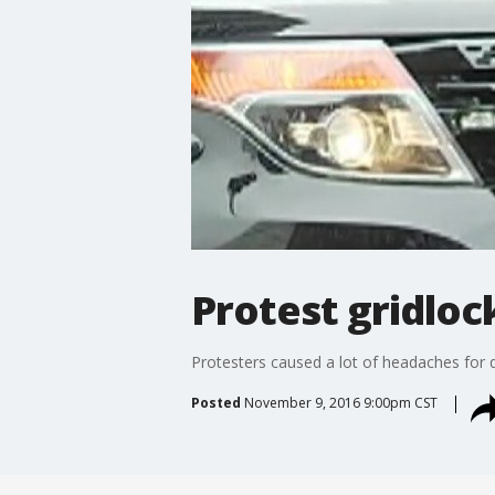
Protest gridloc
Protesters caused a lot of headaches for 
Posted
November 9, 2016 9:00pm CST