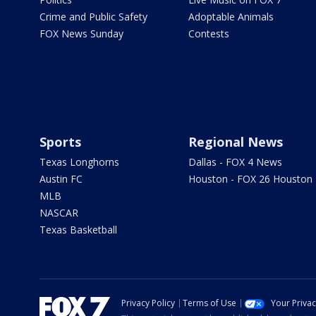
Crime and Public Safety
Adoptable Animals
FOX News Sunday
Contests
Sports
Regional News
Texas Longhorns
Dallas - FOX 4 News
Austin FC
Houston - FOX 26 Houston
MLB
NASCAR
Texas Basketball
Privacy Policy
Terms of Use
Your Priva