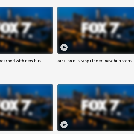
ncerned with new bus
AISD on Bus Stop Finder, new hub stops