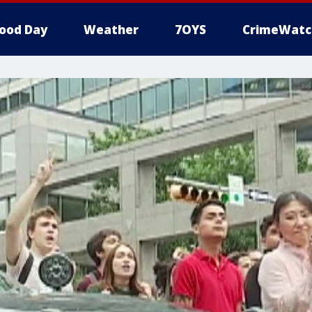
ood Day
Weather
7OYS
CrimeWatc