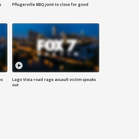
s
Pflugerville BBQ joint to close for good
es
Lago Vista road rage assault victim speaks
out