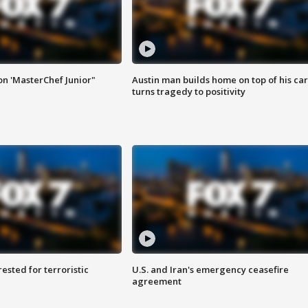
on 'MasterChef Junior"
Austin man builds home on top of his car
turns tragedy to positivity
sted for terroristic
U.S. and Iran's emergency ceasefire
agreement