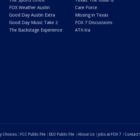
FOX Weather Austin
Care Force
Good Day Austin Extra
Missing in Texas
Good Day Music Take 2
FOX 7 Discussions
The Backstage Experience
ATX-tra
cy Choices
FCC Public File
EEO Public File
About Us
Jobs at FOX 7
Contact