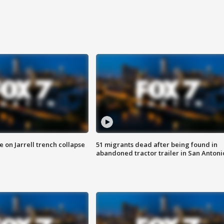
 on Jarrell trench collapse
51 migrants dead after being found in
abandoned tractor trailer in San Antoni