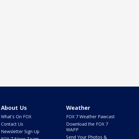
About Us
Weather
What's On FOX
FOX 7 Weather Pawcast
Contact Us
Download the FOX 7
WAPP
Newsletter Sign Up
Send Your Photos &
FOX 7 News Team