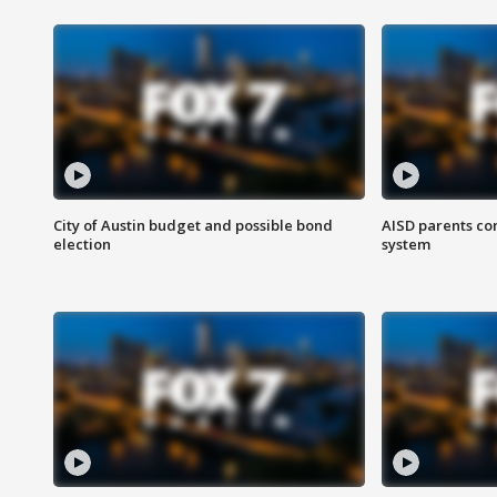
City of Austin budget and possible bond
AISD parents co
election
system