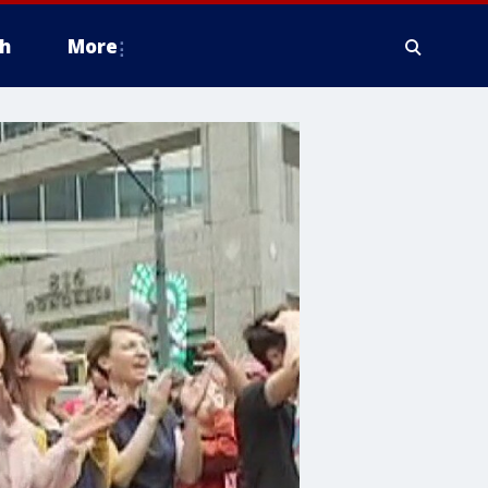
h
More