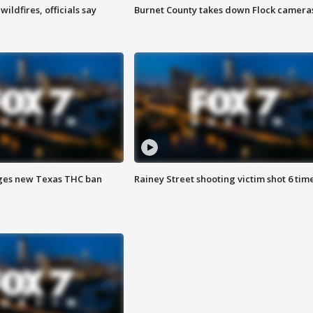
ildfires, officials say
Burnet County takes down Flock camera
ges new Texas THC ban
Rainey Street shooting victim shot 6 tim