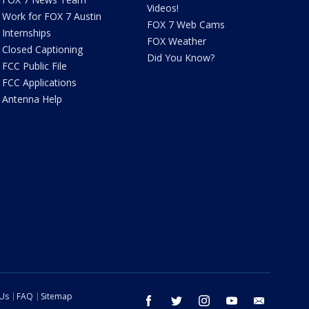
Videos!
Work for FOX 7 Austin
FOX 7 Web Cams
Internships
FOX Weather
Closed Captioning
Did You Know?
FCC Public File
FCC Applications
Antenna Help
 Us
FAQ
Sitemap
facebook
twitter
instagram
youtube
email