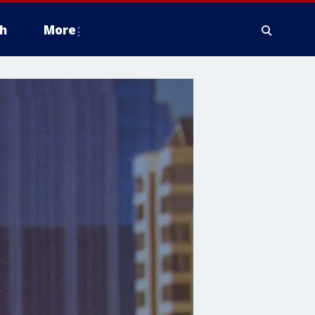
h
More