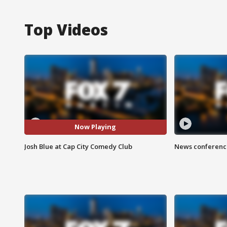
Top Videos
Now Playing
Josh Blue at Cap City Comedy Club
News conference