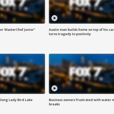
on 'MasterChef Junior"
Austin man builds home on top of his car
turns tragedy to positivity
along Lady Bird Lake
Business owners frustrated with water 
breaks