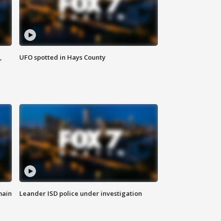
,
UFO spotted in Hays County
main
Leander ISD police under investigation