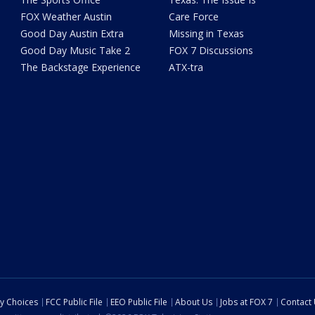
FOX Weather Austin
Care Force
Good Day Austin Extra
Missing in Texas
Good Day Music Take 2
FOX 7 Discussions
The Backstage Experience
ATX-tra
cy Choices
FCC Public File
EEO Public File
About Us
Jobs at FOX 7
Contact