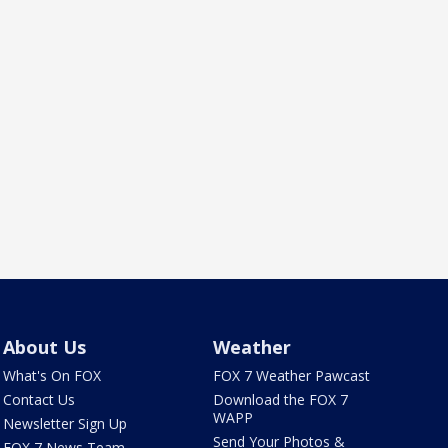
About Us
Weather
What's On FOX
FOX 7 Weather Pawcast
Contact Us
Download the FOX 7
WAPP
Newsletter Sign Up
Send Your Photos &
FOX 7 News Team