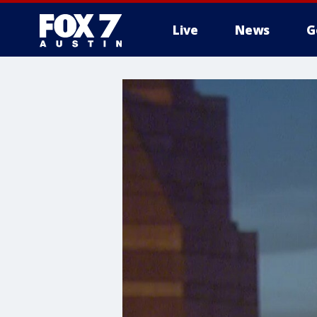
Live
News
G