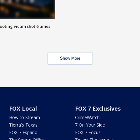
ooting victim shot 6 times
Show More
FOX Local
FOX 7 Exclusives
How to Stream
CrimeWatch
Tierra's Texas
7 On Your Side
FOX 7 Español
FOX 7 Focus
The Sports Office
Texas: The Issue Is