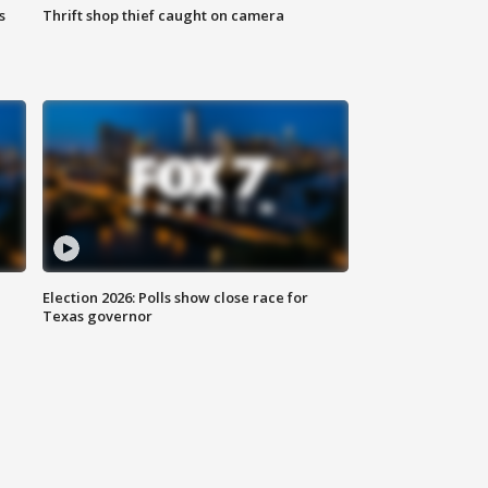
s
Thrift shop thief caught on camera
Election 2026: Polls show close race for
Texas governor