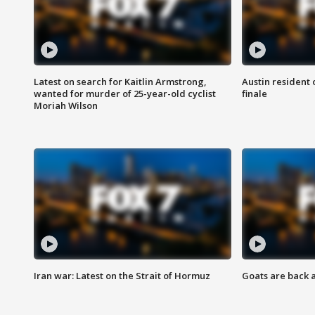
Latest on search for Kaitlin Armstrong,
Austin resident 
wanted for murder of 25-year-old cyclist
finale
Moriah Wilson
Iran war: Latest on the Strait of Hormuz
Goats are back 