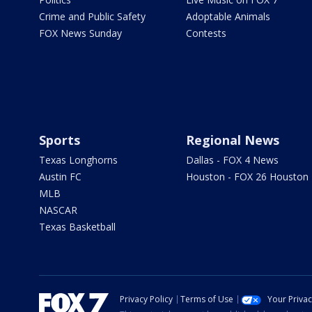
Crime and Public Safety
Adoptable Animals
FOX News Sunday
Contests
Sports
Regional News
Texas Longhorns
Dallas - FOX 4 News
Austin FC
Houston - FOX 26 Houston
MLB
NASCAR
Texas Basketball
Privacy Policy
Terms of Use
Your Priva