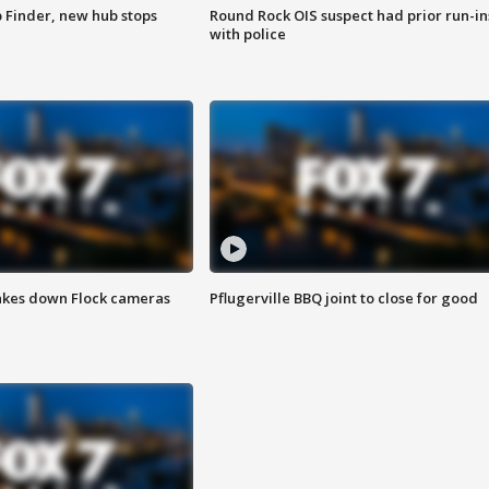
p Finder, new hub stops
Round Rock OIS suspect had prior run-in
with police
akes down Flock cameras
Pflugerville BBQ joint to close for good