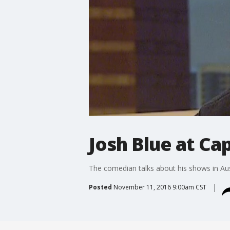
Josh Blue at Ca
The comedian talks about his shows in Au
Posted
November 11, 2016 9:00am CST