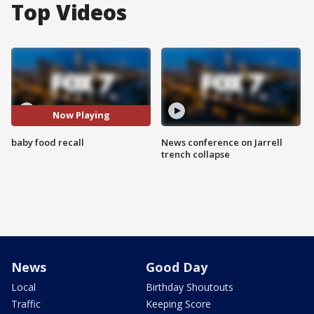
Top Videos
Now Playing
baby food recall
News conference on Jarrell
trench collapse
News
Good Day
Local
Birthday Shoutouts
Traffic
Keeping Score