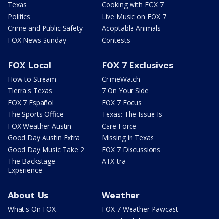
Texas
Cooking with FOX 7
Politics
Live Music on FOX 7
Crime and Public Safety
Adoptable Animals
FOX News Sunday
Contests
FOX Local
FOX 7 Exclusives
How to Stream
CrimeWatch
Tierra's Texas
7 On Your Side
FOX 7 Español
FOX 7 Focus
The Sports Office
Texas: The Issue Is
FOX Weather Austin
Care Force
Good Day Austin Extra
Missing in Texas
Good Day Music Take 2
FOX 7 Discussions
The Backstage
ATX-tra
Experience
About Us
Weather
What's On FOX
FOX 7 Weather Pawcast