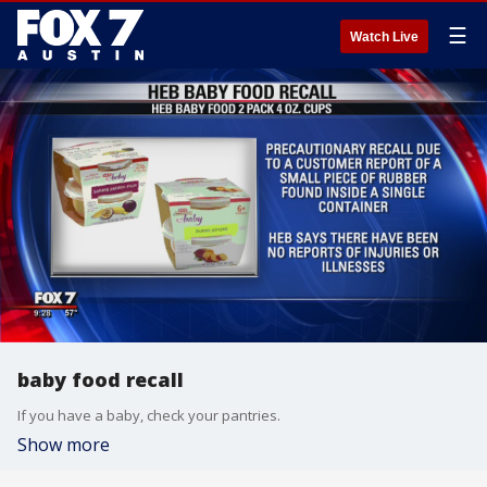
☰
Watch Live
baby food recall
If you have a baby, check your pantries.
Show more