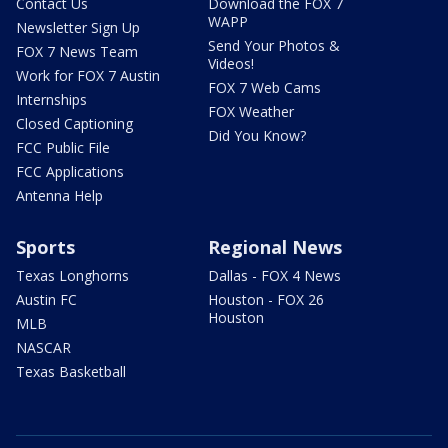
Contact Us
Download the FOX 7
WAPP
Newsletter Sign Up
Send Your Photos &
FOX 7 News Team
Videos!
Work for FOX 7 Austin
FOX 7 Web Cams
Internships
FOX Weather
Closed Captioning
Did You Know?
FCC Public File
FCC Applications
Antenna Help
Sports
Regional News
Texas Longhorns
Dallas - FOX 4 News
Austin FC
Houston - FOX 26
Houston
MLB
NASCAR
Texas Basketball