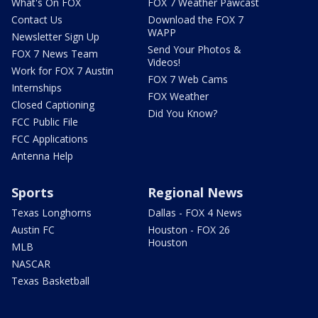
What's On FOX
FOX 7 Weather Pawcast
Contact Us
Download the FOX 7
WAPP
Newsletter Sign Up
Send Your Photos &
FOX 7 News Team
Videos!
Work for FOX 7 Austin
FOX 7 Web Cams
Internships
FOX Weather
Closed Captioning
Did You Know?
FCC Public File
FCC Applications
Antenna Help
Sports
Regional News
Texas Longhorns
Dallas - FOX 4 News
Austin FC
Houston - FOX 26
Houston
MLB
NASCAR
Texas Basketball