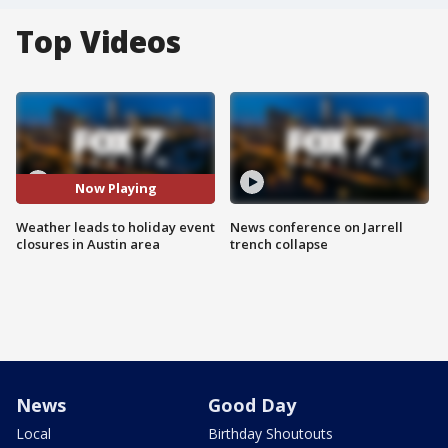
Top Videos
Now Playing
Weather leads to holiday event
News conference on Jarrell
closures in Austin area
trench collapse
News
Good Day
Local
Birthday Shoutouts