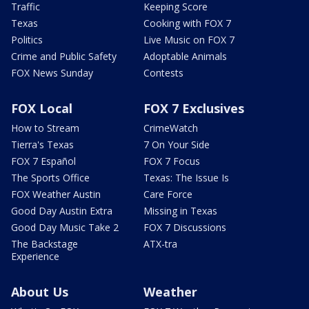
Traffic
Keeping Score
Texas
Cooking with FOX 7
Politics
Live Music on FOX 7
Crime and Public Safety
Adoptable Animals
FOX News Sunday
Contests
FOX Local
FOX 7 Exclusives
How to Stream
CrimeWatch
Tierra's Texas
7 On Your Side
FOX 7 Español
FOX 7 Focus
The Sports Office
Texas: The Issue Is
FOX Weather Austin
Care Force
Good Day Austin Extra
Missing in Texas
Good Day Music Take 2
FOX 7 Discussions
The Backstage
ATX-tra
Experience
About Us
Weather