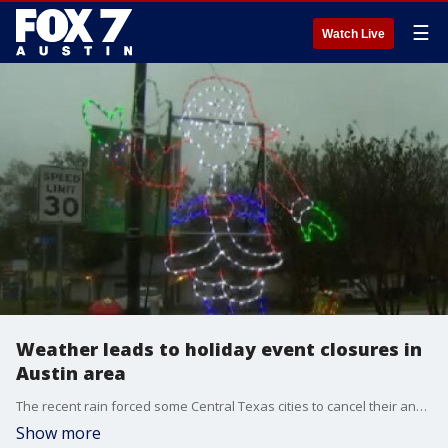
☰
Watch Live
Weather leads to holiday event closures in
Austin area
The recent rain forced some Central Texas cities to cancel their annual holiday events. But that doesn't mean people aren't getting into the holiday spirit. FOX 7's Jennifer Kendall has more.
Show more