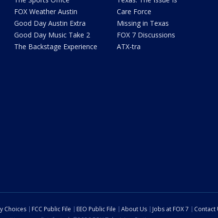
FOX Weather Austin
Care Force
Good Day Austin Extra
Missing in Texas
Good Day Music Take 2
FOX 7 Discussions
The Backstage Experience
ATX-tra
cy Choices
FCC Public File
EEO Public File
About Us
Jobs at FOX 7
Contact