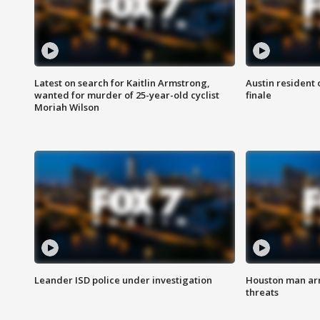
Latest on search for Kaitlin Armstrong,
Austin resident 
wanted for murder of 25-year-old cyclist
finale
Moriah Wilson
Leander ISD police under investigation
Houston man arre
threats