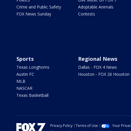
Crime and Public Safety
Adoptable Animals
FOX News Sunday
Contests
Sports
Regional News
Texas Longhorns
Dallas - FOX 4 News
Austin FC
Houston - FOX 26 Houston
MLB
NASCAR
Texas Basketball
Privacy Policy
Terms of Use
Your Priva