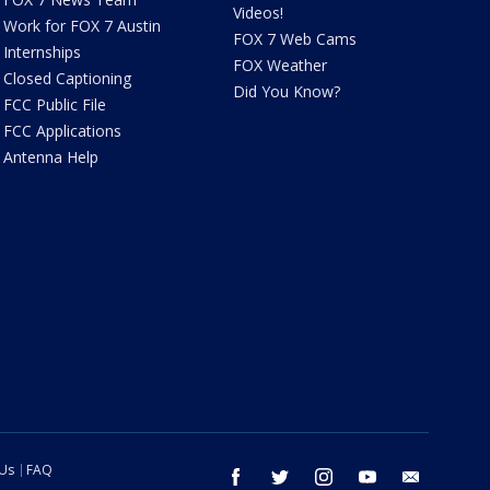
Videos!
Work for FOX 7 Austin
FOX 7 Web Cams
Internships
FOX Weather
Closed Captioning
Did You Know?
FCC Public File
FCC Applications
Antenna Help
 Us
FAQ
facebook
twitter
instagram
youtube
email