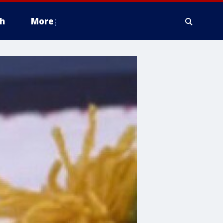
h
More