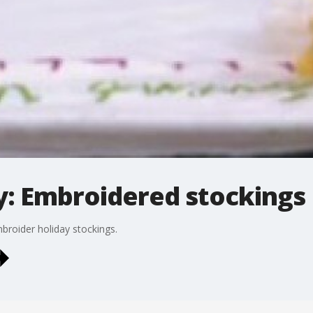
: Embroidered stockings
broider holiday stockings.