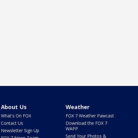
About Us
Weather
What's On FOX
FOX 7 Weather Pawcast
Contact Us
Download the FOX 7
WAPP
Newsletter Sign Up
Send Your Photos &
FOX 7 News Team