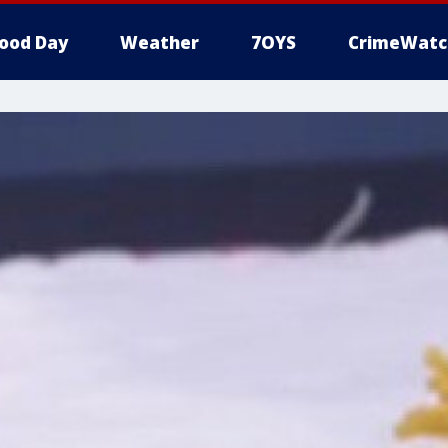
ood Day
Weather
7OYS
CrimeWatc