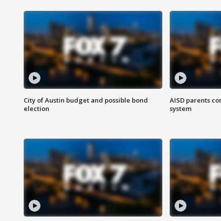
City of Austin budget and possible bond
AISD parents co
election
system