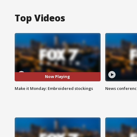
Top Videos
Now Playing
Make it Monday: Embroidered stockings
News conference