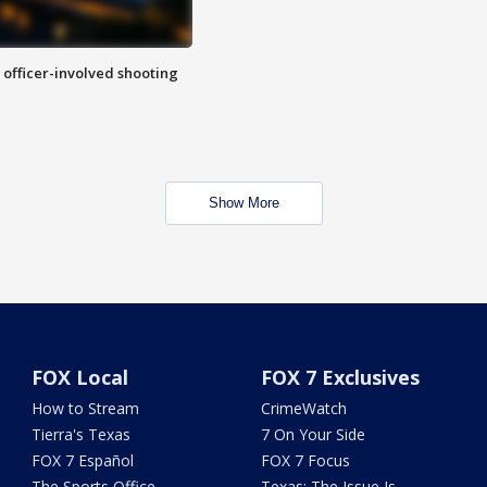
n officer-involved shooting
Show More
FOX Local
FOX 7 Exclusives
How to Stream
CrimeWatch
Tierra's Texas
7 On Your Side
FOX 7 Español
FOX 7 Focus
The Sports Office
Texas: The Issue Is