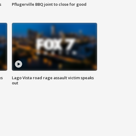
s
Pflugerville BBQ joint to close for good
es
Lago Vista road rage assault victim speaks
out