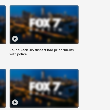
Round Rock OIS suspect had prior run-ins
with police