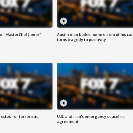
on 'MasterChef Junior"
Austin man builds home on top of his car
turns tragedy to positivity
sted for terroristic
U.S. and Iran's emergency ceasefire
agreement