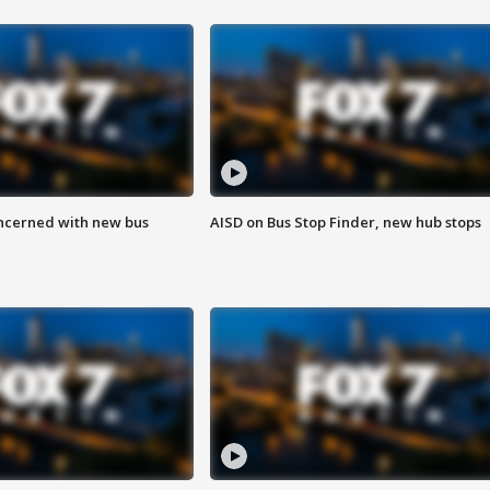
ncerned with new bus
AISD on Bus Stop Finder, new hub stops