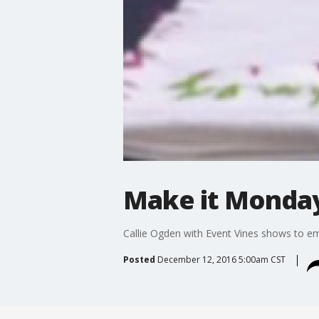
Make it Monday
Callie Ogden with Event Vines shows to em
Posted
December 12, 2016 5:00am CST