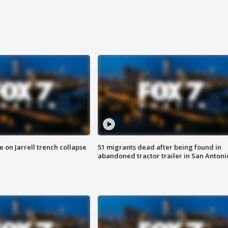
 on Jarrell trench collapse
51 migrants dead after being found in
abandoned tractor trailer in San Antoni