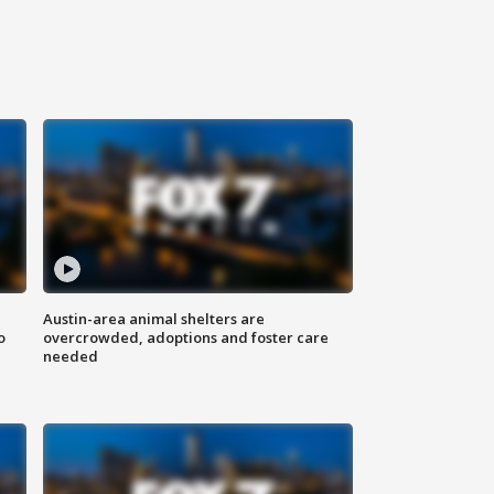
Austin-area animal shelters are
o
overcrowded, adoptions and foster care
needed