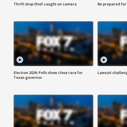
Thrift shop thief caught on camera
Be prepared for w
Election 2026: Polls show close race for
Lawsuit challen
Texas governor