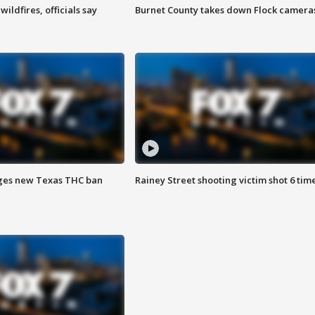
ildfires, officials say
Burnet County takes down Flock camera
ges new Texas THC ban
Rainey Street shooting victim shot 6 tim