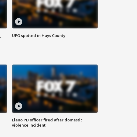
,
UFO spotted in Hays County
Llano PD officer fired after domestic
violence incident