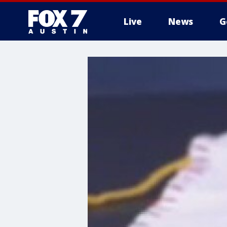
Live
News
G