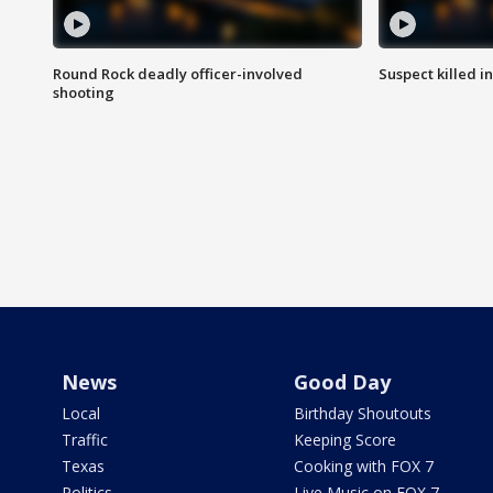
Round Rock deadly officer-involved
Suspect killed i
shooting
News
Good Day
Local
Birthday Shoutouts
Traffic
Keeping Score
Texas
Cooking with FOX 7
Politics
Live Music on FOX 7