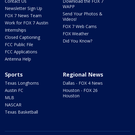
Contact Us
Download the FOX 7
WAPP
Newsletter Sign Up
Send Your Photos &
FOX 7 News Team
Videos!
Work for FOX 7 Austin
FOX 7 Web Cams
Internships
FOX Weather
Closed Captioning
Did You Know?
FCC Public File
FCC Applications
Antenna Help
Sports
Regional News
Texas Longhorns
Dallas - FOX 4 News
Austin FC
Houston - FOX 26
Houston
MLB
NASCAR
Texas Basketball