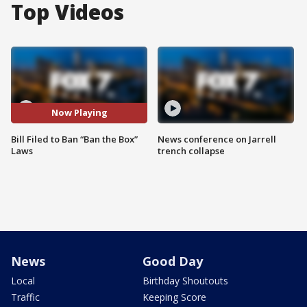
Top Videos
Now Playing
Bill Filed to Ban “Ban the Box”
News conference on Jarrell
Laws
trench collapse
News
Good Day
Local
Birthday Shoutouts
Traffic
Keeping Score