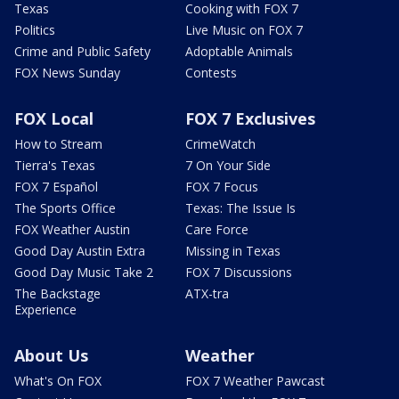
Texas
Cooking with FOX 7
Politics
Live Music on FOX 7
Crime and Public Safety
Adoptable Animals
FOX News Sunday
Contests
FOX Local
FOX 7 Exclusives
How to Stream
CrimeWatch
Tierra's Texas
7 On Your Side
FOX 7 Español
FOX 7 Focus
The Sports Office
Texas: The Issue Is
FOX Weather Austin
Care Force
Good Day Austin Extra
Missing in Texas
Good Day Music Take 2
FOX 7 Discussions
The Backstage
ATX-tra
Experience
About Us
Weather
What's On FOX
FOX 7 Weather Pawcast