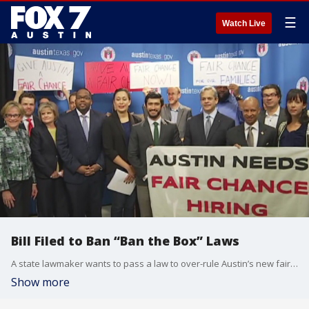
☰
Watch Live
Bill Filed to Ban “Ban the Box” Laws
A state lawmaker wants to pass a law to over-rule Austin’s new fair hiring ordinance. The Local law is part of a nationwide effort called Ban the Box.
Show more