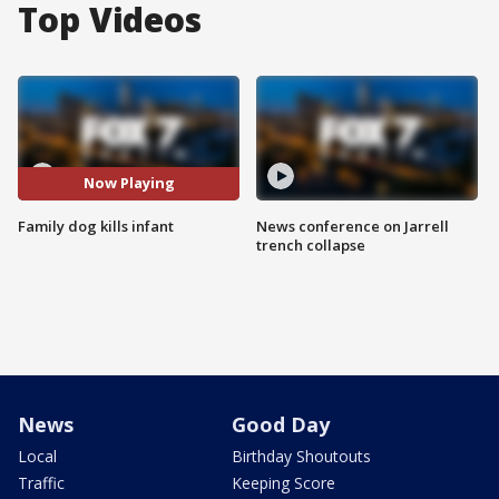
Top Videos
Now Playing
Family dog kills infant
News conference on Jarrell
trench collapse
News
Good Day
Local
Birthday Shoutouts
Traffic
Keeping Score