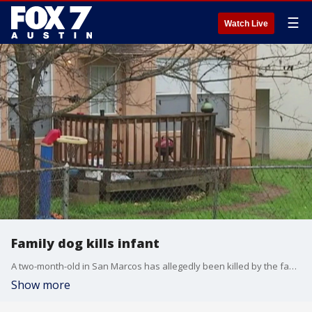
☰
Watch Live
Family dog kills infant
A two-month-old in San Marcos has allegedly been killed by the family dog.
Show more