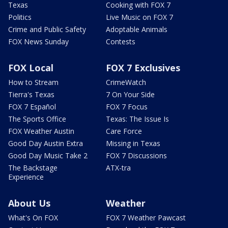
Texas
Cooking with FOX 7
Politics
Live Music on FOX 7
Crime and Public Safety
Adoptable Animals
FOX News Sunday
Contests
FOX Local
FOX 7 Exclusives
How to Stream
CrimeWatch
Tierra's Texas
7 On Your Side
FOX 7 Español
FOX 7 Focus
The Sports Office
Texas: The Issue Is
FOX Weather Austin
Care Force
Good Day Austin Extra
Missing in Texas
Good Day Music Take 2
FOX 7 Discussions
The Backstage
ATX-tra
Experience
About Us
Weather
What's On FOX
FOX 7 Weather Pawcast