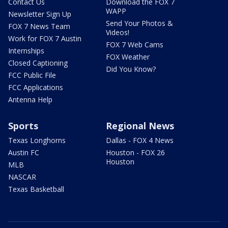
Contact Us
Download the FOX 7
WAPP
Newsletter Sign Up
Send Your Photos &
FOX 7 News Team
Videos!
Work for FOX 7 Austin
FOX 7 Web Cams
Internships
FOX Weather
Closed Captioning
Did You Know?
FCC Public File
FCC Applications
Antenna Help
Sports
Regional News
Texas Longhorns
Dallas - FOX 4 News
Austin FC
Houston - FOX 26
Houston
MLB
NASCAR
Texas Basketball