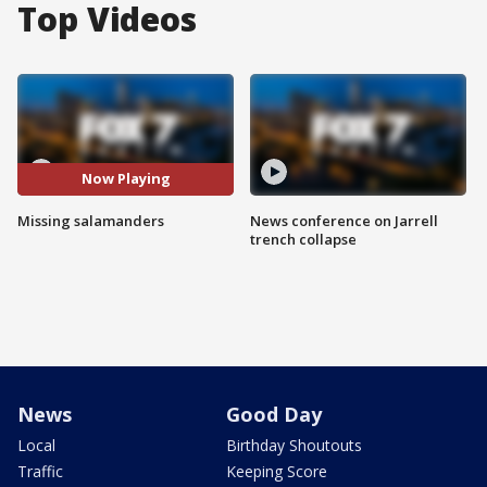
Top Videos
Now Playing
Missing salamanders
News conference on Jarrell
trench collapse
News
Good Day
Local
Birthday Shoutouts
Traffic
Keeping Score