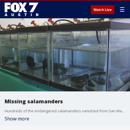
☰
Watch Live
Missing salamanders
Hundreds of the endangered salamanders vanished from San Marcos over the holidays.
Show more