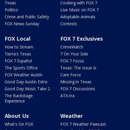
Texas
Cooking with FOX 7
Politics
Live Music on FOX 7
Crime and Public Safety
Adoptable Animals
FOX News Sunday
Contests
FOX Local
FOX 7 Exclusives
How to Stream
CrimeWatch
Tierra's Texas
7 On Your Side
FOX 7 Español
FOX 7 Focus
The Sports Office
Texas: The Issue Is
FOX Weather Austin
Care Force
Good Day Austin Extra
Missing in Texas
Good Day Music Take 2
FOX 7 Discussions
The Backstage
ATX-tra
Experience
About Us
Weather
What's On FOX
FOX 7 Weather Pawcast