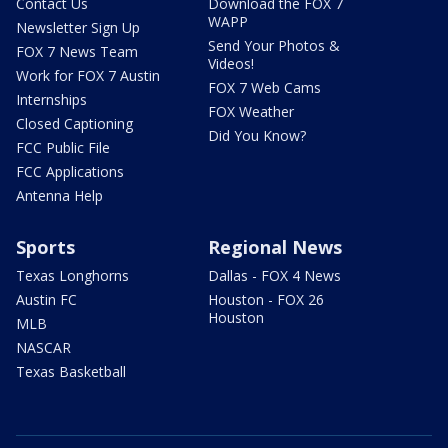
Contact Us
Download the FOX 7
WAPP
Newsletter Sign Up
Send Your Photos &
FOX 7 News Team
Videos!
Work for FOX 7 Austin
FOX 7 Web Cams
Internships
FOX Weather
Closed Captioning
Did You Know?
FCC Public File
FCC Applications
Antenna Help
Sports
Regional News
Texas Longhorns
Dallas - FOX 4 News
Austin FC
Houston - FOX 26
Houston
MLB
NASCAR
Texas Basketball