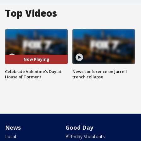
Top Videos
Now Playing
Celebrate Valentine's Day at
News conference on Jarrell
House of Torment
trench collapse
News
Good Day
Local
Birthday Shoutouts