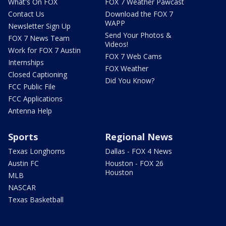
What's On FOX
FOX 7 Weather Pawcast
Contact Us
Download the FOX 7
WAPP
Newsletter Sign Up
Send Your Photos &
FOX 7 News Team
Videos!
Work for FOX 7 Austin
FOX 7 Web Cams
Internships
FOX Weather
Closed Captioning
Did You Know?
FCC Public File
FCC Applications
Antenna Help
Sports
Regional News
Texas Longhorns
Dallas - FOX 4 News
Austin FC
Houston - FOX 26
Houston
MLB
NASCAR
Texas Basketball