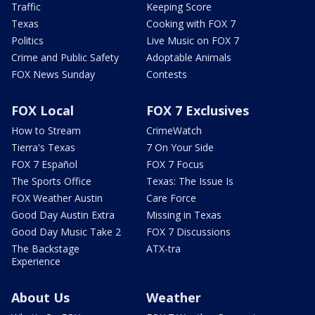
Traffic
Keeping Score
Texas
Cooking with FOX 7
Politics
Live Music on FOX 7
Crime and Public Safety
Adoptable Animals
FOX News Sunday
Contests
FOX Local
FOX 7 Exclusives
How to Stream
CrimeWatch
Tierra's Texas
7 On Your Side
FOX 7 Español
FOX 7 Focus
The Sports Office
Texas: The Issue Is
FOX Weather Austin
Care Force
Good Day Austin Extra
Missing in Texas
Good Day Music Take 2
FOX 7 Discussions
The Backstage
ATX-tra
Experience
About Us
Weather