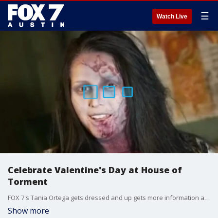
☰
Watch Live
Celebrate Valentine's Day at House of
Torment
FOX 7's Tania Ortega gets dressed and up gets more information about "Valentine X".
Show more