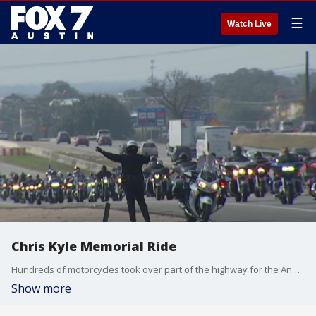
☰
Watch Live
Chris Kyle Memorial Ride
Hundreds of motorcycles took over part of the highway for the Annual Chris Kyle Memorial Motorcycle Ride.
Show more