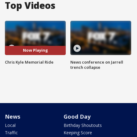
Top Videos
Now Playing
Chris Kyle Memorial Ride
News conference on Jarrell
trench collapse
News
Good Day
Local
Birthday Shoutouts
Traffic
Keeping Score