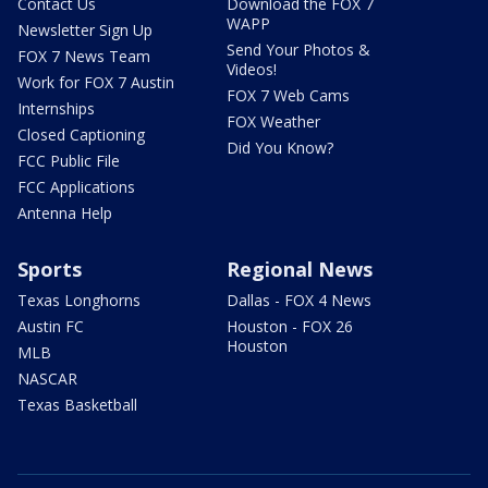
Contact Us
Download the FOX 7
WAPP
Newsletter Sign Up
Send Your Photos &
FOX 7 News Team
Videos!
Work for FOX 7 Austin
FOX 7 Web Cams
Internships
FOX Weather
Closed Captioning
Did You Know?
FCC Public File
FCC Applications
Antenna Help
Sports
Regional News
Texas Longhorns
Dallas - FOX 4 News
Austin FC
Houston - FOX 26
Houston
MLB
NASCAR
Texas Basketball