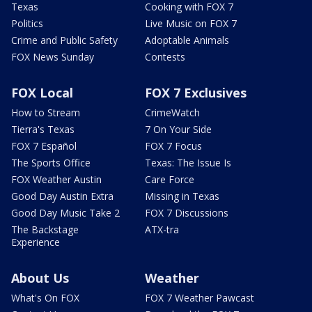
Texas
Cooking with FOX 7
Politics
Live Music on FOX 7
Crime and Public Safety
Adoptable Animals
FOX News Sunday
Contests
FOX Local
FOX 7 Exclusives
How to Stream
CrimeWatch
Tierra's Texas
7 On Your Side
FOX 7 Español
FOX 7 Focus
The Sports Office
Texas: The Issue Is
FOX Weather Austin
Care Force
Good Day Austin Extra
Missing in Texas
Good Day Music Take 2
FOX 7 Discussions
The Backstage
ATX-tra
Experience
About Us
Weather
What's On FOX
FOX 7 Weather Pawcast