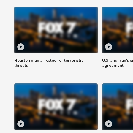
Houston man arrested for terroristic
U.S. and Iran's
threats
agreement