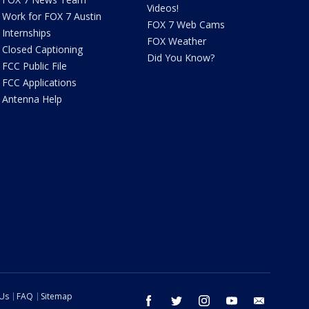
Videos!
Work for FOX 7 Austin
FOX 7 Web Cams
Internships
FOX Weather
Closed Captioning
Did You Know?
FCC Public File
FCC Applications
Antenna Help
 Us
FAQ
Sitemap
facebook
twitter
instagram
youtube
email