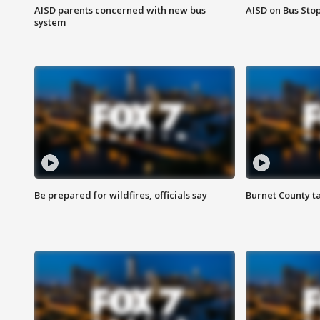
AISD parents concerned with new bus
AISD on Bus Sto
system
Be prepared for wildfires, officials say
Burnet County t