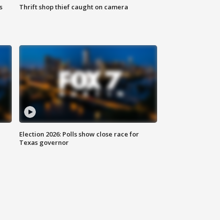
s
Thrift shop thief caught on camera
Election 2026: Polls show close race for
Texas governor