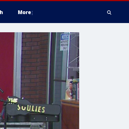
h
More