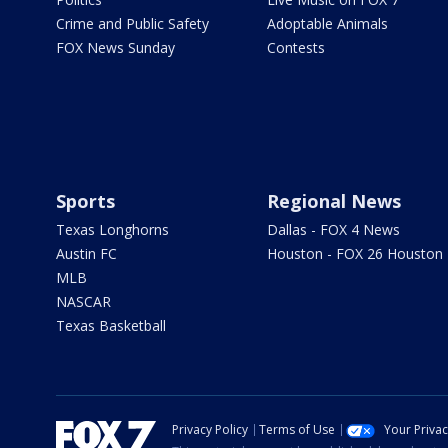
Crime and Public Safety
Adoptable Animals
FOX News Sunday
Contests
Sports
Regional News
Texas Longhorns
Dallas - FOX 4 News
Austin FC
Houston - FOX 26 Houston
MLB
NASCAR
Texas Basketball
Privacy Policy
Terms of Use
Your Priva