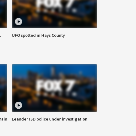
,
UFO spotted in Hays County
main
Leander ISD police under investigation