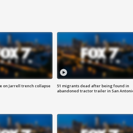
 on Jarrell trench collapse
51 migrants dead after being found in
abandoned tractor trailer in San Antoni