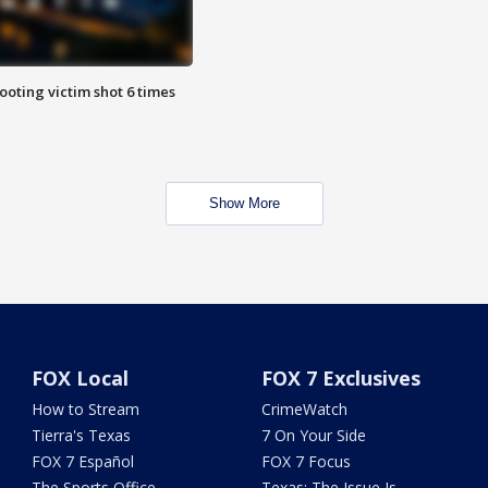
ooting victim shot 6 times
Show More
FOX Local
FOX 7 Exclusives
How to Stream
CrimeWatch
Tierra's Texas
7 On Your Side
FOX 7 Español
FOX 7 Focus
The Sports Office
Texas: The Issue Is