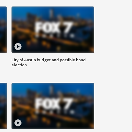
City of Austin budget and possible bond
election