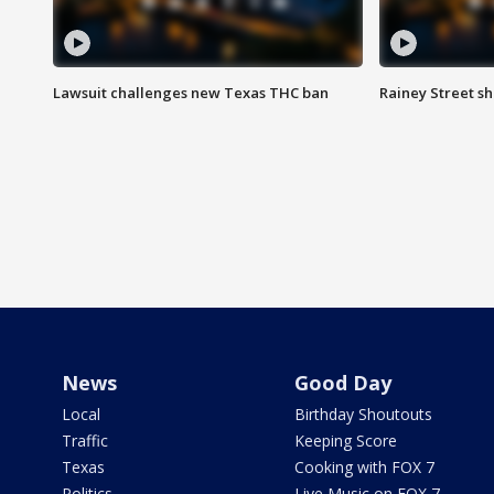
Lawsuit challenges new Texas THC ban
Rainey Street sh
News
Good Day
Local
Birthday Shoutouts
Traffic
Keeping Score
Texas
Cooking with FOX 7
Politics
Live Music on FOX 7