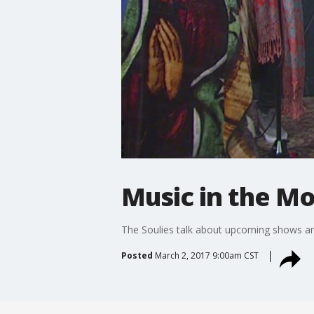
Music in the Mo
The Soulies talk about upcoming shows a
Posted
March 2, 2017 9:00am CST