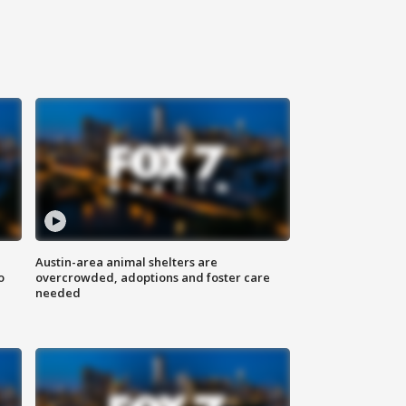
Austin-area animal shelters are
o
overcrowded, adoptions and foster care
needed