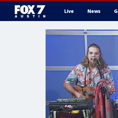
Live
News
G