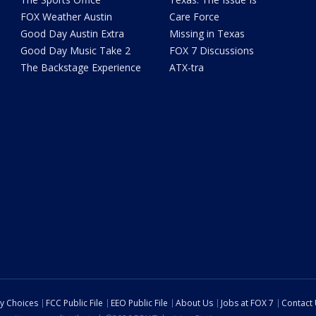
FOX Weather Austin
Care Force
Good Day Austin Extra
Missing in Texas
Good Day Music Take 2
FOX 7 Discussions
The Backstage Experience
ATX-tra
cy Choices
FCC Public File
EEO Public File
About Us
Jobs at FOX 7
Contact