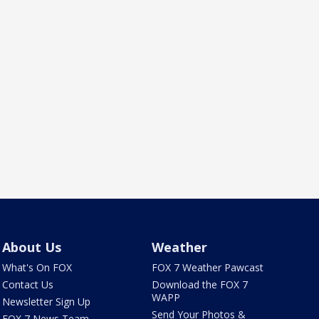
About Us
Weather
What's On FOX
FOX 7 Weather Pawcast
Contact Us
Download the FOX 7
WAPP
Newsletter Sign Up
Send Your Photos &
FOX 7 News Team