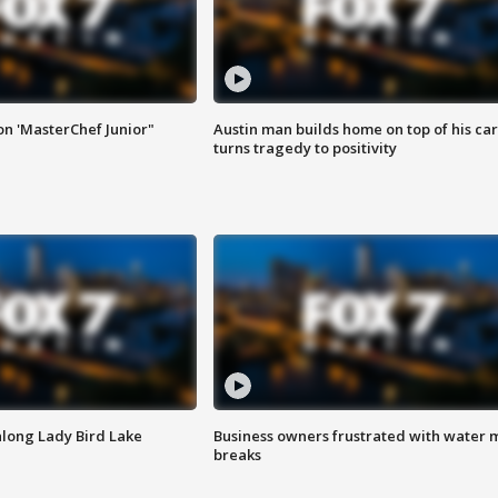
on 'MasterChef Junior"
Austin man builds home on top of his car
turns tragedy to positivity
along Lady Bird Lake
Business owners frustrated with water 
breaks