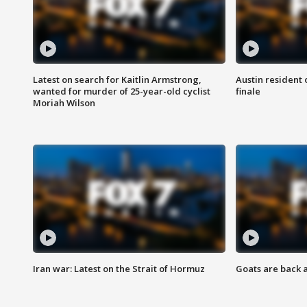
Latest on search for Kaitlin Armstrong,
Austin resident 
wanted for murder of 25-year-old cyclist
finale
Moriah Wilson
Iran war: Latest on the Strait of Hormuz
Goats are back 