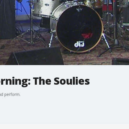
rning: The Soulies
nd perform.