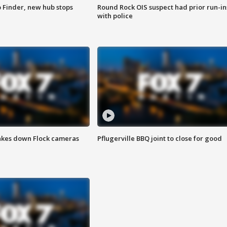
p Finder, new hub stops
Round Rock OIS suspect had prior run-in
with police
akes down Flock cameras
Pflugerville BBQ joint to close for good