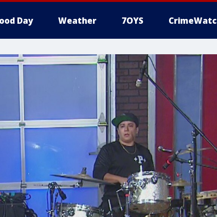
ood Day
Weather
7OYS
CrimeWatc