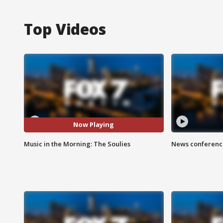
Top Videos
Now Playing
Music in the Morning: The Soulies
News conference