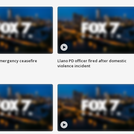
 emergency ceasefire
Llano PD officer fired after domestic
violence incident