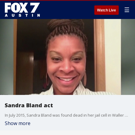
☰
Watch Live
Sandra Bland act
In July 2015, Sandra Bland was found dead in her jail cell in Waller County. One Texas lawmaker filed a bill today saying her suicide shouldn't have happened in the first place.
Show more