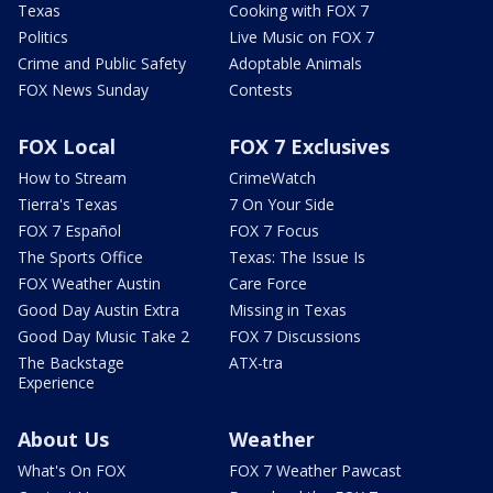
Texas
Cooking with FOX 7
Politics
Live Music on FOX 7
Crime and Public Safety
Adoptable Animals
FOX News Sunday
Contests
FOX Local
FOX 7 Exclusives
How to Stream
CrimeWatch
Tierra's Texas
7 On Your Side
FOX 7 Español
FOX 7 Focus
The Sports Office
Texas: The Issue Is
FOX Weather Austin
Care Force
Good Day Austin Extra
Missing in Texas
Good Day Music Take 2
FOX 7 Discussions
The Backstage
ATX-tra
Experience
About Us
Weather
What's On FOX
FOX 7 Weather Pawcast