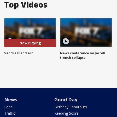
Top Videos
Now Playing
Sandra Bland act
News conference on Jarrell
trench collapse
News
Good Day
Local
Birthday Shoutouts
Traffic
Keeping Score