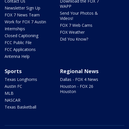
Contact Us
Download the FOX 7
WAPP
Newsletter Sign Up
Send Your Photos &
FOX 7 News Team
Videos!
Work for FOX 7 Austin
FOX 7 Web Cams
Internships
FOX Weather
Closed Captioning
Did You Know?
FCC Public File
FCC Applications
Antenna Help
Sports
Regional News
Texas Longhorns
Dallas - FOX 4 News
Austin FC
Houston - FOX 26
Houston
MLB
NASCAR
Texas Basketball