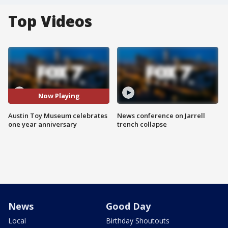
Top Videos
Now Playing
Austin Toy Museum celebrates
News conference on Jarrell
one year anniversary
trench collapse
News
Good Day
Local
Birthday Shoutouts