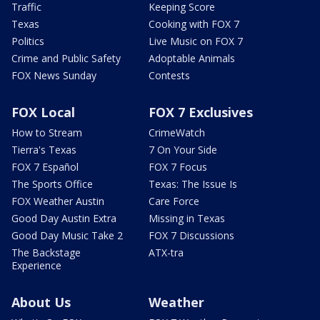
Traffic
Keeping Score
Texas
Cooking with FOX 7
Politics
Live Music on FOX 7
Crime and Public Safety
Adoptable Animals
FOX News Sunday
Contests
FOX Local
FOX 7 Exclusives
How to Stream
CrimeWatch
Tierra's Texas
7 On Your Side
FOX 7 Español
FOX 7 Focus
The Sports Office
Texas: The Issue Is
FOX Weather Austin
Care Force
Good Day Austin Extra
Missing in Texas
Good Day Music Take 2
FOX 7 Discussions
The Backstage
ATX-tra
Experience
About Us
Weather