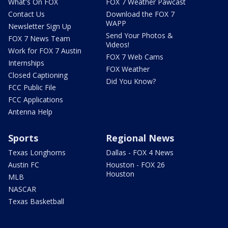
What's On FOX
FOX 7 Weather Pawcast
Contact Us
Download the FOX 7
WAPP
Newsletter Sign Up
Send Your Photos &
FOX 7 News Team
Videos!
Work for FOX 7 Austin
FOX 7 Web Cams
Internships
FOX Weather
Closed Captioning
Did You Know?
FCC Public File
FCC Applications
Antenna Help
Sports
Regional News
Texas Longhorns
Dallas - FOX 4 News
Austin FC
Houston - FOX 26
Houston
MLB
NASCAR
Texas Basketball