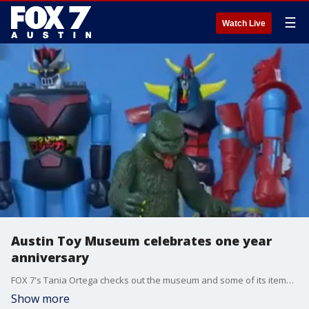
☰
Watch Live
Austin Toy Museum celebrates one year
anniversary
FOX 7's Tania Ortega checks out the museum and some of its items and also gets information on how they're planning on celebrating their one year anniversary.
Show more