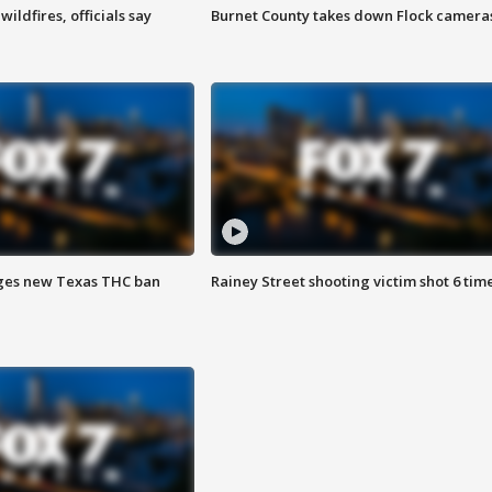
ildfires, officials say
Burnet County takes down Flock camera
ges new Texas THC ban
Rainey Street shooting victim shot 6 tim