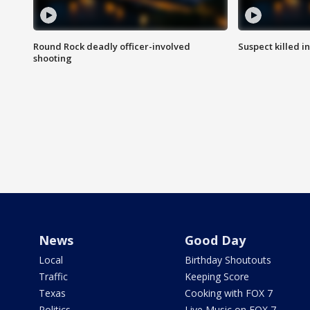
Round Rock deadly officer-involved
Suspect killed i
shooting
News
Good Day
Local
Birthday Shoutouts
Traffic
Keeping Score
Texas
Cooking with FOX 7
Politics
Live Music on FOX 7