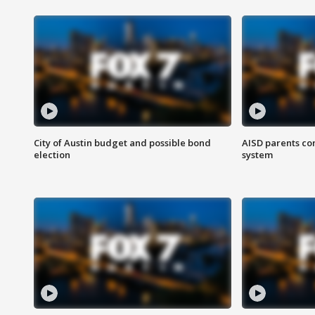
City of Austin budget and possible bond
AISD parents co
election
system