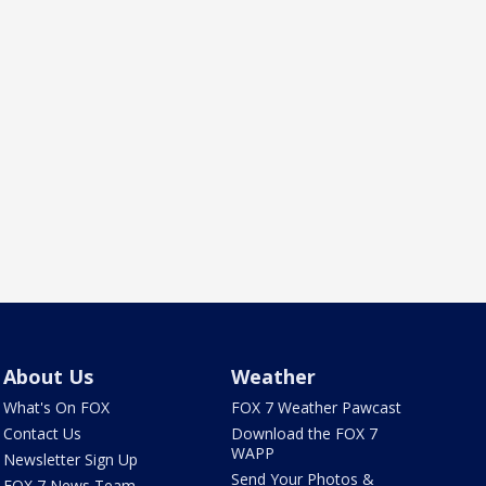
About Us
Weather
What's On FOX
FOX 7 Weather Pawcast
Contact Us
Download the FOX 7
WAPP
Newsletter Sign Up
Send Your Photos &
FOX 7 News Team