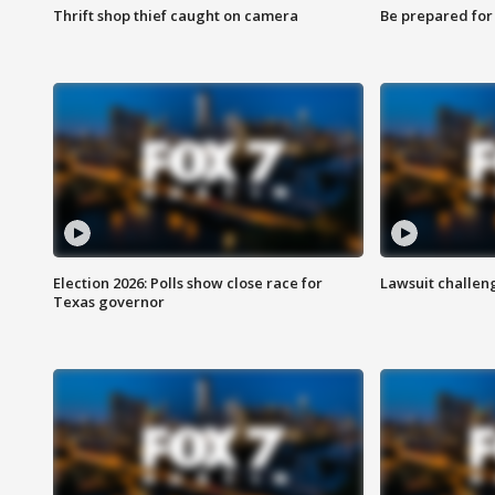
Thrift shop thief caught on camera
Be prepared for w
Election 2026: Polls show close race for
Lawsuit challen
Texas governor