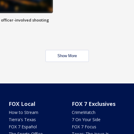
n officer-involved shooting
Show More
FOX Local
FOX 7 Exclusives
How to Stream
CrimeWatch
Tierra's Texas
7 On Your Side
FOX 7 Español
FOX 7 Focus
The Sports Office
Texas: The Issue Is