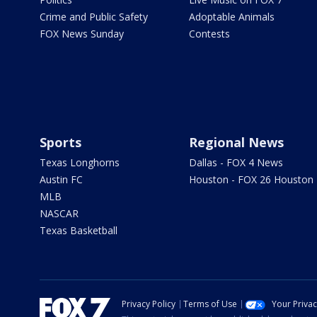
Crime and Public Safety
Adoptable Animals
FOX News Sunday
Contests
Sports
Regional News
Texas Longhorns
Dallas - FOX 4 News
Austin FC
Houston - FOX 26 Houston
MLB
NASCAR
Texas Basketball
Privacy Policy
Terms of Use
Your Priva