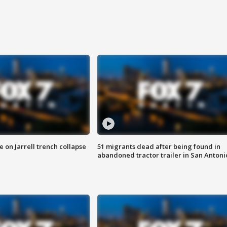
 on Jarrell trench collapse
51 migrants dead after being found in
abandoned tractor trailer in San Antoni