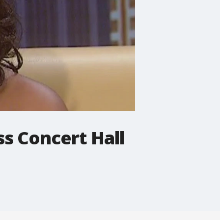
ss Concert Hall