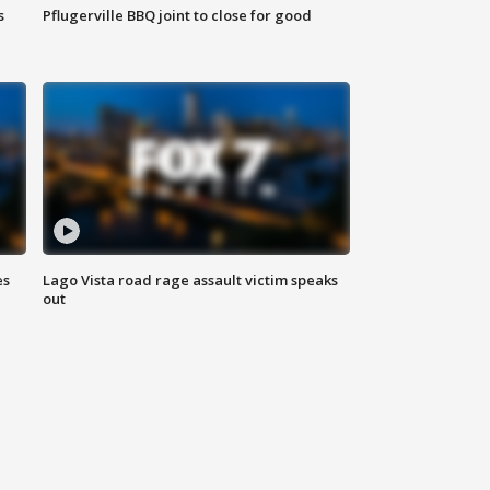
s
Pflugerville BBQ joint to close for good
es
Lago Vista road rage assault victim speaks
out