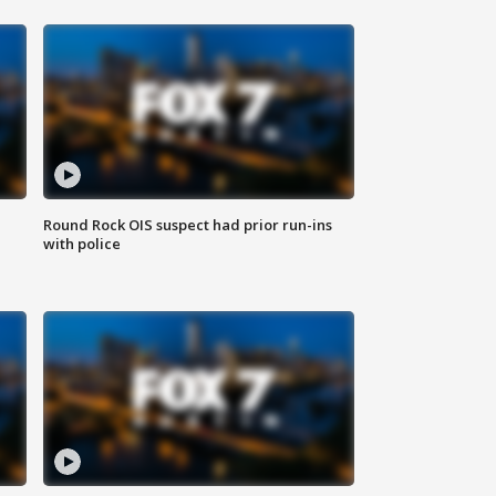
Round Rock OIS suspect had prior run-ins
with police