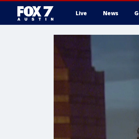
Live
News
G