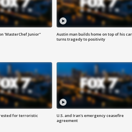
on 'MasterChef Junior"
Austin man builds home on top of his car
turns tragedy to positivity
sted for terroristic
U.S. and Iran's emergency ceasefire
agreement