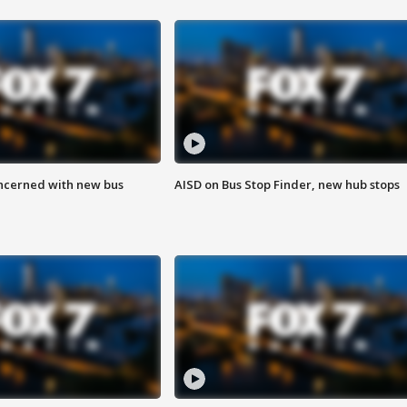
ncerned with new bus
AISD on Bus Stop Finder, new hub stops