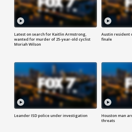
Latest on search for Kaitlin Armstrong,
Austin resident 
wanted for murder of 25-year-old cyclist
finale
Moriah Wilson
Leander ISD police under investigation
Houston man arre
threats