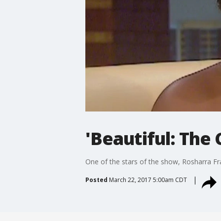
'Beautiful: The 
One of the stars of the show, Rosharra Fran
Posted
March 22, 2017 5:00am CDT