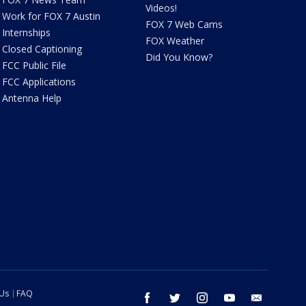
Videos!
Work for FOX 7 Austin
FOX 7 Web Cams
Internships
FOX Weather
Closed Captioning
Did You Know?
FCC Public File
FCC Applications
Antenna Help
 Us
FAQ
facebook
twitter
instagram
youtube
email