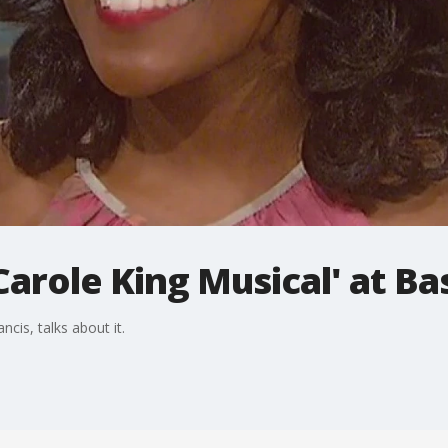
Carole King Musical' at Ba
cis, talks about it.