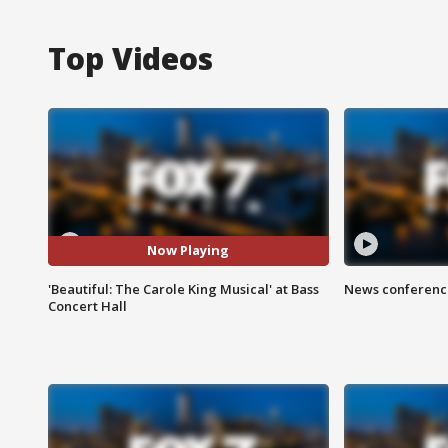
Top Videos
Now Playing
'Beautiful: The Carole King Musical' at Bass
News conference
Concert Hall