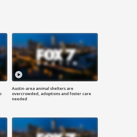
Austin-area animal shelters are
o
overcrowded, adoptions and foster care
needed