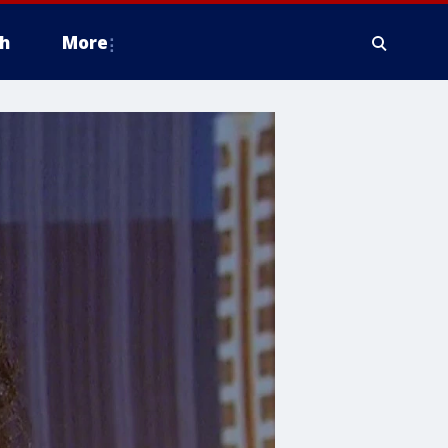
h
More