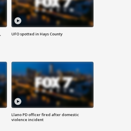
,
UFO spotted in Hays County
Llano PD officer fired after domestic
violence incident