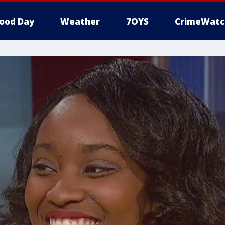
ood Day
Weather
7OYS
CrimeWatc