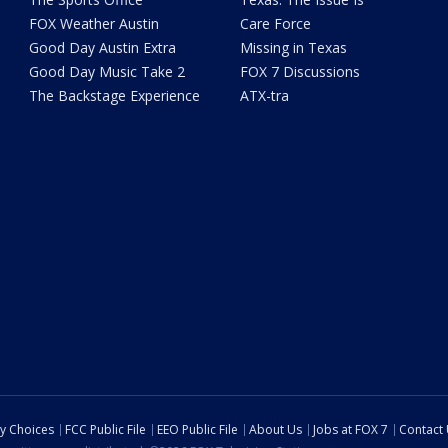
FOX Weather Austin
Care Force
Good Day Austin Extra
Missing in Texas
Good Day Music Take 2
FOX 7 Discussions
The Backstage Experience
ATX-tra
cy Choices
FCC Public File
EEO Public File
About Us
Jobs at FOX 7
Contact