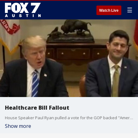
☰
Watch Live
Healthcare Bill Fallout
House Speaker Paul Ryan pulled a vote for the GOP backed "American Health Care Act" on Friday.
Show more