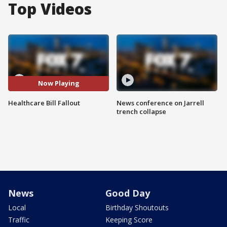
Top Videos
Now Playing
Healthcare Bill Fallout
News conference on Jarrell
trench collapse
News
Good Day
Local
Birthday Shoutouts
Traffic
Keeping Score