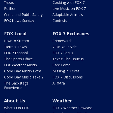
Texas
Cooking with FOX 7
Politics
Live Music on FOX 7
Crime and Public Safety
Adoptable Animals
FOX News Sunday
Contests
FOX Local
FOX 7 Exclusives
How to Stream
CrimeWatch
Tierra's Texas
7 On Your Side
FOX 7 Español
FOX 7 Focus
The Sports Office
Texas: The Issue Is
FOX Weather Austin
Care Force
Good Day Austin Extra
Missing in Texas
Good Day Music Take 2
FOX 7 Discussions
The Backstage
ATX-tra
Experience
About Us
Weather
What's On FOX
FOX 7 Weather Pawcast