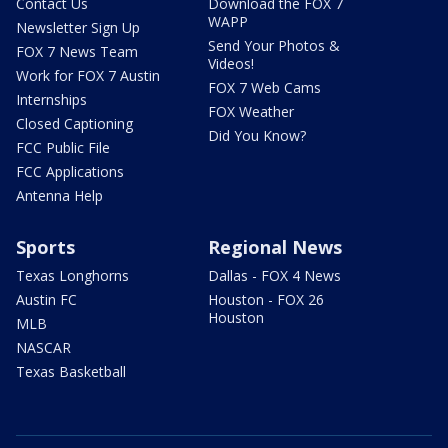
Contact Us
Download the FOX 7
WAPP
Newsletter Sign Up
Send Your Photos &
FOX 7 News Team
Videos!
Work for FOX 7 Austin
FOX 7 Web Cams
Internships
FOX Weather
Closed Captioning
Did You Know?
FCC Public File
FCC Applications
Antenna Help
Sports
Regional News
Texas Longhorns
Dallas - FOX 4 News
Austin FC
Houston - FOX 26
Houston
MLB
NASCAR
Texas Basketball