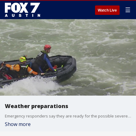
☰
Watch Live
Weather preparations
Emergency responders say they are ready for the possible severe weather and they want to make sure you are too.
Show more