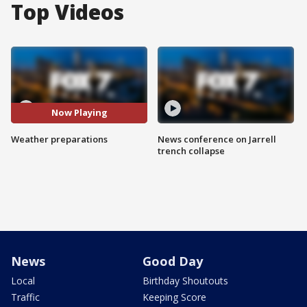
Top Videos
Now Playing
Weather preparations
News conference on Jarrell
trench collapse
News
Good Day
Local
Birthday Shoutouts
Traffic
Keeping Score