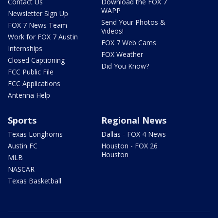
Contact Us
Download the FOX 7
WAPP
Newsletter Sign Up
Send Your Photos &
FOX 7 News Team
Videos!
Work for FOX 7 Austin
FOX 7 Web Cams
Internships
FOX Weather
Closed Captioning
Did You Know?
FCC Public File
FCC Applications
Antenna Help
Sports
Regional News
Texas Longhorns
Dallas - FOX 4 News
Austin FC
Houston - FOX 26
Houston
MLB
NASCAR
Texas Basketball