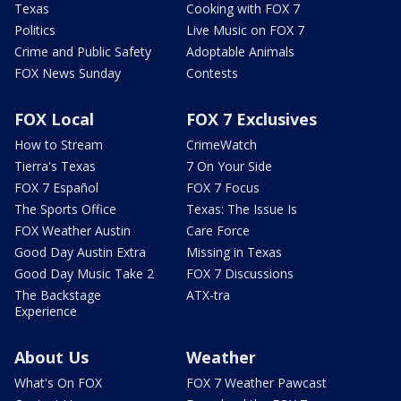
Texas
Cooking with FOX 7
Politics
Live Music on FOX 7
Crime and Public Safety
Adoptable Animals
FOX News Sunday
Contests
FOX Local
FOX 7 Exclusives
How to Stream
CrimeWatch
Tierra's Texas
7 On Your Side
FOX 7 Español
FOX 7 Focus
The Sports Office
Texas: The Issue Is
FOX Weather Austin
Care Force
Good Day Austin Extra
Missing in Texas
Good Day Music Take 2
FOX 7 Discussions
The Backstage
ATX-tra
Experience
About Us
Weather
What's On FOX
FOX 7 Weather Pawcast