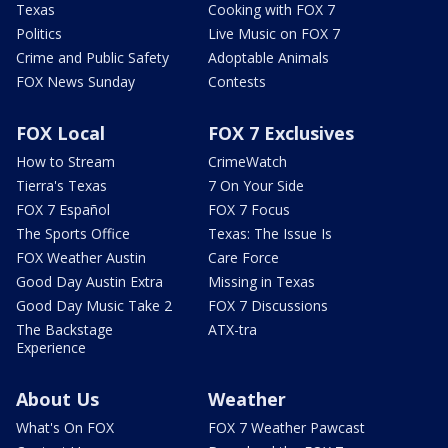
Texas
Cooking with FOX 7
Politics
Live Music on FOX 7
Crime and Public Safety
Adoptable Animals
FOX News Sunday
Contests
FOX Local
FOX 7 Exclusives
How to Stream
CrimeWatch
Tierra's Texas
7 On Your Side
FOX 7 Español
FOX 7 Focus
The Sports Office
Texas: The Issue Is
FOX Weather Austin
Care Force
Good Day Austin Extra
Missing in Texas
Good Day Music Take 2
FOX 7 Discussions
The Backstage
ATX-tra
Experience
About Us
Weather
What's On FOX
FOX 7 Weather Pawcast