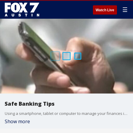
☰
Watch Live
Safe Banking Tips
Using a smartphone, tablet or computer to manage your finances is a convenient way to monitor your money from anywhere at any time.
Show more