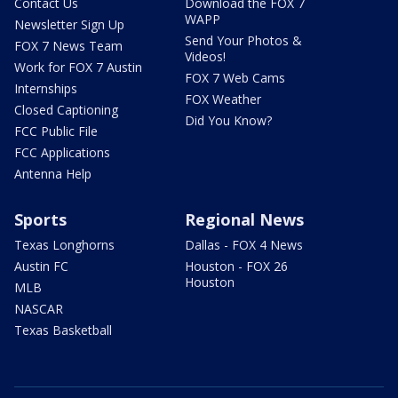
Contact Us
Download the FOX 7
WAPP
Newsletter Sign Up
Send Your Photos &
FOX 7 News Team
Videos!
Work for FOX 7 Austin
FOX 7 Web Cams
Internships
FOX Weather
Closed Captioning
Did You Know?
FCC Public File
FCC Applications
Antenna Help
Sports
Regional News
Texas Longhorns
Dallas - FOX 4 News
Austin FC
Houston - FOX 26
Houston
MLB
NASCAR
Texas Basketball