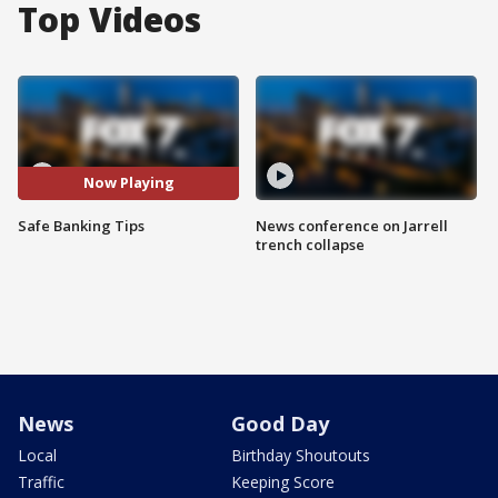
Top Videos
Now Playing
Safe Banking Tips
News conference on Jarrell
trench collapse
News
Good Day
Local
Birthday Shoutouts
Traffic
Keeping Score