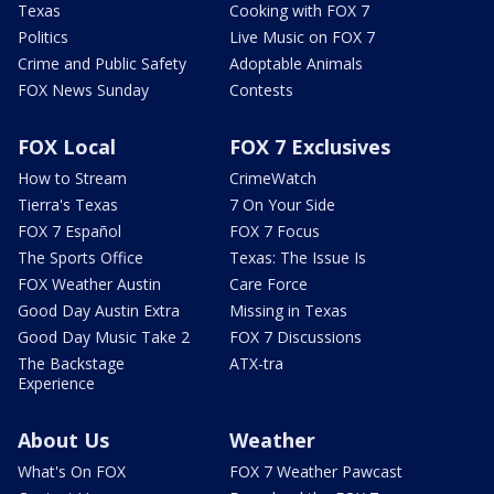
Texas
Cooking with FOX 7
Politics
Live Music on FOX 7
Crime and Public Safety
Adoptable Animals
FOX News Sunday
Contests
FOX Local
FOX 7 Exclusives
How to Stream
CrimeWatch
Tierra's Texas
7 On Your Side
FOX 7 Español
FOX 7 Focus
The Sports Office
Texas: The Issue Is
FOX Weather Austin
Care Force
Good Day Austin Extra
Missing in Texas
Good Day Music Take 2
FOX 7 Discussions
The Backstage
ATX-tra
Experience
About Us
Weather
What's On FOX
FOX 7 Weather Pawcast