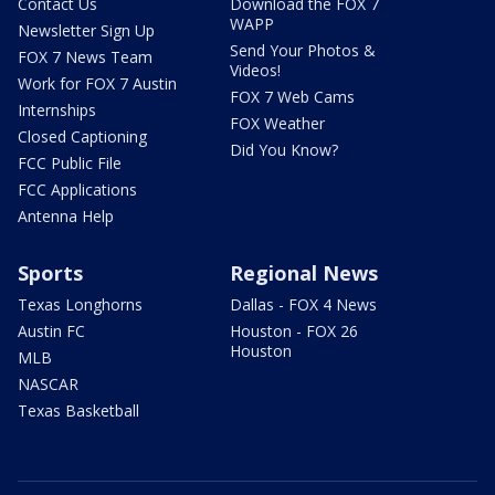
Contact Us
Download the FOX 7
WAPP
Newsletter Sign Up
Send Your Photos &
FOX 7 News Team
Videos!
Work for FOX 7 Austin
FOX 7 Web Cams
Internships
FOX Weather
Closed Captioning
Did You Know?
FCC Public File
FCC Applications
Antenna Help
Sports
Regional News
Texas Longhorns
Dallas - FOX 4 News
Austin FC
Houston - FOX 26
Houston
MLB
NASCAR
Texas Basketball