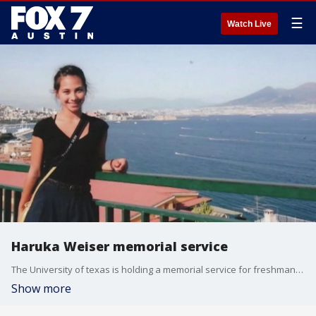
☰
Watch Live
Haruka Weiser memorial service
The University of texas is holding a memorial service for freshman Haruka Weiser on the anniversary of her death.
Show more