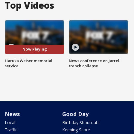
Top Videos
Now Playing
Haruka Weiser memorial
News conference on Jarrell
service
trench collapse
News
Good Day
Local
Birthday Shoutouts
Traffic
Keeping Score