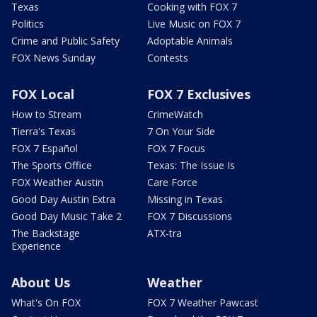
Texas
Cooking with FOX 7
Politics
Live Music on FOX 7
Crime and Public Safety
Adoptable Animals
FOX News Sunday
Contests
FOX Local
FOX 7 Exclusives
How to Stream
CrimeWatch
Tierra's Texas
7 On Your Side
FOX 7 Español
FOX 7 Focus
The Sports Office
Texas: The Issue Is
FOX Weather Austin
Care Force
Good Day Austin Extra
Missing in Texas
Good Day Music Take 2
FOX 7 Discussions
The Backstage
ATX-tra
Experience
About Us
Weather
What's On FOX
FOX 7 Weather Pawcast