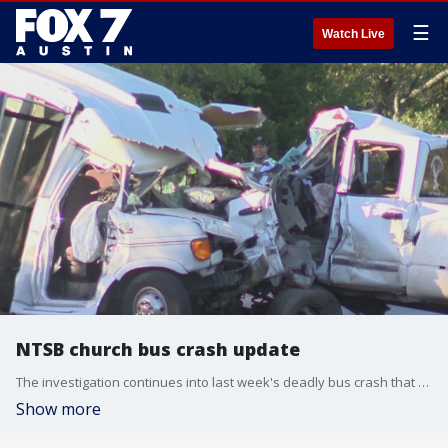
☰
Watch Live
NTSB church bus crash update
The investigation continues into last week's deadly bus crash that killed 13 members of the First Baptist Church in New Braunfels.
Show more