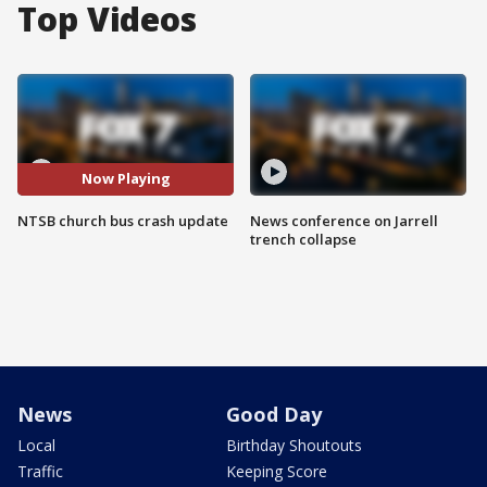
Top Videos
Now Playing
NTSB church bus crash update
News conference on Jarrell
trench collapse
News
Good Day
Local
Birthday Shoutouts
Traffic
Keeping Score