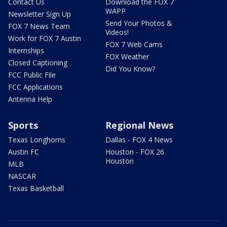
Contact Us
Download the FOX 7
WAPP
Newsletter Sign Up
Send Your Photos &
FOX 7 News Team
Videos!
Work for FOX 7 Austin
FOX 7 Web Cams
Internships
FOX Weather
Closed Captioning
Did You Know?
FCC Public File
FCC Applications
Antenna Help
Sports
Regional News
Texas Longhorns
Dallas - FOX 4 News
Austin FC
Houston - FOX 26
Houston
MLB
NASCAR
Texas Basketball