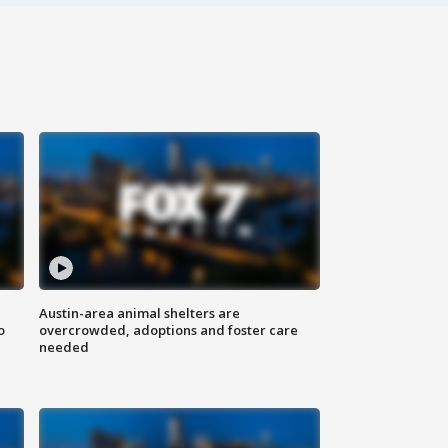
Austin-area animal shelters are
o
overcrowded, adoptions and foster care
needed