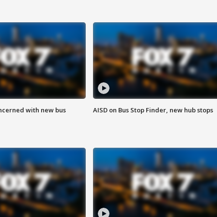
ncerned with new bus
AISD on Bus Stop Finder, new hub stops