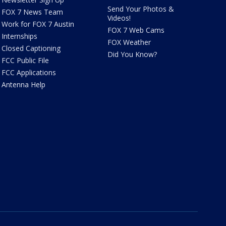
Send Your Photos &
FOX 7 News Team
Videos!
Work for FOX 7 Austin
FOX 7 Web Cams
Internships
FOX Weather
Closed Captioning
Did You Know?
FCC Public File
FCC Applications
Antenna Help