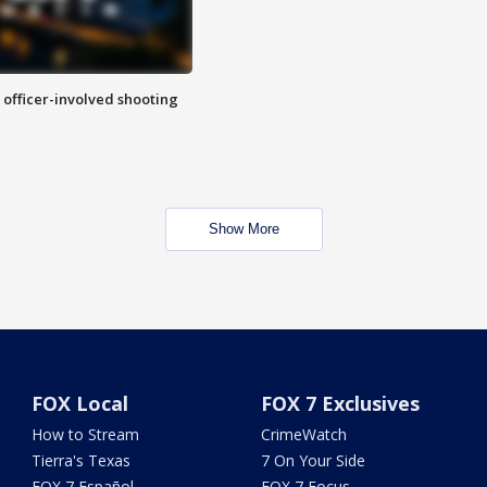
n officer-involved shooting
Show More
FOX Local
FOX 7 Exclusives
How to Stream
CrimeWatch
Tierra's Texas
7 On Your Side
FOX 7 Español
FOX 7 Focus