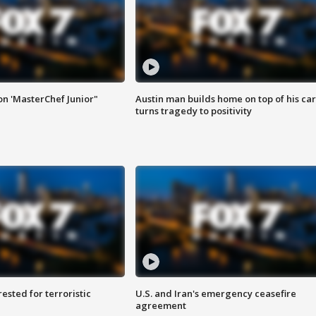
on 'MasterChef Junior"
Austin man builds home on top of his car
turns tragedy to positivity
sted for terroristic
U.S. and Iran's emergency ceasefire
agreement