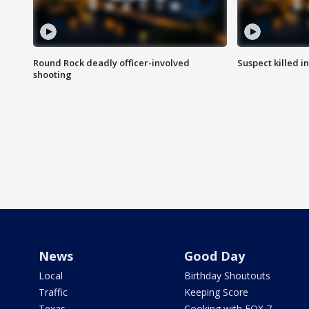
Round Rock deadly officer-involved
Suspect killed i
shooting
News
Good Day
Local
Birthday Shoutouts
Traffic
Keeping Score
Texas
Cooking with FOX 7