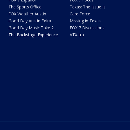
The Sports Office
Texas: The Issue Is
FOX Weather Austin
Care Force
Good Day Austin Extra
Missing in Texas
Good Day Music Take 2
FOX 7 Discussions
The Backstage Experience
ATX-tra