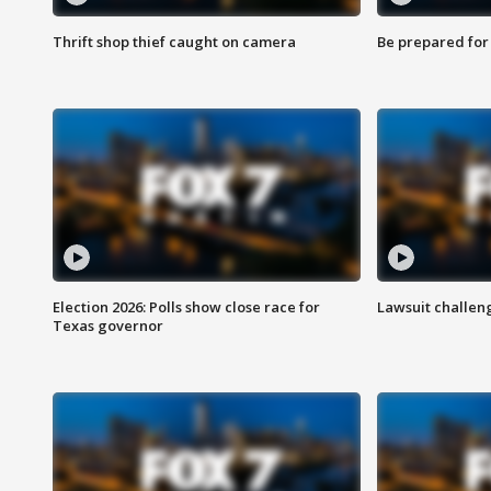
Thrift shop thief caught on camera
Be prepared for w
Election 2026: Polls show close race for
Lawsuit challen
Texas governor