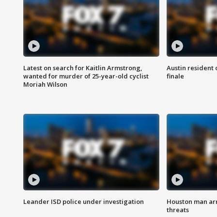
Latest on search for Kaitlin Armstrong,
Austin resident 
wanted for murder of 25-year-old cyclist
finale
Moriah Wilson
Leander ISD police under investigation
Houston man arre
threats