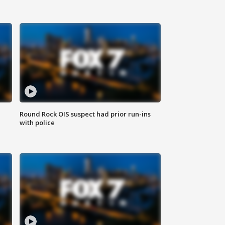
Round Rock OIS suspect had prior run-ins
with police