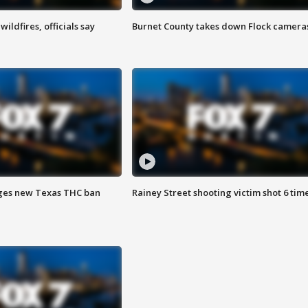
ildfires, officials say
Burnet County takes down Flock camera
ges new Texas THC ban
Rainey Street shooting victim shot 6 tim