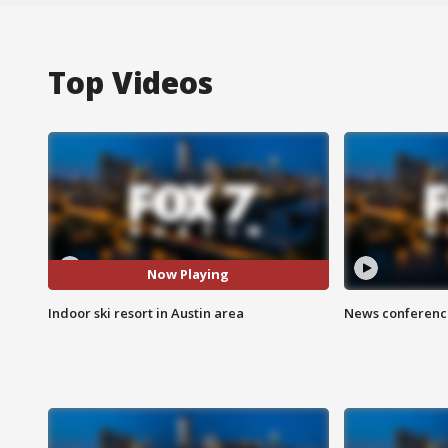
Top Videos
Now Playing
Indoor ski resort in Austin area
News conference