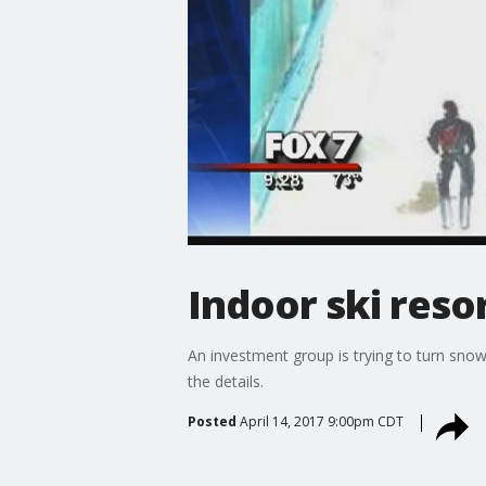
Indoor ski resor
An investment group is trying to turn snow
the details.
Posted
April 14, 2017 9:00pm CDT