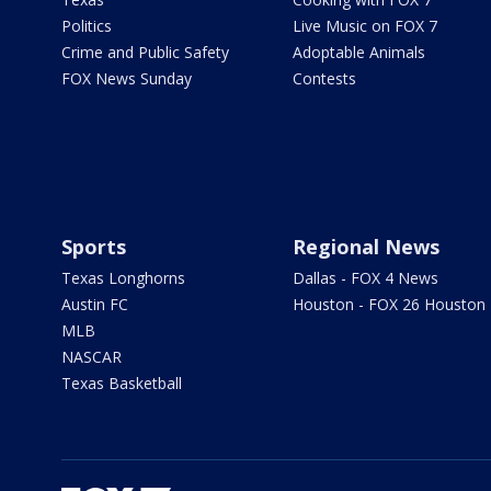
Politics
Live Music on FOX 7
Crime and Public Safety
Adoptable Animals
FOX News Sunday
Contests
Sports
Regional News
Texas Longhorns
Dallas - FOX 4 News
Austin FC
Houston - FOX 26 Houston
MLB
NASCAR
Texas Basketball