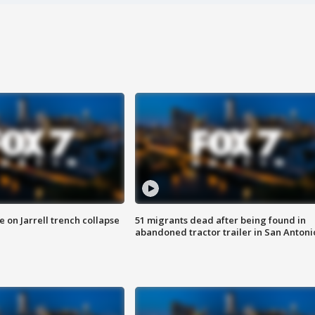
 on Jarrell trench collapse
51 migrants dead after being found in
abandoned tractor trailer in San Antoni