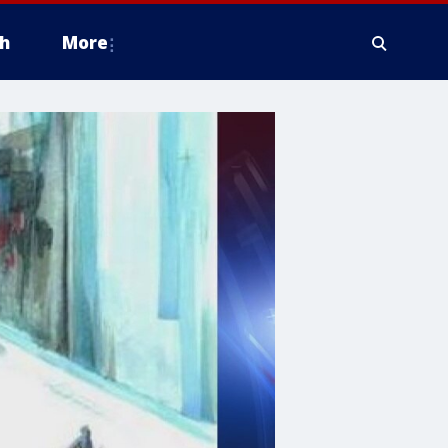
h
More