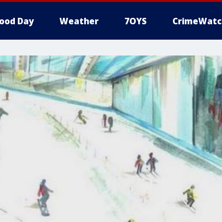
ood Day
Weather
7OYS
CrimeWatc