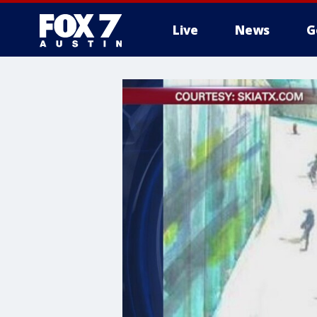
Live
News
G