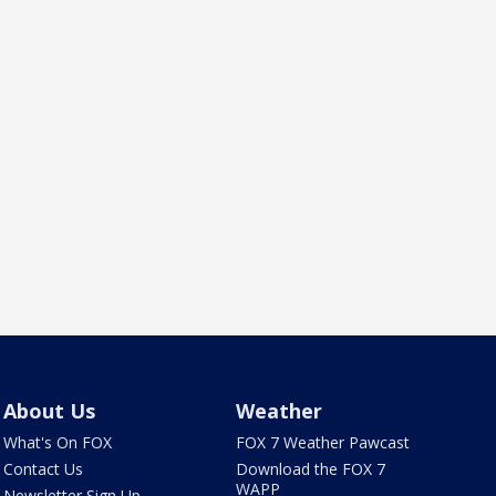
About Us
Weather
What's On FOX
FOX 7 Weather Pawcast
Contact Us
Download the FOX 7
WAPP
Newsletter Sign Up