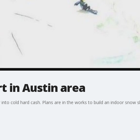
t in Austin area
 into cold hard cash. Plans are in the works to build an indoor snow 