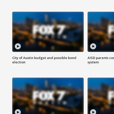
City of Austin budget and possible bond
AISD parents co
election
system