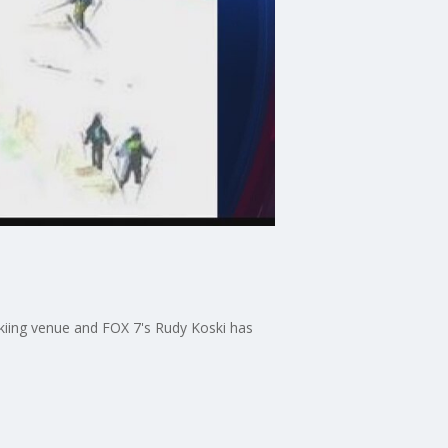
skiing venue and FOX 7's Rudy Koski has