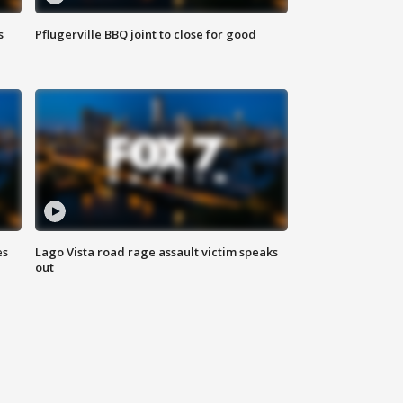
s
Pflugerville BBQ joint to close for good
es
Lago Vista road rage assault victim speaks
out