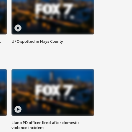
,
UFO spotted in Hays County
Llano PD officer fired after domestic
violence incident