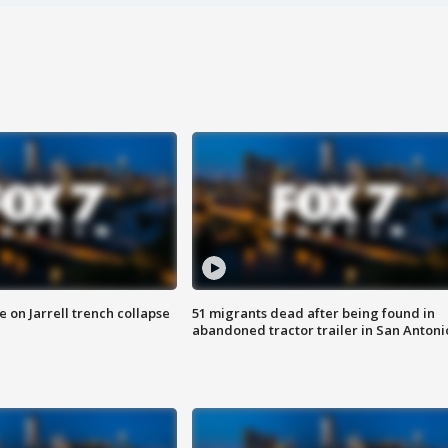
 on Jarrell trench collapse
51 migrants dead after being found in
abandoned tractor trailer in San Antoni