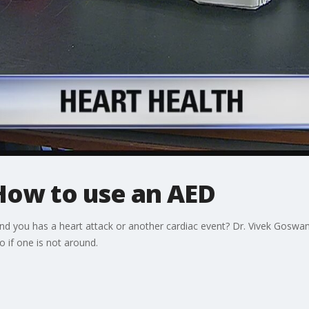
How to use an AED
 you has a heart attack or another cardiac event? Dr. Vivek Goswam
 if one is not around.