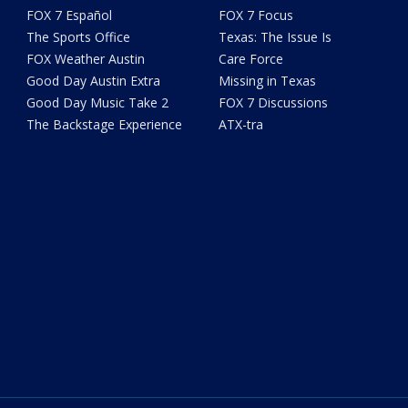
FOX 7 Español
FOX 7 Focus
The Sports Office
Texas: The Issue Is
FOX Weather Austin
Care Force
Good Day Austin Extra
Missing in Texas
Good Day Music Take 2
FOX 7 Discussions
The Backstage Experience
ATX-tra