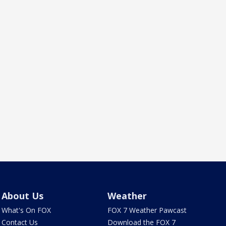
About Us
Weather
What's On FOX
FOX 7 Weather Pawcast
Contact Us
Download the FOX 7