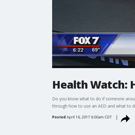
Health Watch: 
Do you know what to do if someone around
through how to use an AED and what to do
Posted
April 16, 2017 6:00am CDT