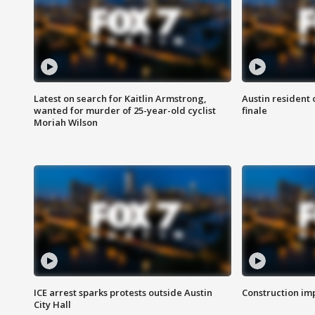
Latest on search for Kaitlin Armstrong,
Austin resident 
wanted for murder of 25-year-old cyclist
finale
Moriah Wilson
ICE arrest sparks protests outside Austin
Construction imp
City Hall