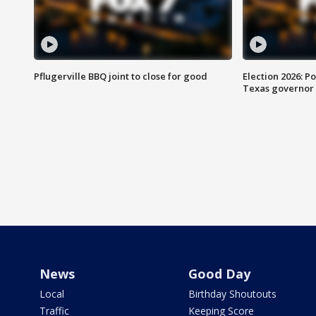
Pflugerville BBQ joint to close for good
Election 2026: Po
Texas governor
News
Good Day
Local
Birthday Shoutouts
Traffic
Keeping Score