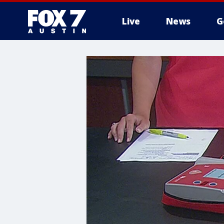
Live
News
G