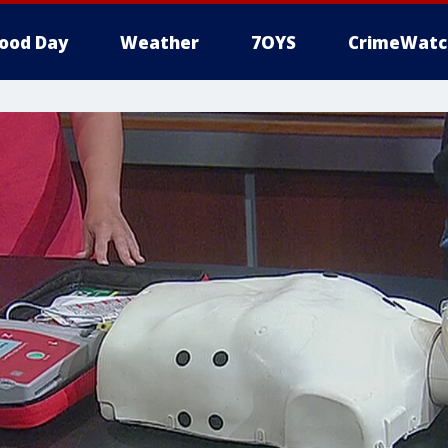
ood Day
Weather
7OYS
CrimeWatc