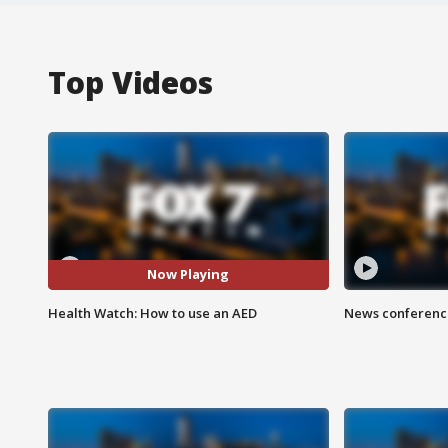
Top Videos
Now Playing
Health Watch: How to use an AED
News conference