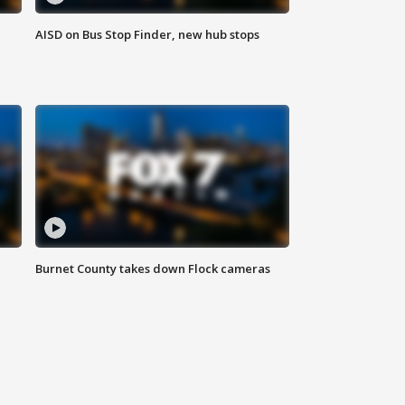
AISD on Bus Stop Finder, new hub stops
Burnet County takes down Flock cameras