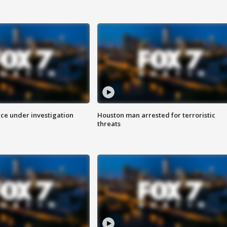
ice under investigation
Houston man arrested for terroristic
threats