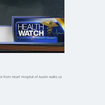
i from Heart Hospital of Austin walks us