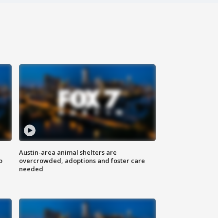
Austin-area animal shelters are
o
overcrowded, adoptions and foster care
needed