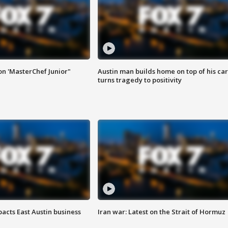
on 'MasterChef Junior"
Austin man builds home on top of his car
turns tragedy to positivity
acts East Austin business
Iran war: Latest on the Strait of Hormuz