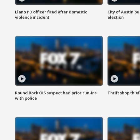
Llano PD officer fired after domestic
City of Austin b
violence incident
election
Round Rock OIS suspect had prior run-ins
Thrift shop thi
with police