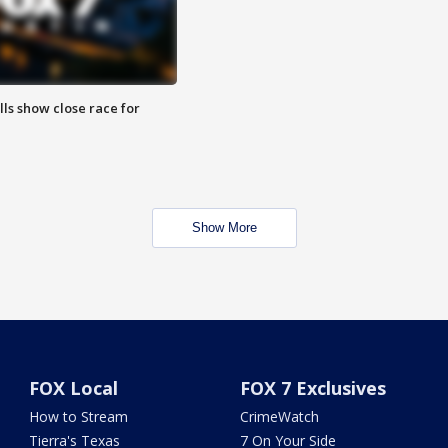
lls show close race for
Show More
FOX Local
FOX 7 Exclusives
How to Stream
CrimeWatch
Tierra's Texas
7 On Your Side