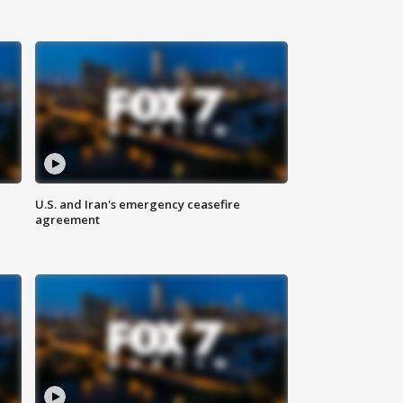
U.S. and Iran's emergency ceasefire
agreement