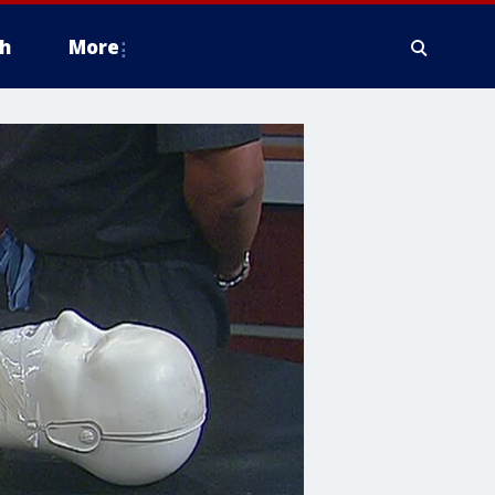
h
More