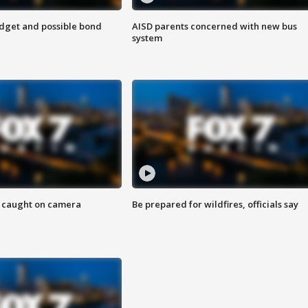
udget and possible bond
AISD parents concerned with new bus
system
ef caught on camera
Be prepared for wildfires, officials say