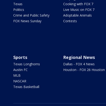
Texas
Cooking with FOX 7
Politics
Live Music on FOX 7
Crime and Public Safety
Adoptable Animals
FOX News Sunday
Contests
Sports
Regional News
Texas Longhorns
Dallas - FOX 4 News
Austin FC
Houston - FOX 26 Houston
MLB
NASCAR
Texas Basketball