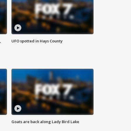
,
UFO spotted in Hays County
Goats are back along Lady Bird Lake