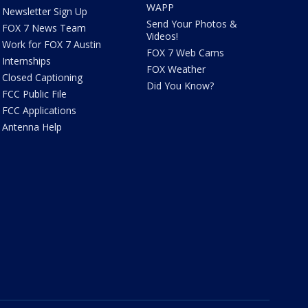
WAPP
Newsletter Sign Up
Send Your Photos &
FOX 7 News Team
Videos!
Work for FOX 7 Austin
FOX 7 Web Cams
Internships
FOX Weather
Closed Captioning
Did You Know?
FCC Public File
FCC Applications
Antenna Help