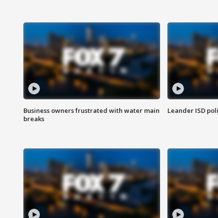
Business owners frustrated with water main
Leander ISD pol
breaks