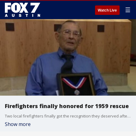
☰
Watch Live
Firefighters finally honored for 1959 rescue
Two local firefighters finally got the recognition they deserved after saving two little girls during flooding almost 60 years ago.
Show more