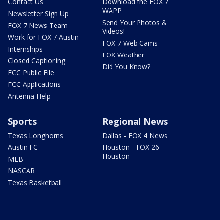
Contact Us
Download the FOX 7
WAPP
Newsletter Sign Up
Send Your Photos &
FOX 7 News Team
Videos!
Work for FOX 7 Austin
FOX 7 Web Cams
Internships
FOX Weather
Closed Captioning
Did You Know?
FCC Public File
FCC Applications
Antenna Help
Sports
Regional News
Texas Longhorns
Dallas - FOX 4 News
Austin FC
Houston - FOX 26
Houston
MLB
NASCAR
Texas Basketball