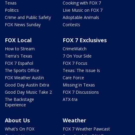
Texas
Cooking with FOX 7
Politics
Live Music on FOX 7
Crime and Public Safety
Adoptable Animals
FOX News Sunday
Contests
FOX Local
FOX 7 Exclusives
How to Stream
CrimeWatch
Tierra's Texas
7 On Your Side
FOX 7 Español
FOX 7 Focus
The Sports Office
Texas: The Issue Is
FOX Weather Austin
Care Force
Good Day Austin Extra
Missing in Texas
Good Day Music Take 2
FOX 7 Discussions
The Backstage
ATX-tra
Experience
About Us
Weather
What's On FOX
FOX 7 Weather Pawcast