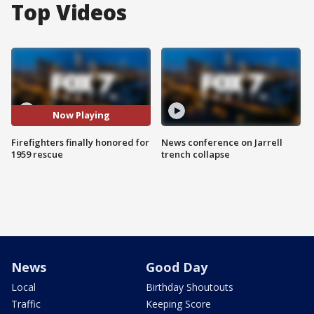
Top Videos
Now Playing
Firefighters finally honored for
News conference on Jarrell
1959 rescue
trench collapse
News
Good Day
Local
Birthday Shoutouts
Traffic
Keeping Score