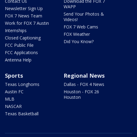
Contact Us
Download the FOX 7
WAPP
Newsletter Sign Up
Send Your Photos &
FOX 7 News Team
Videos!
Work for FOX 7 Austin
FOX 7 Web Cams
Internships
FOX Weather
Closed Captioning
Did You Know?
FCC Public File
FCC Applications
Antenna Help
Sports
Regional News
Texas Longhorns
Dallas - FOX 4 News
Austin FC
Houston - FOX 26
Houston
MLB
NASCAR
Texas Basketball