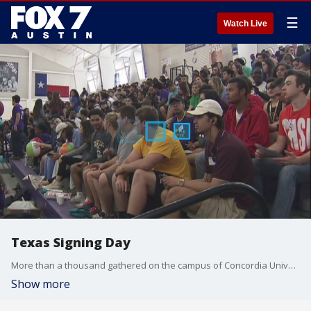
☰
Watch Live
Texas Signing Day
More than a thousand gathered on the campus of Concordia University for the Annual Central Texas Signing Day.
Show more