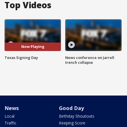
Top Videos
Now Playing
Texas Signing Day
News conference on Jarrell
trench collapse
News
Good Day
Local
Birthday Shoutouts
Traffic
Keeping Score