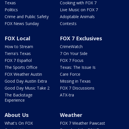
Texas
Cooking with FOX 7
Politics
Live Music on FOX 7
Crime and Public Safety
Adoptable Animals
FOX News Sunday
Contests
FOX Local
FOX 7 Exclusives
How to Stream
CrimeWatch
Tierra's Texas
7 On Your Side
FOX 7 Español
FOX 7 Focus
The Sports Office
Texas: The Issue Is
FOX Weather Austin
Care Force
Good Day Austin Extra
Missing in Texas
Good Day Music Take 2
FOX 7 Discussions
The Backstage
ATX-tra
Experience
About Us
Weather
What's On FOX
FOX 7 Weather Pawcast